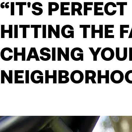
“IT'S PERFECT
HITTING THE 
CHASING YOU
NEIGHBORHO