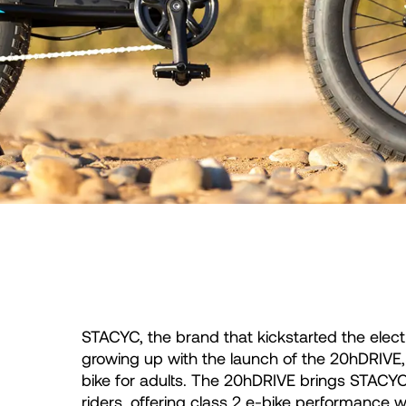
STACYC, the brand that kickstarted the elect
growing up with the launch of the 20hDRIVE, t
bike for adults. The 20hDRIVE brings STACYC’s
riders, offering class 2 e-bike performance wi