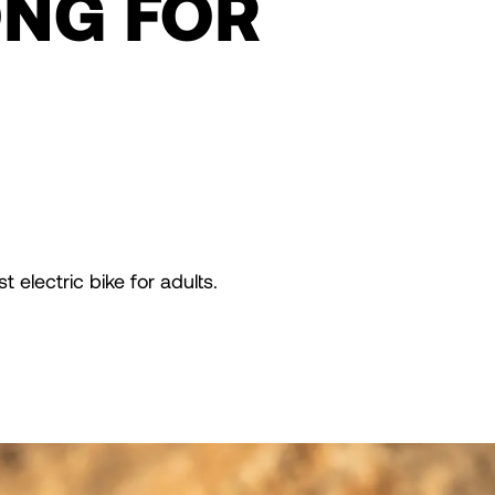
ONG FOR
 electric bike for adults.