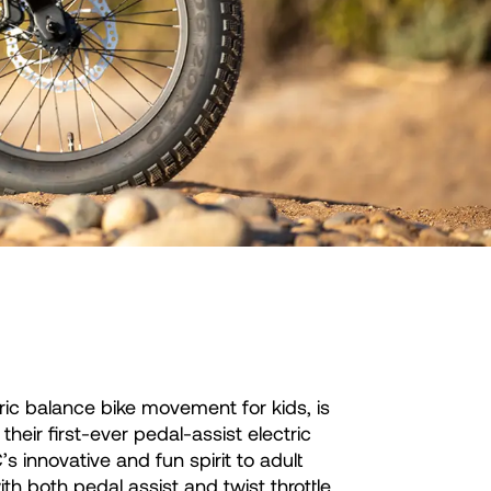
ric balance bike movement for kids, is
heir first-ever pedal-assist electric
 innovative and fun spirit to adult
th both pedal assist and twist throttle