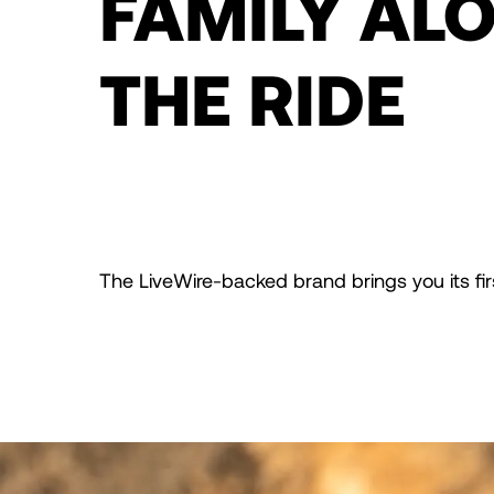
FAMILY AL
THE RIDE
The LiveWire-backed brand brings you its first