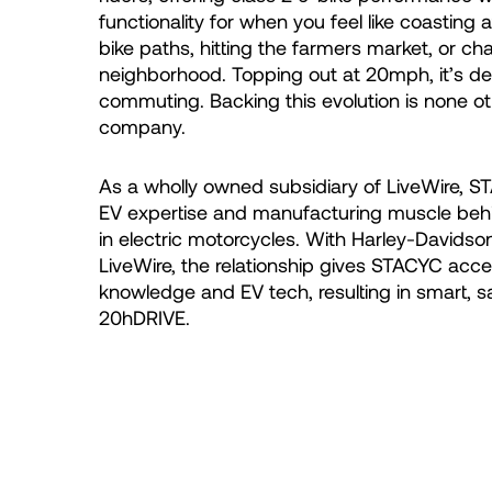
functionality for when you feel like coasting at
bike paths, hitting the farmers market, or ch
neighborhood. Topping out at 20mph, it’s des
commuting. Backing this evolution is none o
company.
As a wholly owned subsidiary of LiveWire, 
EV expertise and manufacturing muscle beh
in electric motorcycles. With Harley-Davidson
LiveWire, the relationship gives STACYC acce
knowledge and EV tech, resulting in smart, sa
20hDRIVE.