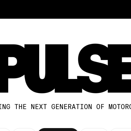
ING THE NEXT GENERATION OF MOTOR