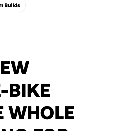
m Builds
NEW
-BIKE
E WHOLE