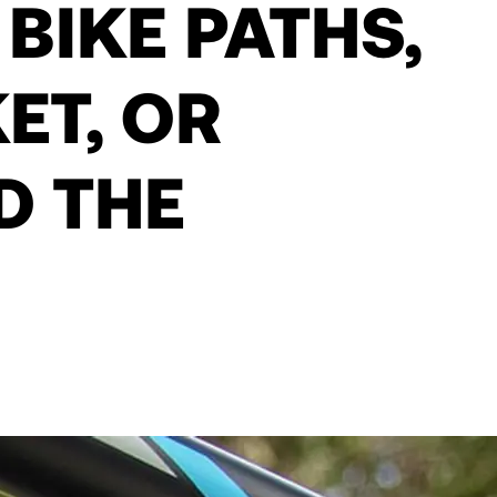
 BIKE PATHS,
ET, OR
D THE