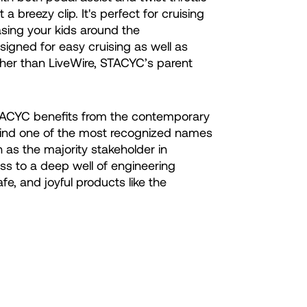
 a breezy clip. It's perfect for cruising
asing your kids around the
igned for easy cruising as well as
ther than LiveWire, STACYC’s parent
STACYC benefits from the contemporary
ind one of the most recognized names
 as the majority stakeholder in
ss to a deep well of engineering
fe, and joyful products like the