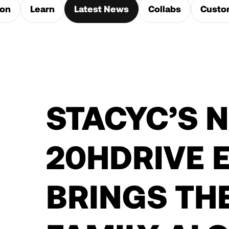
ion
Learn
Latest News
Collabs
Custo
STACYC’S 
20HDRIVE E
BRINGS TH