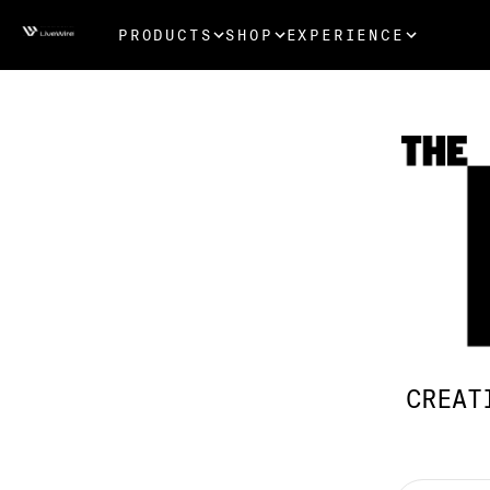
PRODUCTS
SHOP
EXPERIENCE
CREAT