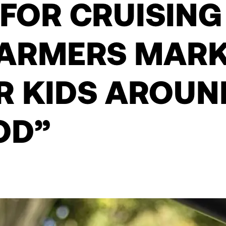
 FOR CRUISING
FARMERS MARK
R KIDS AROUN
OD”