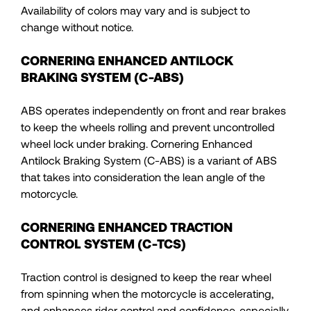
Availability of colors may vary and is subject to
change without notice.
CORNERING ENHANCED ANTILOCK
BRAKING SYSTEM (C-ABS)
ABS operates independently on front and rear brakes
to keep the wheels rolling and prevent uncontrolled
wheel lock under braking. Cornering Enhanced
Antilock Braking System (C-ABS) is a variant of ABS
that takes into consideration the lean angle of the
motorcycle.
CORNERING ENHANCED TRACTION
CONTROL SYSTEM (C-TCS)
Traction control is designed to keep the rear wheel
from spinning when the motorcycle is accelerating,
and enhances rider control and confidence, especially