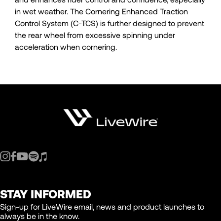
in wet weather. The Cornering Enhanced Traction
Control System (C-TCS) is further designed to prevent
the rear wheel from excessive spinning under
acceleration when cornering.
STAY INFORMED
Sign-up for LiveWire email, news and product launches to
always be in the know.