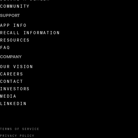
COMMUNITY
SUPPORT
APP INFO
RECALL INFORMATION
RESOURCES
FAQ
COMPANY
OUR VISION
CAREERS
CONTACT
INVESTORS
MEDIA
LINKEDIN
TERMS OF SERVICE
PRIVACY POLICY