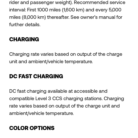
rider and passenger weight). Recommended service
interval: First 1000 miles (1,600 km) and every 5,000
miles (8,000 km) thereafter. See owner’s manual for
further details.
CHARGING
Charging rate varies based on output of the charge
unit and ambient/vehicle temperature.
DC FAST CHARGING
DC fast charging available at accessible and
compatible Level 3 CCS charging stations. Charging
rate varies based on output of the charge unit and
ambient/vehicle temperature.
COLOR OPTIONS