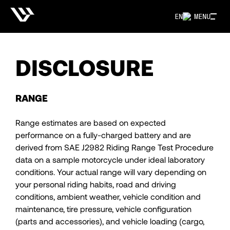
EN
MENU
DISCLOSURE
RANGE
Range estimates are based on expected
performance on a fully-charged battery and are
derived from SAE J2982 Riding Range Test Procedure
data on a sample motorcycle under ideal laboratory
conditions. Your actual range will vary depending on
your personal riding habits, road and driving
conditions, ambient weather, vehicle condition and
maintenance, tire pressure, vehicle configuration
(parts and accessories), and vehicle loading (cargo,