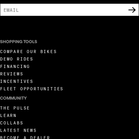
I AGREE TO RECEIVE MARKETING COMMUNICATIONS FROM LIVEWIRE.
SHOPPING TOOLS
COMPARE OUR BIKES
DEMO RIDES
FINANCING
REVIEWS
INCENTIVES
FLEET OPPORTUNITIES
COMMUNITY
THE PULSE
LEARN
COLLABS
LATEST NEWS
BECOME A DEALER