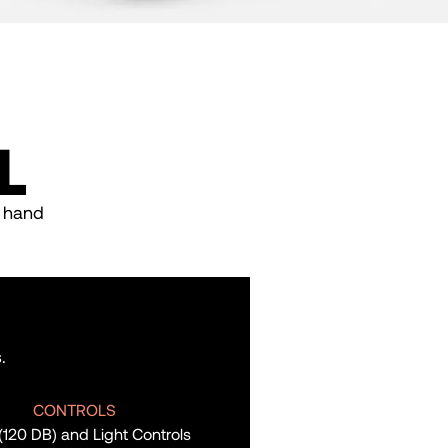
L
, hand
.
CONTROLS
 (120 DB) and Light Controls