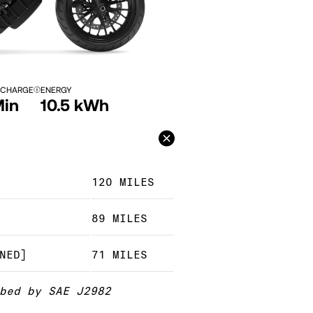
 CHARGE
ENERGY
Min
10.5 kWh
120 MILES
89 MILES
NED]
71 MILES
bed by SAE J2982