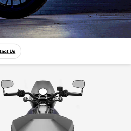
tact Us