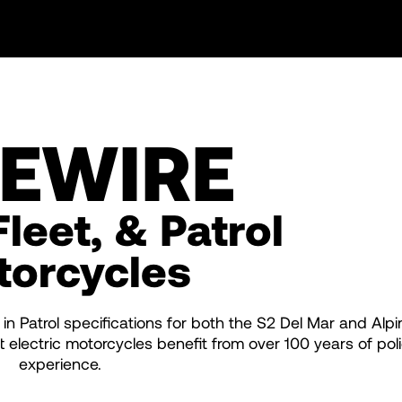
VEWIRE
Fleet, & Patrol
torcycles
 in Patrol specifications for both the S2 Del Mar and Alpi
electric motorcycles benefit from over 100 years of poli
experience.