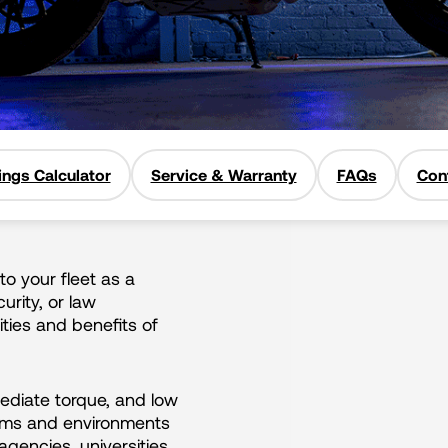
ings Calculator
Service & Warranty
FAQs
Con
to your fleet as a
curity, or law
ties and benefits of
mediate torque, and low
teams and environments
gencies, universities,