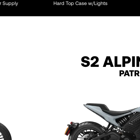
r Supply
Hard Top Case w/Lights
S2 ALPI
PAT