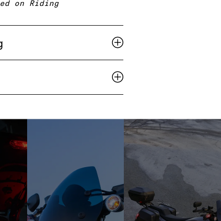
ed on Riding
g