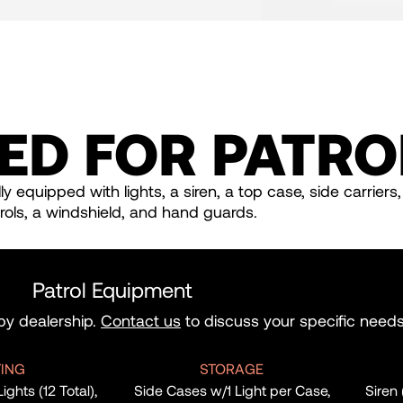
ED FOR PATRO
y equipped with lights, a siren, a top case, side carriers
rols, a windshield, and hand guards.
Patrol Equipment
 by dealership.
Contact us
to discuss your specific needs
TING
STORAGE
hts (12 Total),
Side Cases w/1 Light per Case,
Siren