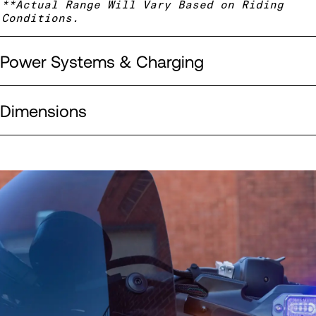
**Actual Range Will Vary Based on Riding
Conditions.
Power Systems & Charging
Dimensions