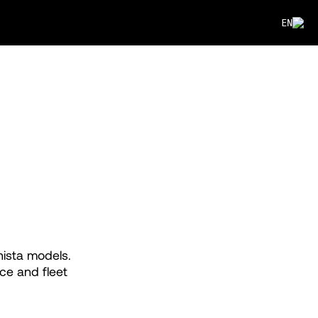
EN
nista models.
ce and fleet