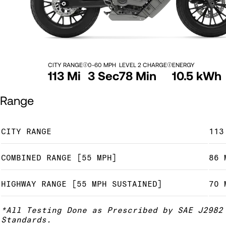
CITY RANGE
0-60 MPH
LEVEL 2 CHARGE
ENERGY
113 Mi
3 Sec
78 Min
10.5 kWh
Range
CITY RANGE
113
COMBINED RANGE [55 MPH]
86 
HIGHWAY RANGE [55 MPH SUSTAINED]
70 
*All Testing Done as Prescribed by SAE J2982
Standards.