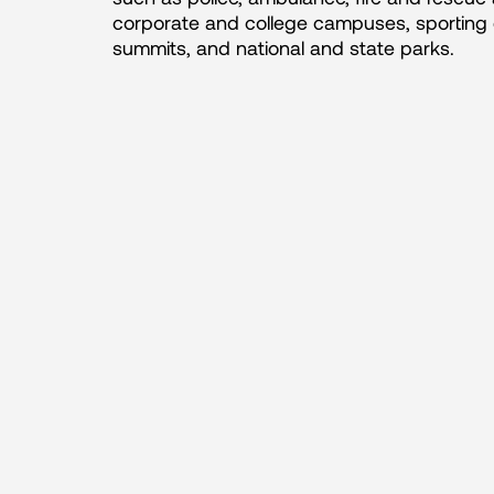
corporate and college campuses, sporting 
summits, and national and state parks.