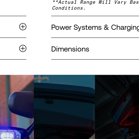
**Actual Range Will Vary Bas
Conditions.
Power Systems & Chargin
Dimensions