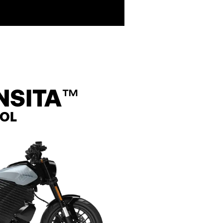
NSITA
™
ROL