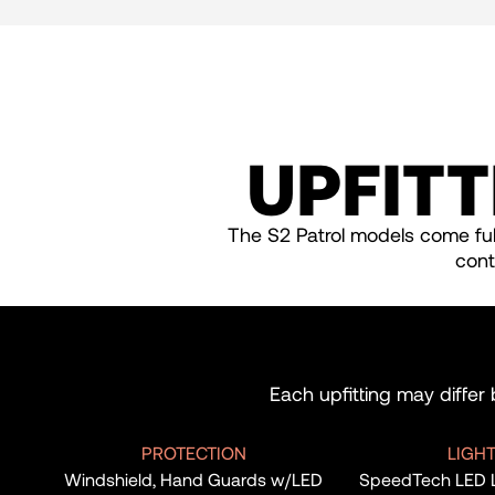
UPFITT
The S2 Patrol models come full
cont
Each upfitting may differ
PROTECTION
LIGH
Windshield, Hand Guards w/LED
SpeedTech LED Lig