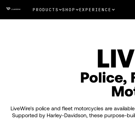
PRODUCTS
SHOP
EXPERIENCE
LI
Police, 
Mo
LiveWire's police and fleet motorcycles are available
Supported by Harley-Davidson, these purpose-built 