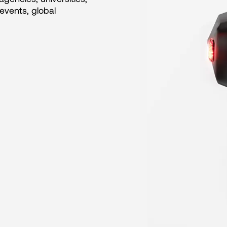
events, global