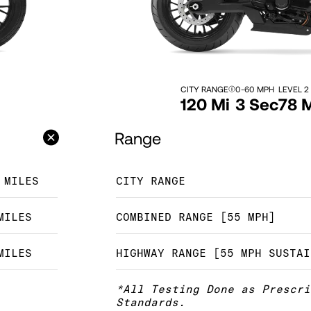
CITY RANGE
0-60 MPH
LEVEL 2
120 Mi
3 Sec
78 
Range
 MILES
CITY RANGE
MILES
COMBINED RANGE [55 MPH]
MILES
HIGHWAY RANGE [55 MPH SUSTAI
*All Testing Done as Prescri
Standards.