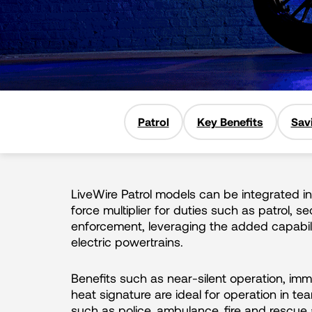
Patrol
Key Benefits
Sav
LiveWire Patrol models can be integrated in
force multiplier for duties such as patrol, se
enforcement, leveraging the added capabili
electric powertrains.
Benefits such as near-silent operation, im
heat signature are ideal for operation in 
such as police, ambulance, fire and rescue a