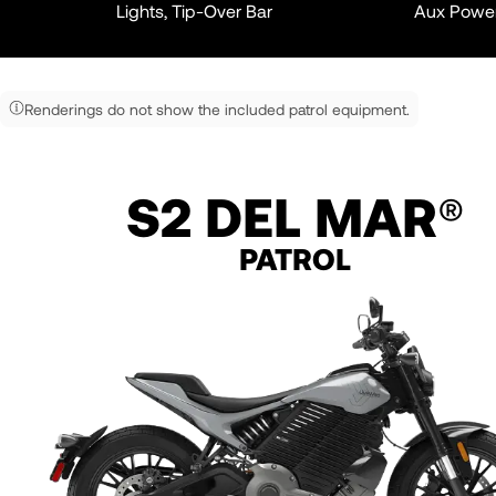
Lights, Tip-Over Bar
Aux Powe
Renderings do not show the included patrol equipment.
S2 DEL MAR
®
PATROL