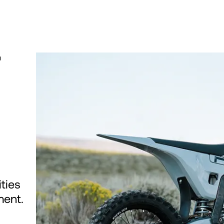
T
ties
ment.