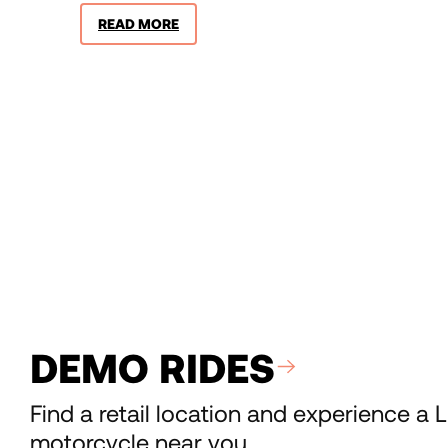
READ MORE
DEMO RIDES
Find a retail location and experience a L
motorcycle near you.