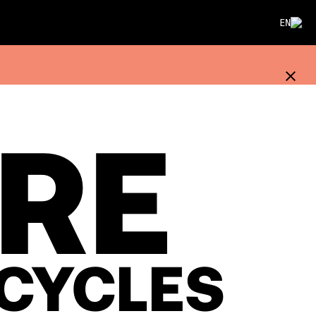
EN
IRE
CYCLES