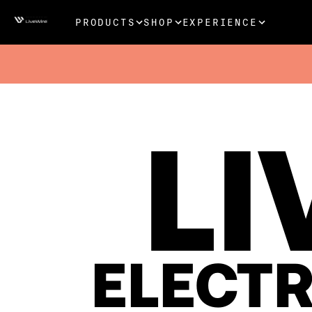
PRODUCTS
SHOP
EXPERIENCE
LI
ELECT