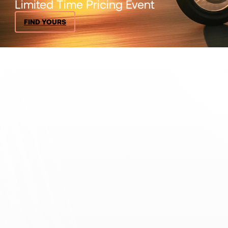
Limited Time Pricing Event
FIND YOURS