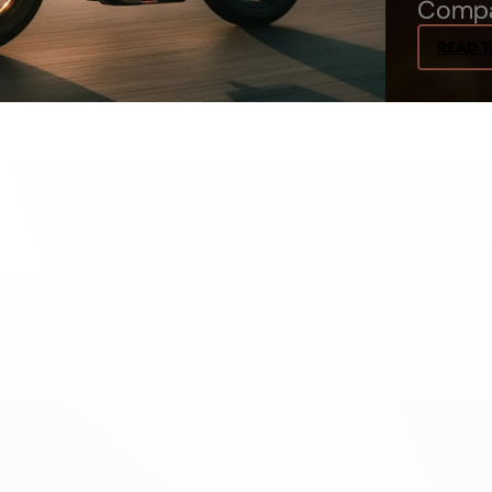
Comp
READ T