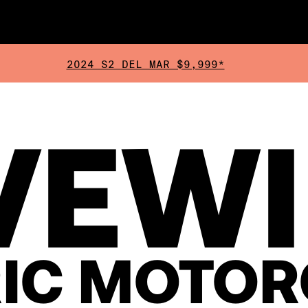
2024 S2 DEL MAR $9,999*
VEW
RIC MOTOR