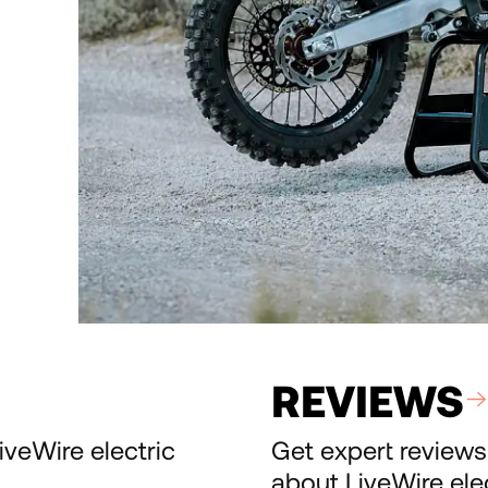
REVIEWS
iveWire electric
Get expert reviews
about LiveWire ele