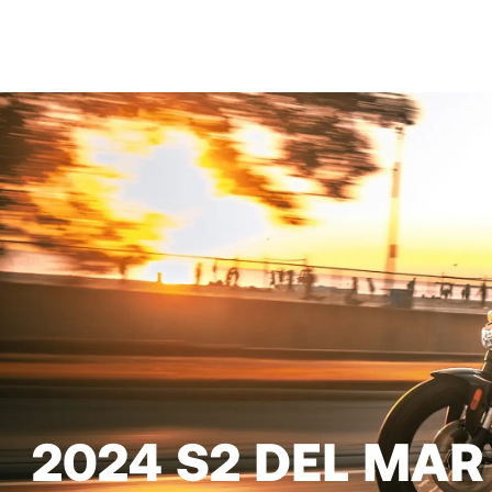
2024 S2 DEL MAR