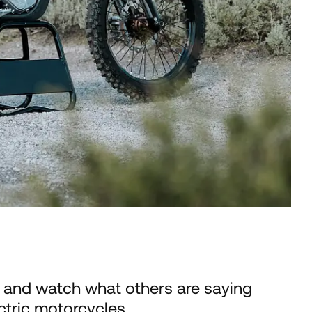
 and watch what others are saying
ctric motorcycles.