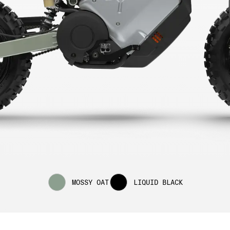
MOSSY OAT
LIQUID BLACK