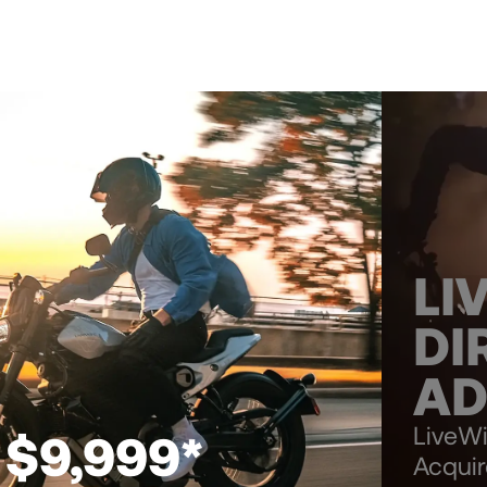
LI
DI
AD
LiveWi
 $9,999*
Acqui