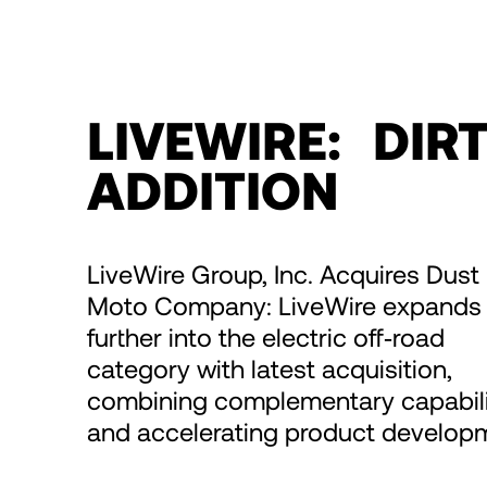
LIVEWIRE: DIR
ADDITION
LiveWire Group, Inc. Acquires Dust
Moto Company: LiveWire expands
further into the electric off‑road
category with latest acquisition,
combining complementary capabili
and accelerating product develop