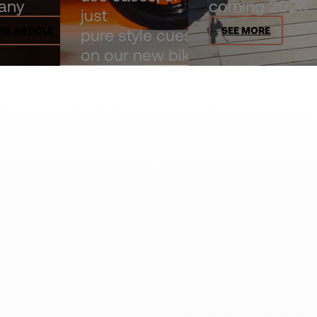
any
coming 2026.
just
HE ARTICLE
SEE MORE
pure style cues
on our new bike
comparison
page.
EXPLORE