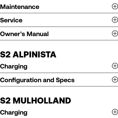
Maintenance
Service
Owner's Manual
S2 ALPINISTA
Charging
Configuration and Specs
S2 MULHOLLAND
Charging