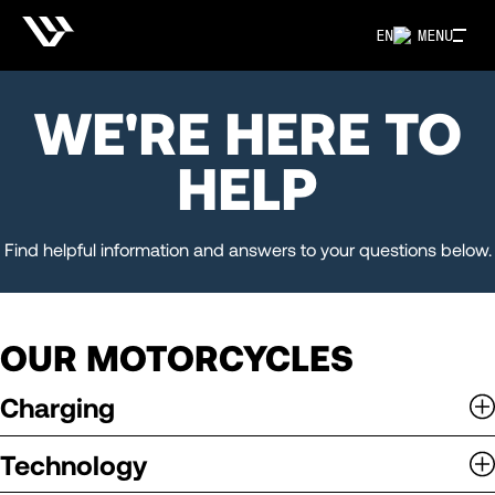
EN
MENU
WE'RE HERE TO
HELP
Find helpful information and answers to your questions below.
OUR MOTORCYCLES
Charging
Technology