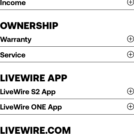
Income
OWNERSHIP
Warranty
Service
LIVEWIRE APP
LiveWire S2 App
LiveWire ONE App
LIVEWIRE.COM