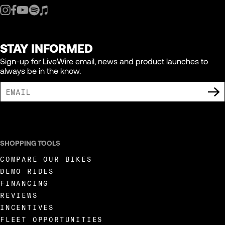
STAY INFORMED
Sign-up for LiveWire email, news and product launches to
always be in the know.
I AGREE TO RECEIVE MARKETING COMMUNICATIONS FROM LIVEWIRE.
SHOPPING TOOLS
COMPARE OUR BIKES
DEMO RIDES
FINANCING
REVIEWS
INCENTIVES
FLEET OPPORTUNITIES