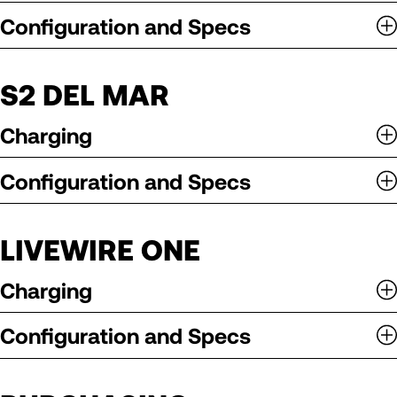
Configuration and Specs
S2 DEL MAR
Charging
Configuration and Specs
LIVEWIRE ONE
Charging
Configuration and Specs