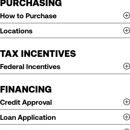
PURCHASING
How to Purchase
Locations
TAX INCENTIVES
Federal Incentives
FINANCING
Credit Approval
Loan Application