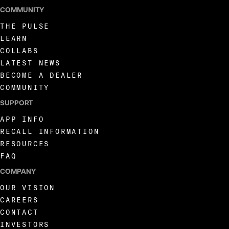
COMMUNITY
THE PULSE
LEARN
COLLABS
LATEST NEWS
BECOME A DEALER
COMMUNITY
SUPPORT
APP INFO
RECALL INFORMATION
RESOURCES
FAQ
COMPANY
OUR VISION
CAREERS
CONTACT
INVESTORS