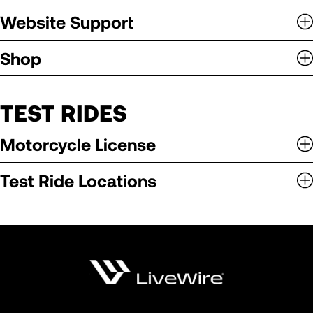
Website Support
Shop
TEST RIDES
Motorcycle License
Test Ride Locations