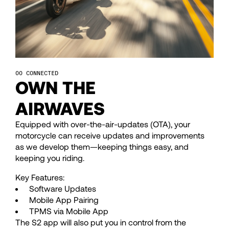
47
47
48
48
CONNECTED
49
49
OWN THE
AIRWAVES
50
50
Equipped with over-the-air-updates (OTA), your
motorcycle can receive updates and improvements
51
51
as we develop them—keeping things easy, and
keeping you riding.
52
52
Key Features:
Software Updates
Mobile App Pairing
53
53
TPMS via Mobile App
The S2 app will also put you in control from the