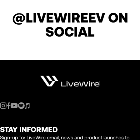
@LIVEWIREEV ON
SOCIAL
STAY INFORMED
Sign-up for LiveWire email, news and product launches to