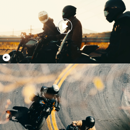
18
18
19
19
20
20
21
21
22
22
23
23
24
24
25
25