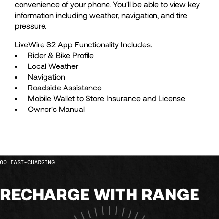
convenience of your phone. You'll be able to view key
54
54
information including weather, navigation, and tire
pressure.
55
55
LiveWire S2 App Functionality Includes:
Rider & Bike Profile
Local Weather
56
56
Navigation
Roadside Assistance
Mobile Wallet to Store Insurance and License
57
57
Owner's Manual
58
58
59
59
FAST-CHARGING
RECHARGE WITH RANGE
60
60