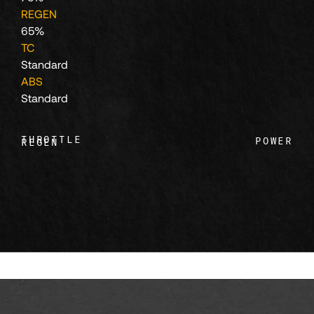
111
REGEN
65%
TC
112
Standard
ABS
Standard
113
THROTTLE
POWER
REGEN
114
115
116
117