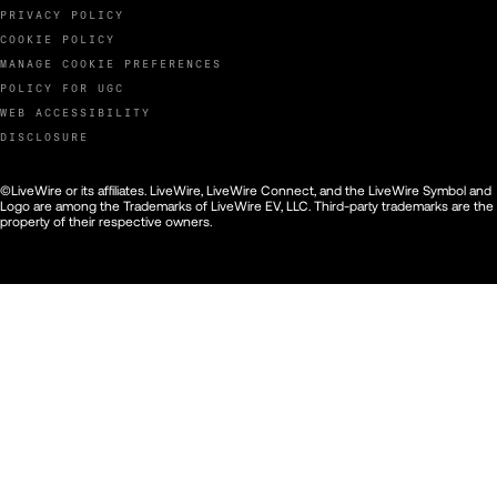
PRIVACY POLICY
COOKIE POLICY
MANAGE COOKIE PREFERENCES
POLICY FOR UGC
WEB ACCESSIBILITY
DISCLOSURE
©LiveWire or its affiliates. LiveWire, LiveWire Connect, and the LiveWire Symbol and
Logo are among the Trademarks of LiveWire EV, LLC. Third-party trademarks are the
property of their respective owners.