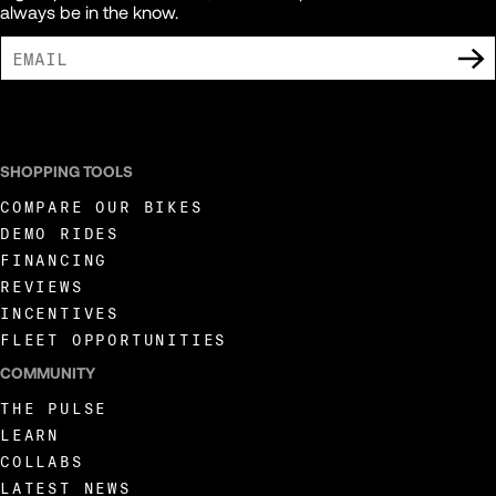
always be in the know.
I AGREE TO RECEIVE MARKETING COMMUNICATIONS FROM LIVEWIRE.
SHOPPING TOOLS
COMPARE OUR BIKES
DEMO RIDES
FINANCING
REVIEWS
INCENTIVES
FLEET OPPORTUNITIES
COMMUNITY
THE PULSE
LEARN
COLLABS
LATEST NEWS