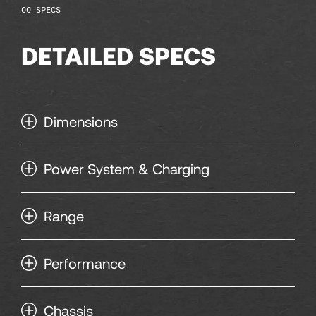
118
SPECS
DETAILED SPECS
120
Dimensions
Power System & Charging
Range
Performance
Chassis