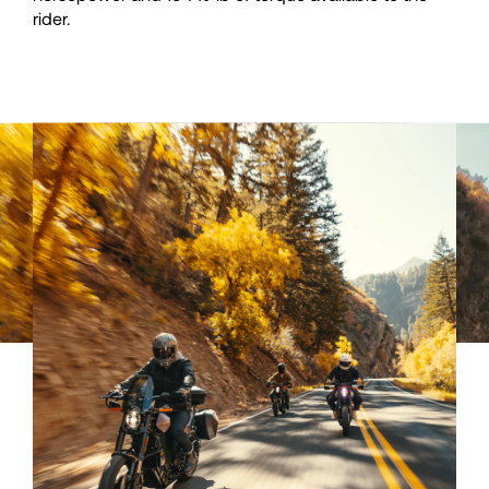
rider.
40
40
41
41
42
42
43
43
44
44
45
45
46
46