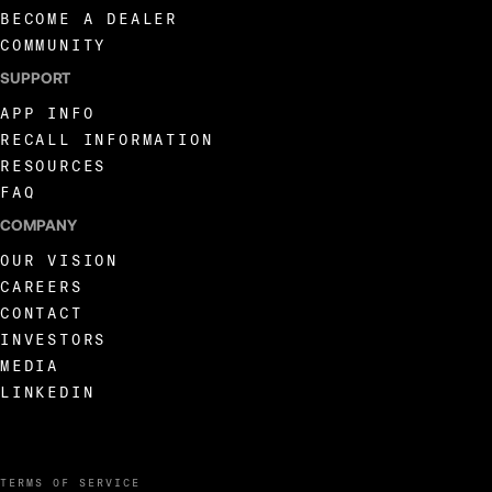
BECOME A DEALER
COMMUNITY
SUPPORT
APP INFO
RECALL INFORMATION
RESOURCES
FAQ
COMPANY
OUR VISION
CAREERS
CONTACT
INVESTORS
MEDIA
LINKEDIN
TERMS OF SERVICE