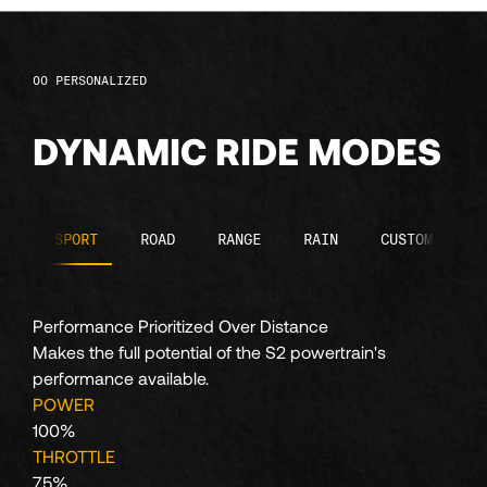
104
PERSONALIZED
105
DYNAMIC RIDE MODES
106
107
SPORT
ROAD
RANGE
RAIN
CUSTOM
108
Performance Prioritized Over Distance
Makes the full potential of the S2 powertrain's
109
performance available.
POWER
100%
110
THROTTLE
75%