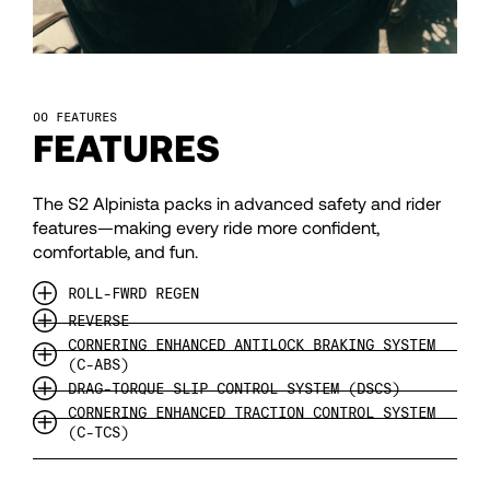
97
98
FEATURES
FEATURES
99
The S2 Alpinista packs in advanced safety and rider
features—making every ride more confident,
100
comfortable, and fun.
ROLL-FWRD REGEN
101
REVERSE
CORNERING ENHANCED ANTILOCK BRAKING SYSTEM
(C-ABS)
102
DRAG-TORQUE SLIP CONTROL SYSTEM (DSCS)
CORNERING ENHANCED TRACTION CONTROL SYSTEM
(C-TCS)
103