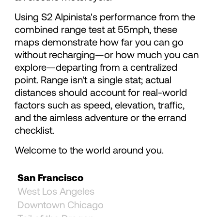
75
75
Using S2 Alpinista's performance from the
76
76
combined range test at 55mph, these
maps demonstrate how far you can go
without recharging—or how much you can
77
77
explore—departing from a centralized
point. Range isn't a single stat; actual
78
78
distances should account for real-world
factors such as speed, elevation, traffic,
and the aimless adventure or the errand
79
checklist.
80
Welcome to the world around you.
San Francisco
81
West Los Angeles
Downtown Chicago