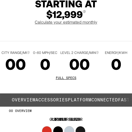
STARTING AT
$12,999
Calculate your estimated monthly
QUASAR RED
CITY RANGE/MI
0-60 MPH/SEC
LEVEL 2 CHARGE/MIN
ENERGY/KWH
00
0
00
0
01
1
01
1
FULL SPECS
02
2
02
2
OVERVIEW
ACCESSORIES
PLATFORM
CONNECTED
FAST
OVERVIEW
03
3
03
3
GLACIER SILVER
ASPHALT BLACK
LIQUID BLACK
QUASAR RED