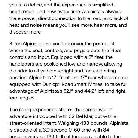
yours to define, and the experience is simplified,
33
33
heightened, and new every time. Alpinista's always-
there power, direct connection to the road, and lack of
heat and noise means you'll see more, hear more, and
34
34
discover more.
Sit on Alpinista and you'll discover the perfect fit,
35
35
where the seat, controls, and pegs create the ideal
controls and input. Equipped with a 2" riser; the
handlebars are positioned low and narrow, allowing
36
36
the rider to sit with an upright and focused riding
position. Alpinista's 17" front and 17" rear wheels come
equipped with Dunlop® RoadSmart IV tires, to take full
37
37
advantage of Alpinista's 52.1° and 44.2° left and right
lean angles.
38
38
The riding experience shares the same level of
adventure introduced with S2 Del Mar, but with a
street-oriented intent. Weighing 433 pounds, Alpinista
39
39
is capable of a 3.0 second 0-60 time, with 84
horsepower and 194 ft-lb of torque available to the