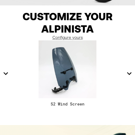
11
11
10.5
CUSTOMIZE YOUR
12
12
ALPINISTA
13
13
Configure yours
14
14
15
15
16
16
S2 Wind Screen
17
17