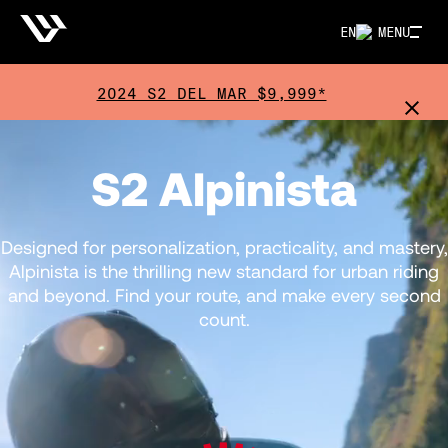
EN
MENU
2024 S2 DEL MAR $9,999*
S2 Alpinista
Designed for personalization, practicality, and mastery,
Alpinista is the thrilling new standard for urban riding
and beyond. Find your route, and make every second
count.