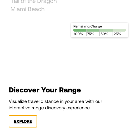
82
Tail of the Dragon
Miami Beach
83
Remaining Charge
84
100
%
75
%
50
%
25
%
85
86
87
Discover Your Range
Visualize travel distance in your area with our
88
interactive range discovery experience.
EXPLORE
89