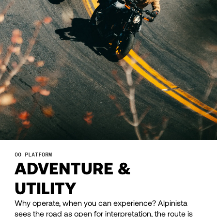
26
26
27
27
28
28
29
29
30
30
PLATFORM
ADVENTURE &
31
31
UTILITY
32
32
Why operate, when you can experience? Alpinista
sees the road as open for interpretation, the route is