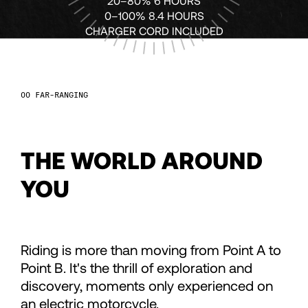
68
68
20–80% 6 HOURS
0–100% 8.4 HOURS
CHARGER CORD INCLUDED
69
69
70
70
FAR-RANGING
71
71
THE WORLD AROUND
72
72
YOU
73
73
Riding is more than moving from Point A to
74
74
Point B. It's the thrill of exploration and
discovery, moments only experienced on
an electric motorcycle.