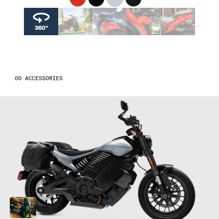
04
04
4
360°
05
05
5
06
06
6
ACCESSORIES
07
07
7
08
08
8
09
09
9
10
10
10