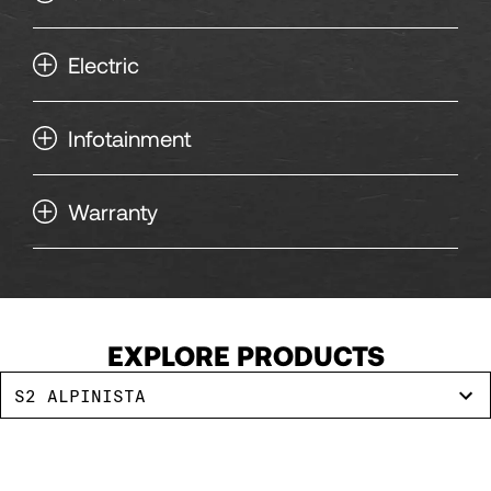
Electric
Infotainment
Warranty
EXPLORE PRODUCTS
S2 ALPINISTA