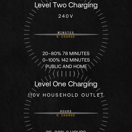
61
61
Level Two Charging
240V
62
62
MINUTES
%
CHARGE
63
63
20–80% 78 MINUTES
64
64
0–100% 142 MINUTES
PUBLIC AND HOME
65
65
Level One Charging
66
66
110V HOUSEHOLD OUTLET
HOURS
67
67
%
CHARGE