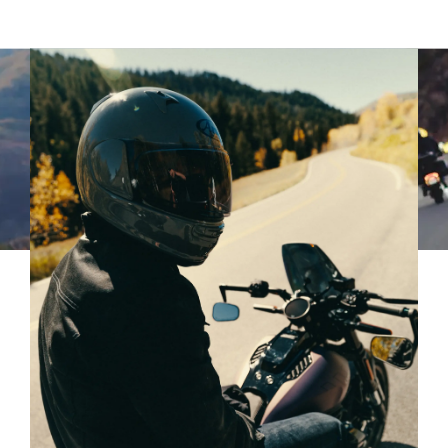
90
91
92
93
94
95
96