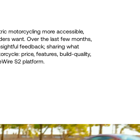
ric motorcycling more accessible,
iders want. Over the last few months,
sightful feedback; sharing what
ycle: price, features, build-quality,
eWire S2 platform.