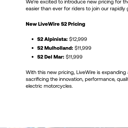
We’re excited to introduce new pricing for the
easier than ever for riders to join our rapid
New LiveWire S2 Pricing
S2 Alpinista:
$12,999
S2 Mulholland:
$11,999
S2 Del Mar:
$11,999
With this new pricing, LiveWire is expanding
sacrificing the innovation, performance, quali
electric motorcycles.