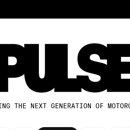
ING THE NEXT GENERATION OF MOTOR