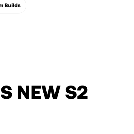
m Builds
S NEW S2