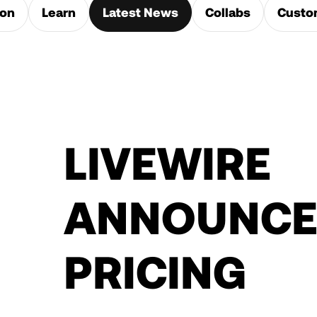
ion
Learn
Latest News
Collabs
Custo
LIVEWIRE
ANNOUNCE
PRICING