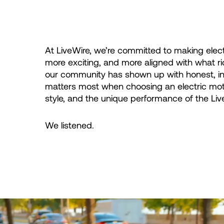
At LiveWire, we’re committed to making elect
more exciting, and more aligned with what r
our community has shown up with honest, in
matters most when choosing an electric motorc
style, and the unique performance of the Liv
We listened.