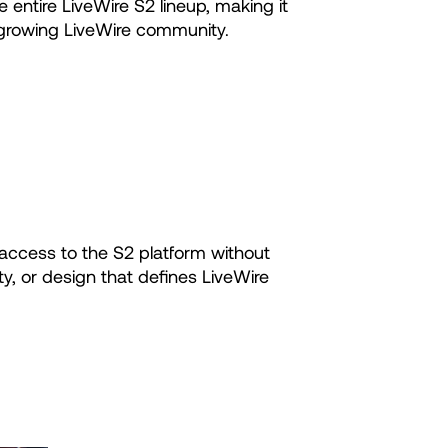
 entire LiveWire S2 lineup, making it
ly growing LiveWire community.
 access to the S2 platform without
ty, or design that defines LiveWire