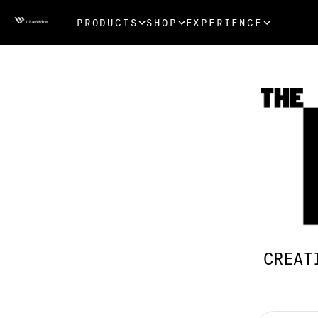
PRODUCTS
SHOP
EXPERIENCE
CREAT