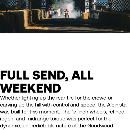
FULL SEND, ALL
WEEKEND
Whether lighting up the rear tire for the crowd or
carving up the hill with control and speed, the Alpinista
was built for this moment. The 17-inch wheels, refined
regen, and midrange torque was perfect for the
dynamic, unpredictable nature of the Goodwood