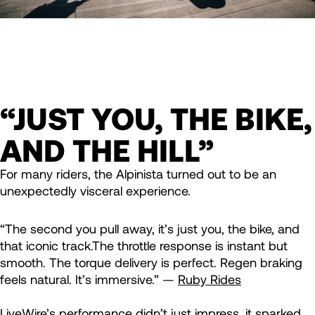
“JUST YOU, THE BIKE,
AND THE HILL”
For many riders, the Alpinista turned out to be an
unexpectedly visceral experience.
“The second you pull away, it’s just you, the bike, and
that iconic track.The throttle response is instant but
smooth. The torque delivery is perfect. Regen braking
feels natural. It’s immersive.” —
Ruby Rides
LiveWire’s performance didn’t just impress, it sparked