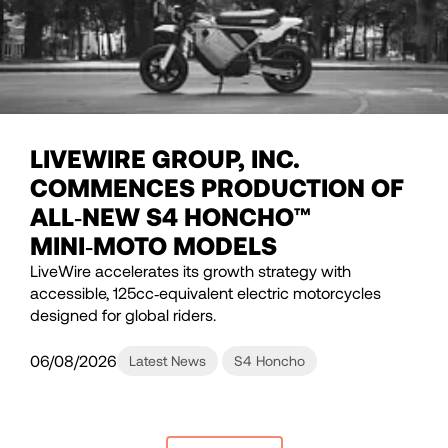
LIVEWIRE GROUP, INC.
COMMENCES PRODUCTION OF
ALL‑NEW S4 HONCHO™
MINI‑MOTO MODELS
LiveWire accelerates its growth strategy with
accessible, 125cc‑equivalent electric motorcycles
designed for global riders.
06/08/2026
Latest News
S4 Honcho