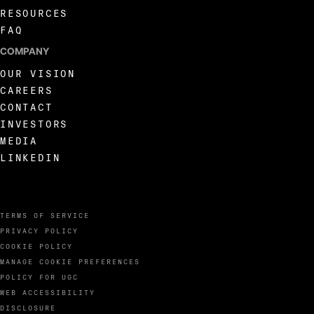
RESOURCES
FAQ
COMPANY
OUR VISION
CAREERS
CONTACT
INVESTORS
MEDIA
LINKEDIN
TERMS OF SERVICE
PRIVACY POLICY
COOKIE POLICY
MANAGE COOKIE PREFERENCES
POLICY FOR UGC
WEB ACCESSIBILITY
DISCLOSURE