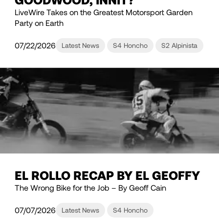
LiveWire Takes on the Greatest Motorsport Garden
Party on Earth
07/22/2026
Latest News
S4 Honcho
S2 Alpinista
EL ROLLO RECAP BY EL GEOFFY
The Wrong Bike for the Job – By Geoff Cain
07/07/2026
Latest News
S4 Honcho