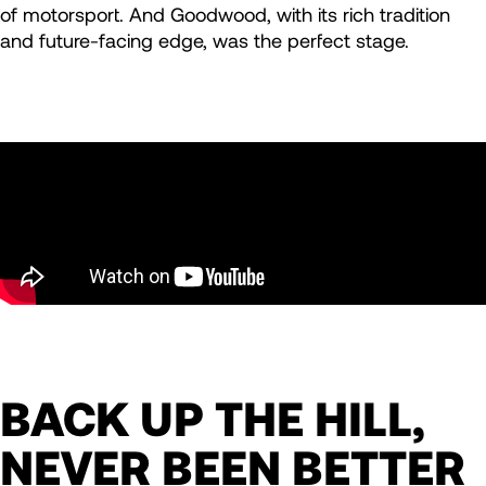
of motorsport. And Goodwood, with its rich tradition
and future-facing edge, was the perfect stage.
BACK UP THE HILL,
NEVER BEEN BETTER