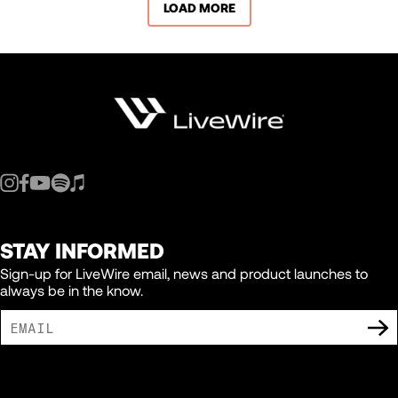
LOAD MORE
STAY INFORMED
Sign-up for LiveWire email, news and product launches to
always be in the know.
I AGREE TO RECEIVE MARKETING COMMUNICATIONS FROM LIVEWIRE.