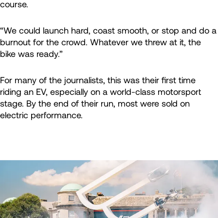
course.
“We could launch hard, coast smooth, or stop and do a
burnout for the crowd. Whatever we threw at it, the
bike was ready.”
For many of the journalists, this was their first time
riding an EV, especially on a world-class motorsport
stage. By the end of their run, most were sold on
electric performance.