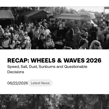
RECAP: WHEELS & WAVES 2026
Speed, Salt, Dust, Sunburns and Questionable
Decisions
06/22/2026
Latest News