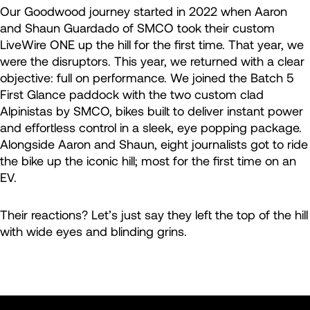
Our Goodwood journey started in 2022 when Aaron
and Shaun Guardado of SMCO took their custom
LiveWire ONE up the hill for the first time. That year, we
were the disruptors. This year, we returned with a clear
objective: full on performance. We joined the Batch 5
First Glance paddock with the two custom clad
Alpinistas by SMCO, bikes built to deliver instant power
and effortless control in a sleek, eye popping package.
Alongside Aaron and Shaun, eight journalists got to ride
the bike up the iconic hill; most for the first time on an
EV.
Their reactions? Let’s just say they left the top of the hill
with wide eyes and blinding grins.