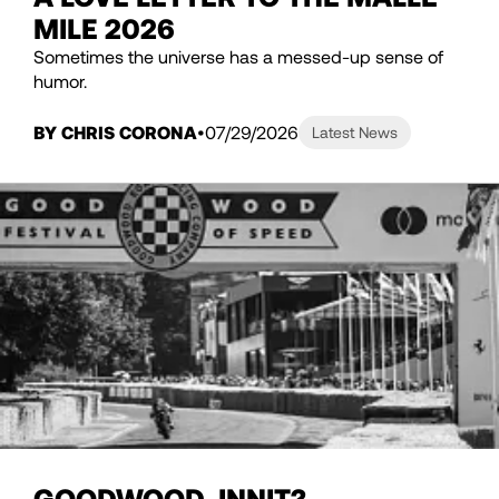
MILE 2026
Sometimes the universe has a messed-up sense of
humor.
BY CHRIS CORONA
07/29/2026
Latest News
GOODWOOD, INNIT?