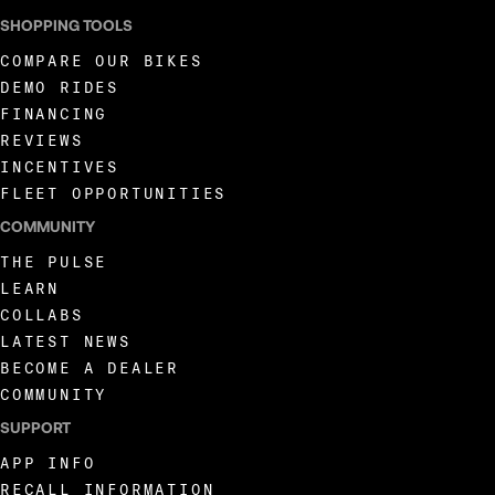
SHOPPING TOOLS
COMPARE OUR BIKES
DEMO RIDES
FINANCING
REVIEWS
INCENTIVES
FLEET OPPORTUNITIES
COMMUNITY
THE PULSE
LEARN
COLLABS
LATEST NEWS
BECOME A DEALER
COMMUNITY
SUPPORT
APP INFO
RECALL INFORMATION