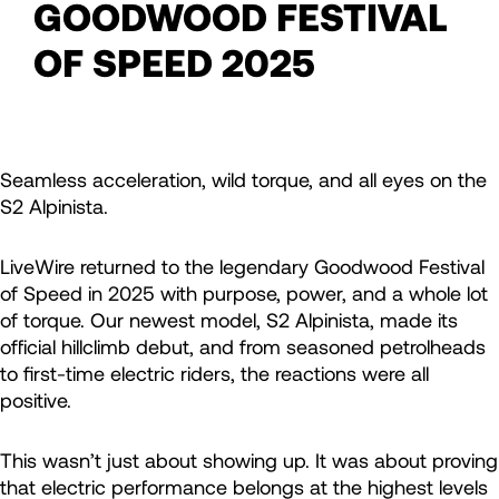
GOODWOOD FESTIVAL
OF SPEED 2025
Seamless acceleration, wild torque, and all eyes on the
S2 Alpinista.
LiveWire returned to the legendary Goodwood Festival
of Speed in 2025 with purpose, power, and a whole lot
of torque. Our newest model, S2 Alpinista, made its
official hillclimb debut, and from seasoned petrolheads
to first-time electric riders, the reactions were all
positive.
This wasn’t just about showing up. It was about proving
that electric performance belongs at the highest levels