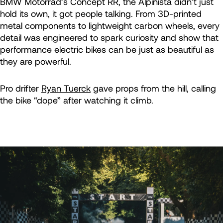
BMW Motorrad’s Concept RR, the Alpinista didn’t just
hold its own, it got people talking. From 3D-printed
metal components to lightweight carbon wheels, every
detail was engineered to spark curiosity and show that
performance electric bikes can be just as beautiful as
they are powerful.
Pro drifter
Ryan Tuerck
gave props from the hill, calling
the bike “dope” after watching it climb.