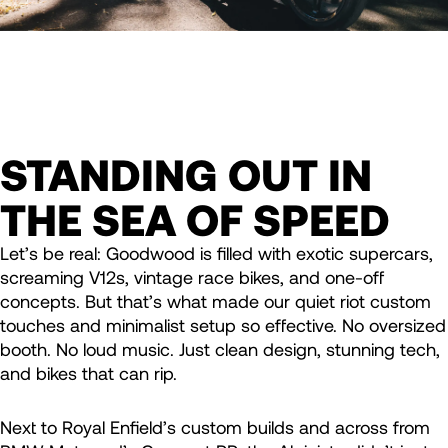
STANDING OUT IN
THE SEA OF SPEED
Let’s be real: Goodwood is filled with exotic supercars,
screaming V12s, vintage race bikes, and one-off
concepts. But that’s what made our quiet riot custom
touches and minimalist setup so effective. No oversized
booth. No loud music. Just clean design, stunning tech,
and bikes that can rip.
Next to Royal Enfield’s custom builds and across from