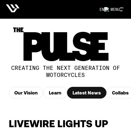
EN
MENU
CREATING THE NEXT GENERATION OF
MOTORCYCLES
Our Vision
Learn
Latest News
Collabs
LIVEWIRE LIGHTS UP