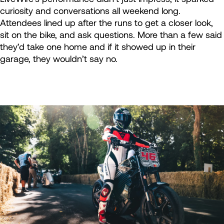
curiosity and conversations all weekend long.
Attendees lined up after the runs to get a closer look,
sit on the bike, and ask questions. More than a few said
they’d take one home and if it showed up in their
garage, they wouldn’t say no.