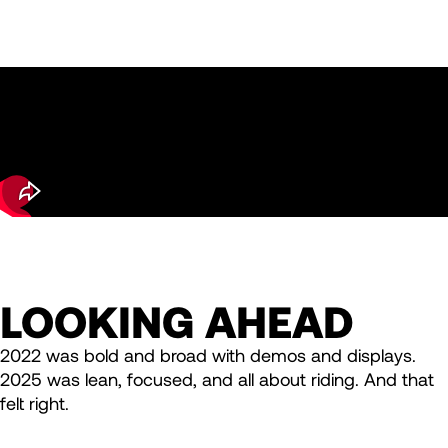
LOOKING AHEAD
2022 was bold and broad with demos and displays.
2025 was lean, focused, and all about riding. And that
felt right.