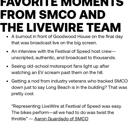
FAVORITE MOMENTS
FROM SMCO AND
THE LIVEWIRE TEAM
A burnout in front of Goodwood House on the final day
that was broadcast live on the big screen.
An interview with the Festival of Speed host crew—
unscripted, authentic, and broadcast to thousands.
Seeing old-school motorsport fans light up after
watching an EV scream past them on the hill.
Getting a nod from industry veterans who tracked SMCO
down just to say Long Beach is in the building? That was
pretty cool.
“Representing LiveWire at Festival of Speed was easy.
The bikes perform—all we had to do was twist the
throttle.” —
Aaron Guardado of SMCO