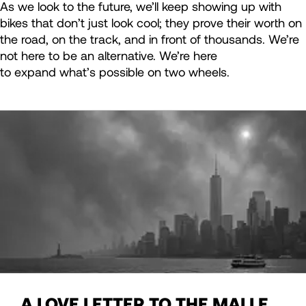
As we look to the future, we’ll keep showing up with
bikes that don’t just look cool; they prove their worth on
the road, on the track, and in front of thousands. We’re
not here to be an alternative. We’re here
to expand what’s possible on two wheels.
A LOVE LETTER TO THE MALLE