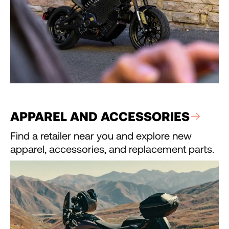
APPAREL AND ACCESSORIES
Find a retailer near you and explore new
apparel, accessories, and replacement parts.