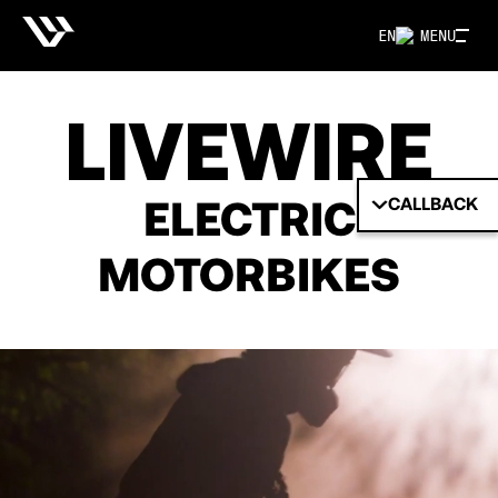
EN
MENU
LIVEWIRE
ELECTRIC
CALLBACK
MOTORBIKES