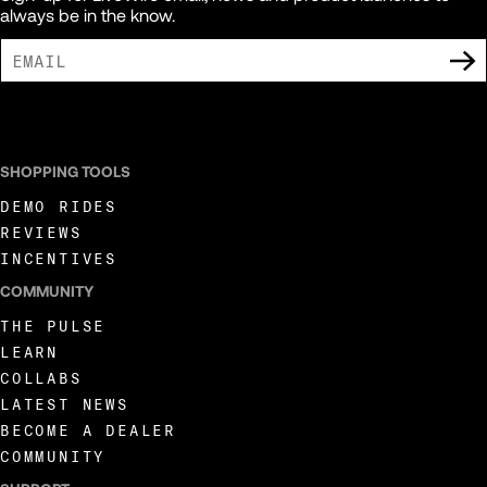
always be in the know.
I AGREE TO RECEIVE MARKETING COMMUNICATIONS FROM LIVEWIRE.
SHOPPING TOOLS
DEMO RIDES
REVIEWS
INCENTIVES
COMMUNITY
THE PULSE
LEARN
COLLABS
LATEST NEWS
BECOME A DEALER
COMMUNITY