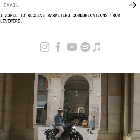
I AGREE TO RECEIVE MARKETING COMMUNICATIONS FROM
LIVEWIRE.