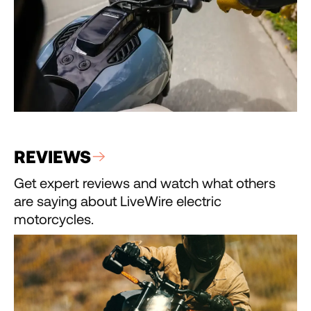
REVIEWS
Get expert reviews and watch what others
are saying about LiveWire electric
motorcycles.