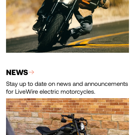
NEWS
Stay up to date on news and announcements
for LiveWire electric motorcycles.