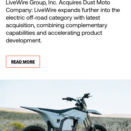
LiveWire Group, Inc. Acquires Dust Moto
Company: LiveWire expands further into the
electric off‑road category with latest
acquisition, combining complementary
capabilities and accelerating product
development.
READ MORE