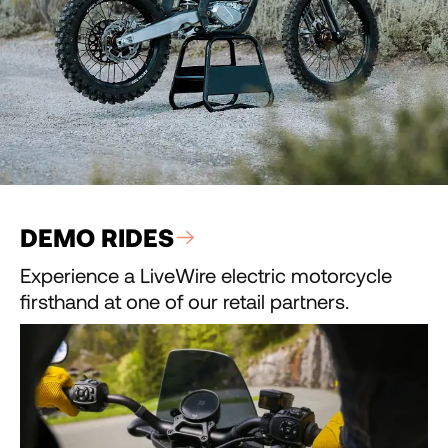
DEMO RIDES
Experience a LiveWire electric motorcycle
firsthand at one of our retail partners.