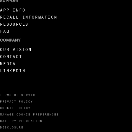
SUPPORT
APP INFO
RECALL INFORMATION
RESOURCES
FAQ
COMPANY
OUR VISION
CONTACT
MEDIA
LINKEDIN
TERMS OF SERVICE
PRIVACY POLICY
COOKIE POLICY
MANAGE COOKIE PREFERENCES
BATTERY REGULATION
DISCLOSURE