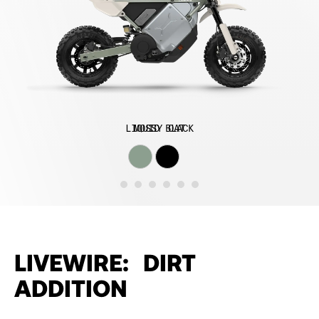
LIQUID BLACK
MOSSY OAT
LIVEWIRE: DIRT
ADDITION