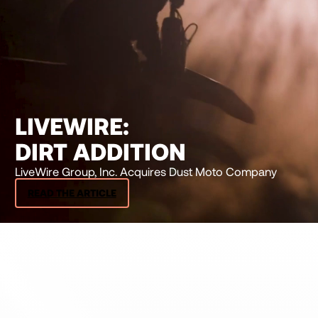
LIVEWIRE:
DIRT ADDITION
LiveWire Group, Inc. Acquires Dust Moto Company
READ THE ARTICLE