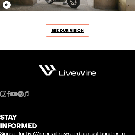
SEE OUR VISION
STAY
INFORMED
Sign-up for LiveWire email, news and product launches to