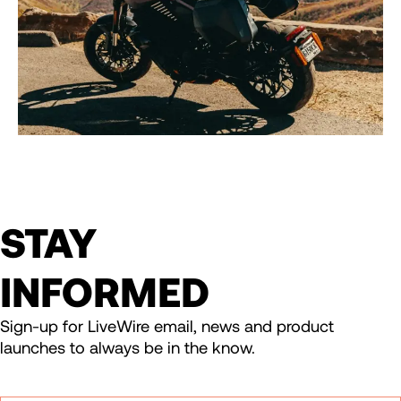
STAY
INFORMED
Sign-up for LiveWire email, news and product
launches to always be in the know.