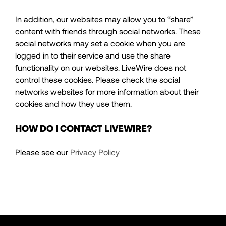
In addition, our websites may allow you to “share”
content with friends through social networks. These
social networks may set a cookie when you are
logged in to their service and use the share
functionality on our websites. LiveWire does not
control these cookies. Please check the social
networks websites for more information about their
cookies and how they use them.
HOW DO I CONTACT LIVEWIRE?
Please see our
Privacy Policy