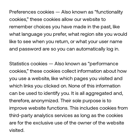
Preferences cookies — Also known as “functionality
cookies,” these cookies allow our website to
remember choices you have made in the past, like
what language you prefer, what region site you would
like to see when you return, or what your user name
and password are so you can automatically log in.
Statistics cookies — Also known as “performance
cookies,” these cookies collect information about how
you use a website, like which pages you visited and
which links you clicked on. None of this information
can be used to identify you. It is all aggregated and,
therefore, anonymized. Their sole purpose is to
improve website functions. This includes cookies from
third-party analytics services as long as the cookies
are for the exclusive use of the owner of the website
visited.