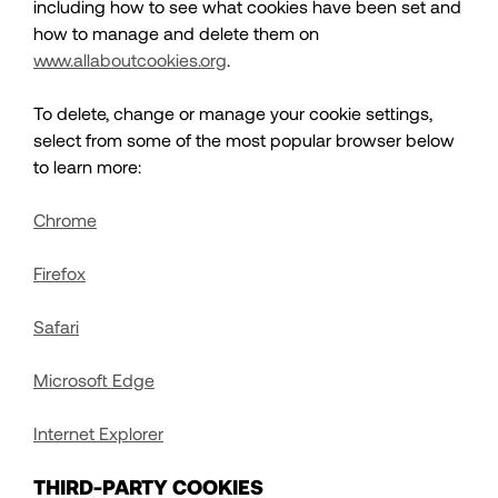
including how to see what cookies have been set and
how to manage and delete them on
www.allaboutcookies.org
.
To delete, change or manage your cookie settings,
select from some of the most popular browser below
to learn more:
Chrome
Firefox
Safari
Microsoft Edge
Internet Explorer
THIRD-PARTY COOKIES