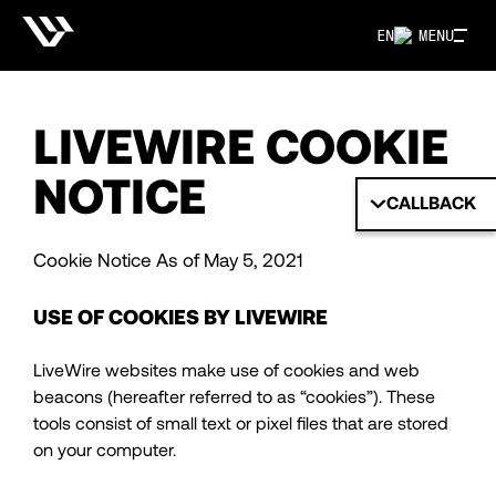
EN
MENU
LIVEWIRE COOKIE
NOTICE
CALLBACK
Cookie Notice As of May 5, 2021
USE OF COOKIES BY LIVEWIRE
LiveWire websites make use of cookies and web
beacons (hereafter referred to as “cookies”). These
tools consist of small text or pixel files that are stored
on your computer.