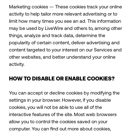
Marketing cookies — These cookies track your online
activity to help tailor more relevant advertising or to
limit how many times you see an ad. This information
may be used by LiveWire and others to, among other
things, analyze and track data, determine the
popularity of certain content, deliver advertising and
content targeted to your interest on our Services and
other websites, and better understand your online
activity.
HOW TO DISABLE OR ENABLE COOKIES?
You can accept or decline cookies by modifying the
settings in your browser. However, if you disable
cookies, you will not be able to use all of the
interactive features of the site. Most web browsers
allow you to control the cookies saved on your
computer. You can find out more about cookies,