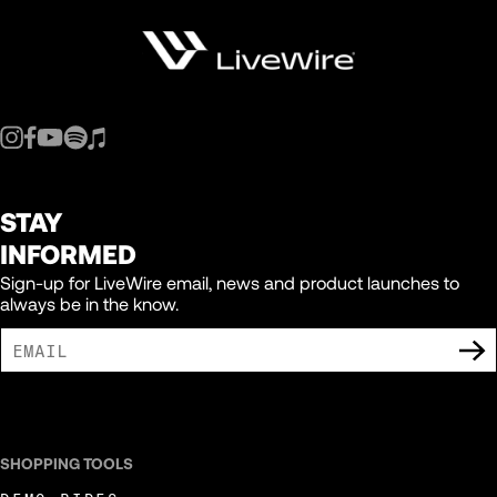
STAY
INFORMED
Sign-up for LiveWire email, news and product launches to
always be in the know.
I AGREE TO RECEIVE MARKETING COMMUNICATIONS FROM LIVEWIRE.
SHOPPING TOOLS