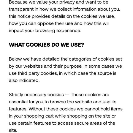
Because we value your privacy and want to be
transparent in how we collect information about you,
this notice provides details on the cookies we use,
how you can oppose their use and how this will
impact your browsing experience.
WHAT COOKIES DO WE USE?
Below we have detailed the categories of cookies set
by our websites and their purpose. In some cases we
use third party cookies, in which case the source is
also indicated.
Strictly necessary cookies — These cookies are
essential for you to browse the website and use its
features. Without these cookies we cannot hold items
in your shopping cart while shopping on the site or
use certain features to access secure areas of the
site.