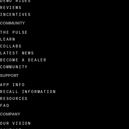
DEMO RIDES
REVIEWS
INCENTIVES
COMMUNITY
THE PULSE
LEARN
COLLABS
LATEST NEWS
BECOME A DEALER
COMMUNITY
SUPPORT
APP INFO
RECALL INFORMATION
RESOURCES
FAQ
COMPANY
OUR VISION