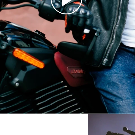
18
18
19
19
20
20
21
21