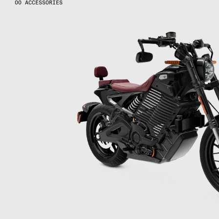
ACCESSORIES