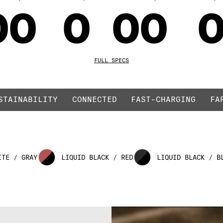
00
0
00
ED
01
1
01
1
FULL SPECS
STAINABILITY
CONNECTED
FAST-CHARGING
FA
02
2
02
ITE / GRAY
LIQUID BLACK / RED
LIQUID BLACK / B
03
3
03