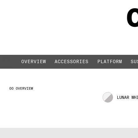
LIQUID BLACK / R
OVERVIEW
ACCESSORIES
PLATFORM
SU
OVERVIEW
LUNAR WH