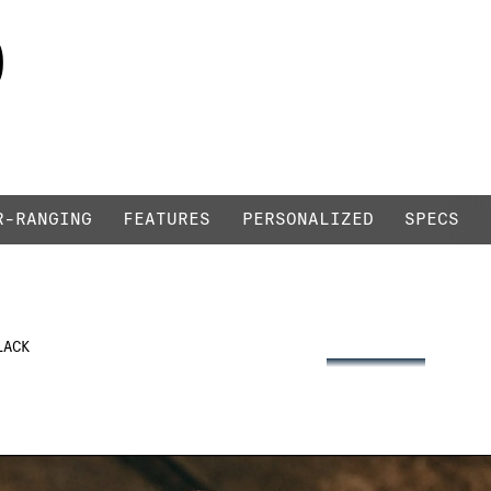
0
LIQUID BLACK / BLACK
R-RANGING
FEATURES
PERSONALIZED
SPECS
2
LACK
3
360°