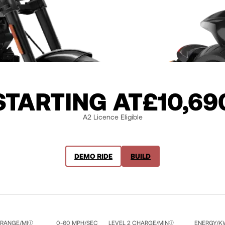
STARTING AT
£10,69
A2 Licence Eligible
DEMO RIDE
BUILD
 RANGE/MI
0-60 MPH/SEC
LEVEL 2 CHARGE/MIN
ENERGY/K