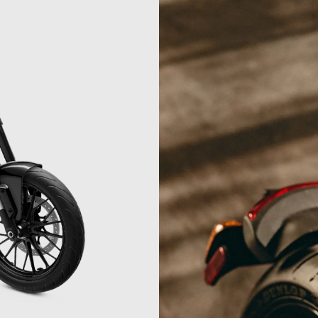
04
3.3
04
05
05
06
06
07
07
7
08
08