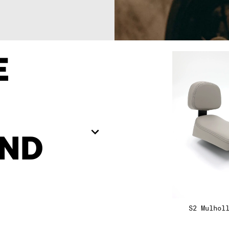
09
09
E
10
10
1
11
11
10
ND
12
12
S2 Mulhol