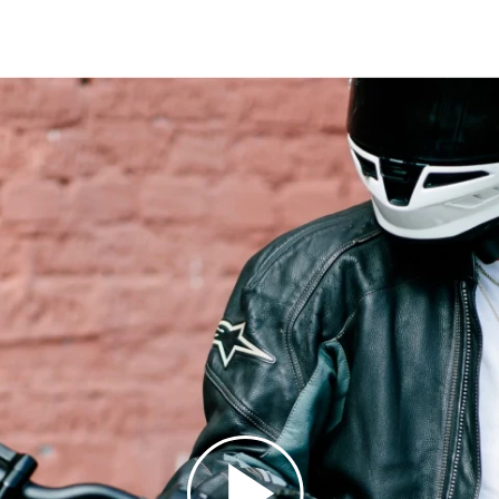
13
13
14
14
15
15
16
16
17
17