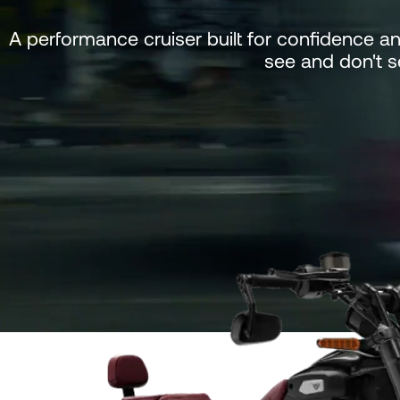
A performance cruiser built for confidence a
see and don't 