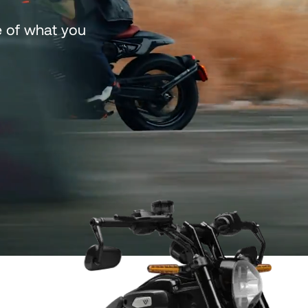
e of what you