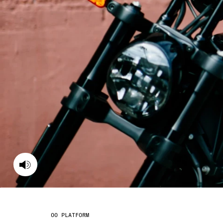
PLATFORM