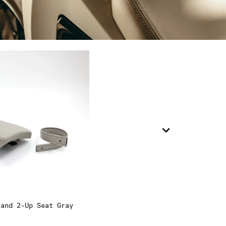
9
0
.5
land 2-Up Seat Gray