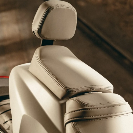
4
5
6
8