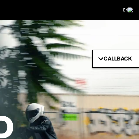
EN
CALLBACK
D