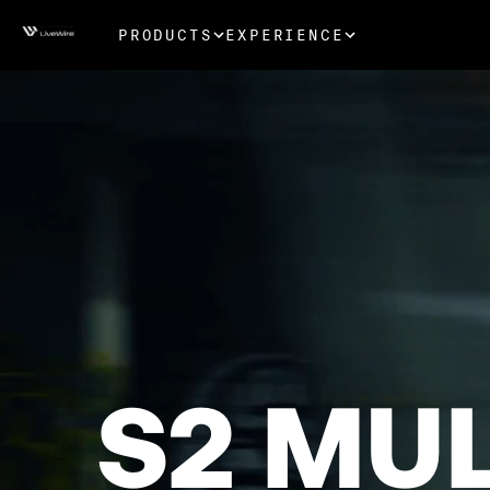
PRODUCTS
EXPERIENCE
S2 MU