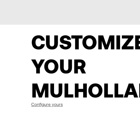
CUSTOMIZ
YOUR
MULHOLLA
Configure yours