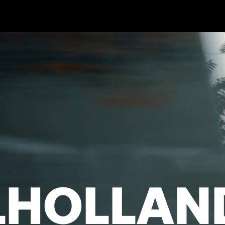
LHOLLAN