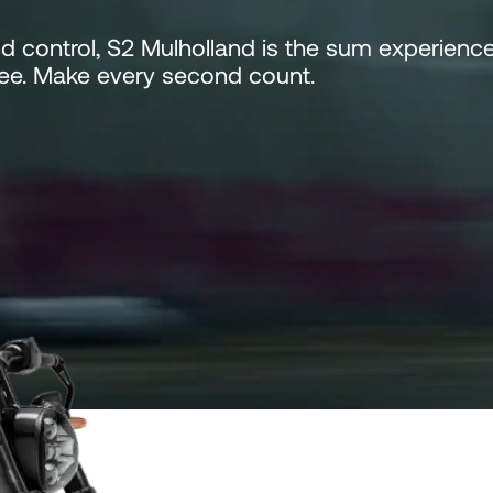
nd control, S2 Mulholland is the sum experienc
see. Make every second count.