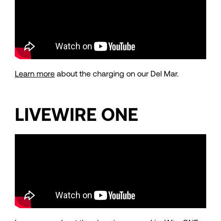
Learn more
about the charging on our Del Mar.
LIVEWIRE ONE