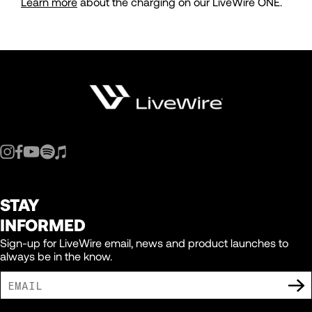
Learn more
about the charging on our LiveWire ONE.
STAY
INFORMED
Sign-up for LiveWire email, news and product launches to
always be in the know.
I AGREE TO RECEIVE MARKETING COMMUNICATIONS FROM LIVEWIRE.