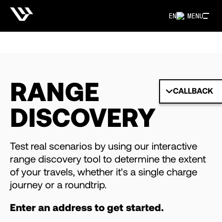
EN
MENU
RANGE
CALLBACK
DISCOVERY
Test real scenarios by using our interactive
range discovery tool to determine the extent
of your travels, whether it's a single charge
journey or a roundtrip.
Enter an address to get started.