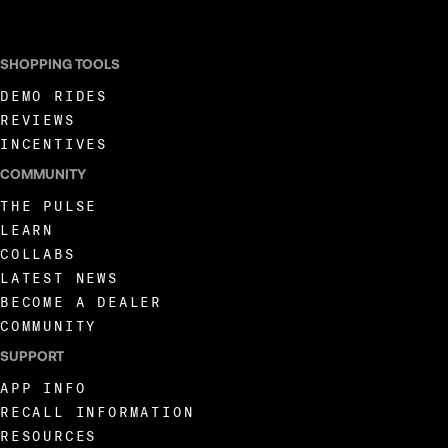
SHOPPING TOOLS
DEMO RIDES
REVIEWS
INCENTIVES
COMMUNITY
THE PULSE
LEARN
COLLABS
LATEST NEWS
BECOME A DEALER
COMMUNITY
SUPPORT
APP INFO
RECALL INFORMATION
RESOURCES