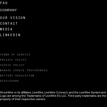
FAQ
COMPANY
OUR VISION
CONTACT
MEDIA
LINKEDIN
TERMS OF SERVICE
PRIVACY POLICY
COOKIE POLICY
MANAGE COOKIE PREFERENCES
BATTERY REGULATION
DISCLOSURE
©LiveWire or its affiliates. LiveWire, LiveWire Connect, and the LiveWire Symbol and
Logo are among the Trademarks of LiveWire EV, LLC. Third-party trademarks are the
property of their respective owners.