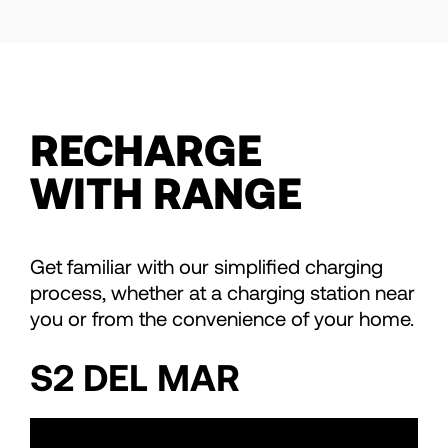
RECHARGE
WITH RANGE
Get familiar with our simplified charging
process, whether at a charging station near
you or from the convenience of your home.
S2 DEL MAR