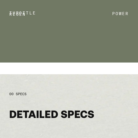
THROTTLE
POWER
REGEN
SPECS
DETAILED SPECS