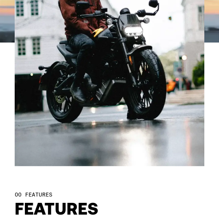
92
93
94
95
96
97
98
FEATURES
FEATURES