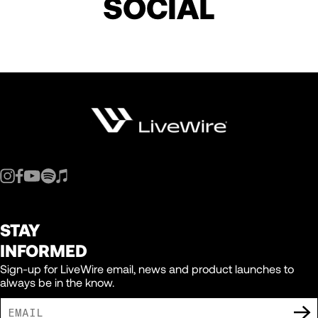
SOCIAL
STAY
INFORMED
Sign-up for LiveWire email, news and product launches to
always be in the know.