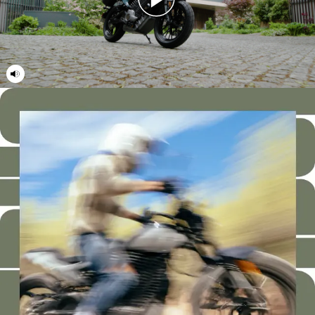
21
21
22
22
23
23
24
24
25
25
26
26
27
27