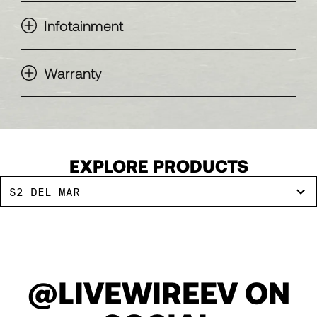
Infotainment
Warranty
EXPLORE PRODUCTS
S2 DEL MAR
@LIVEWIREEV ON