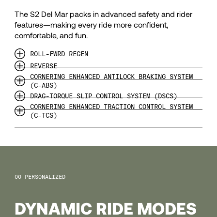
99
The S2 Del Mar packs in advanced safety and rider
100
features—making every ride more confident,
comfortable, and fun.
101
ROLL-FWRD REGEN
REVERSE
CORNERING ENHANCED ANTILOCK BRAKING SYSTEM
102
(C-ABS)
DRAG-TORQUE SLIP CONTROL SYSTEM (DSCS)
CORNERING ENHANCED TRACTION CONTROL SYSTEM
103
(C-TCS)
104
105
PERSONALIZED
DYNAMIC RIDE MODES
106