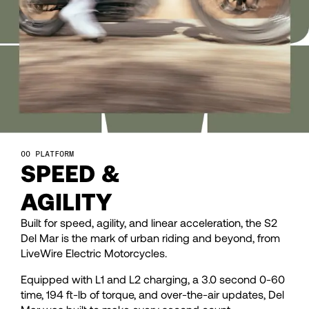
28
28
29
29
30
30
31
31
PLATFORM
SPEED &
32
32
AGILITY
33
33
Built for speed, agility, and linear acceleration, the S2
Del Mar is the mark of urban riding and beyond, from
LiveWire Electric Motorcycles.
34
34
Equipped with L1 and L2 charging, a 3.0 second 0-60
time, 194 ft-lb of torque, and over-the-air updates, Del