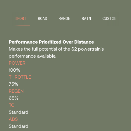
107
SPORT
ROAD
RANGE
RAIN
CUSTOM
108
Performance Prioritized Over Distance
109
Makes the full potential of the S2 powertrain's
performance available.
POWER
110
100%
THROTTLE
75%
111
REGEN
65%
112
TC
Standard
ABS
113
Standard