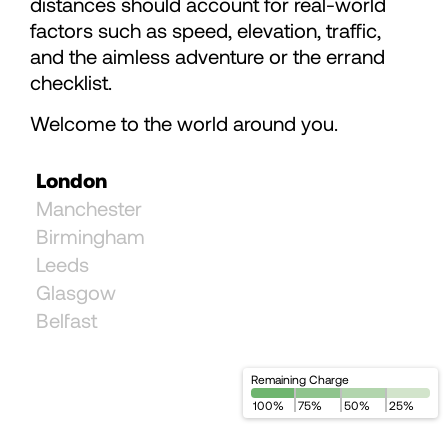
distances should account for real-world
78
78
factors such as speed, elevation, traffic,
and the aimless adventure or the errand
79
checklist.
Welcome to the world around you.
80
London
81
Manchester
Birmingham
82
Leeds
Glasgow
Belfast
83
84
Remaining Charge
100
%
75
%
50
%
25
%