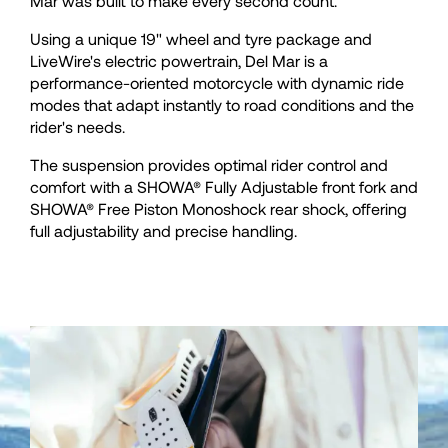
35
35
Mar was built to make every second count.
Using a unique 19" wheel and tyre package and
36
36
LiveWire's electric powertrain, Del Mar is a
performance-oriented motorcycle with dynamic ride
modes that adapt instantly to road conditions and the
37
37
rider's needs.
The suspension provides optimal rider control and
38
38
comfort with a SHOWA® Fully Adjustable front fork and
SHOWA® Free Piston Monoshock rear shock, offering
full adjustability and precise handling.
39
39
40
40
41
41
42
42