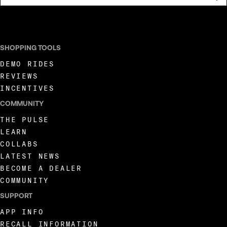
I AGREE TO RECEIVE MARKETING COMMUNICATIONS FROM LIVEWIRE.
SHOPPING TOOLS
DEMO RIDES
REVIEWS
INCENTIVES
COMMUNITY
THE PULSE
LEARN
COLLABS
LATEST NEWS
BECOME A DEALER
COMMUNITY
SUPPORT
APP INFO
RECALL INFORMATION