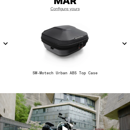
MAR
14
14
Configure yours
15
15
16
16
17
17
SW-Motech Urban ABS Top Case
18
18
19
19
20
20