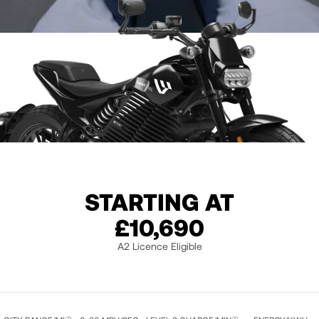
STARTING AT
£10,690
A2 Licence Eligible
LIQUID BLACK