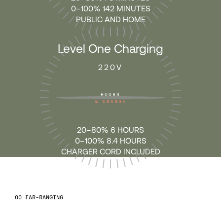
64
64
0–100% 142 MINUTES
PUBLIC AND HOME
65
65
Level One Charging
220V
66
66
HOURS
67
67
%
CHARGE
20–80% 6 HOURS
68
68
0–100% 8.4 HOURS
CHARGER CORD INCLUDED
69
69
70
70
FAR-RANGING