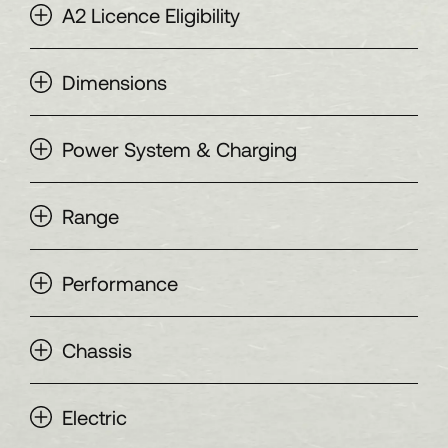
A2 Licence Eligibility
Dimensions
Power System & Charging
Range
Performance
Chassis
Electric