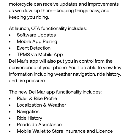
motorcycle can receive updates and improvements
50
50
as we develop them—keeping things easy, and
keeping you riding.
51
51
At launch, OTA functionality includes:
Software Updates
Mobile App Pairing
52
52
Event Detection
TPMS via Mobile App
Del Mar's app will also put you in control from the
53
53
convenience of your phone. You'll be able to view key
information including weather navigation, ride history,
and tire pressure.
54
54
The new Del Mar app functionality includes:
Rider & Bike Profile
55
55
Localization & Weather
Navigation
Ride History
56
56
Roadside Assistance
Mobile Wallet to Store Insurance and Licence