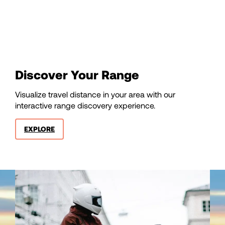
85
86
87
Discover Your Range
88
Visualize travel distance in your area with our
interactive range discovery experience.
89
EXPLORE
90
91