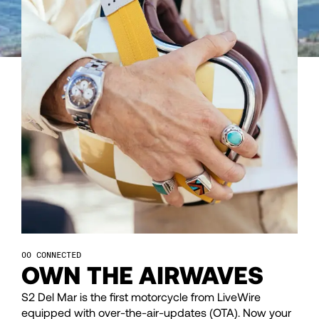
43
43
44
44
45
45
46
46
47
47
48
48
CONNECTED
OWN THE AIRWAVES
49
49
S2 Del Mar is the first motorcycle from LiveWire
equipped with over-the-air-updates (OTA). Now your