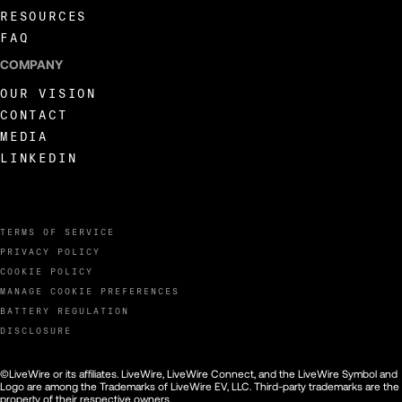
RESOURCES
FAQ
COMPANY
OUR VISION
CONTACT
MEDIA
LINKEDIN
TERMS OF SERVICE
PRIVACY POLICY
COOKIE POLICY
MANAGE COOKIE PREFERENCES
BATTERY REGULATION
DISCLOSURE
©LiveWire or its affiliates. LiveWire, LiveWire Connect, and the LiveWire Symbol and
Logo are among the Trademarks of LiveWire EV, LLC. Third-party trademarks are the
property of their respective owners.