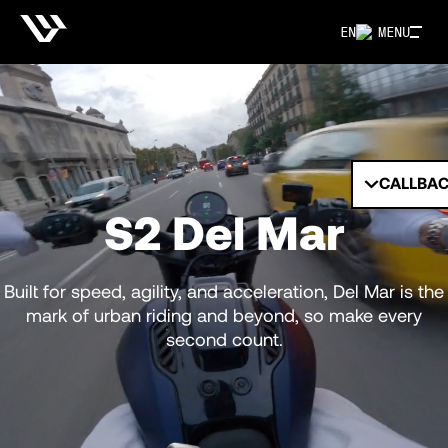
EN
MENU
CALLBA
S2 Del Mar
Built for speed, agility, and acceleration, Del Mar is the
mark of urban riding and beyond, so make every
second count.