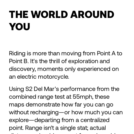
71
71
THE WORLD AROUND
72
72
YOU
73
73
Riding is more than moving from Point A to
74
74
Point B. It's the thrill of exploration and
discovery, moments only experienced on
an electric motorcycle.
75
75
Using S2 Del Mar's performance from the
combined range test at 55mph, these
76
76
maps demonstrate how far you can go
without recharging—or how much you can
77
77
explore—departing from a centralized
point. Range isn't a single stat; actual