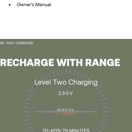
Owner's Manual
57
57
58
58
FAST-CHARGING
59
59
RECHARGE WITH RANGE
60
60
Level Two Charging
61
61
230V
62
62
MINUTES
%
CHARGE
63
63
20–80% 78 MINUTES