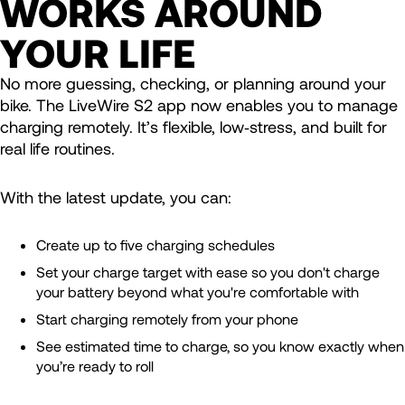
WORKS AROUND
YOUR LIFE
No more guessing, checking, or planning around your
bike. The LiveWire S2 app now enables you to manage
charging remotely. It’s flexible, low‑stress, and built for
real life routines.
With the latest update, you can:
Create up to five charging schedules
Set your charge target with ease so you don't charge
your battery beyond what you're comfortable with
Start charging remotely from your phone
See estimated time to charge, so you know exactly when
you’re ready to roll