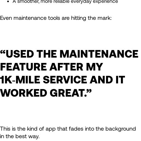
A smoother, more reliable everyday experience
Even maintenance tools are hitting the mark:
“USED THE MAINTENANCE
FEATURE AFTER MY
1K‑MILE SERVICE AND IT
WORKED GREAT.”
This is the kind of app that fades into the background
in the best way.