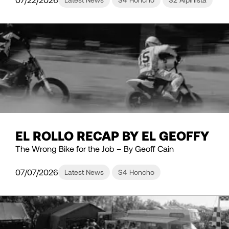
EL ROLLO RECAP BY EL GEOFFY
The Wrong Bike for the Job – By Geoff Cain
07/07/2026
Latest News
S4 Honcho