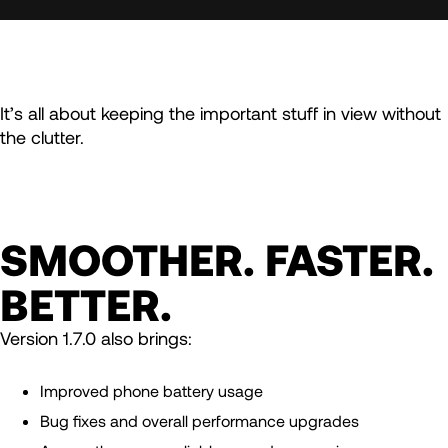
It’s all about keeping the important stuff in view without
the clutter.
SMOOTHER. FASTER.
BETTER.
Version 1.7.0 also brings:
Improved phone battery usage
Bug fixes and overall performance upgrades