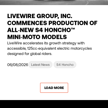
LIVEWIRE GROUP, INC.
COMMENCES PRODUCTION OF
ALL‑NEW S4 HONCHO™
MINI‑MOTO MODELS
LiveWire accelerates its growth strategy with
accessible, 125cc‑equivalent electric motorcycles
designed for global riders.
06/08/2026
Latest News
S4 Honcho
LOAD MORE