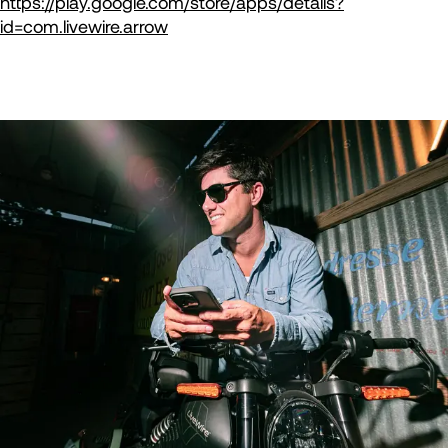
https://play.google.com/store/apps/details?
id=com.livewire.arrow