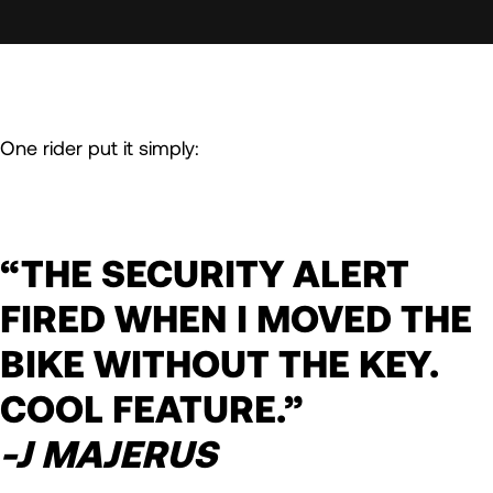
One rider put it simply:
“THE SECURITY ALERT
FIRED WHEN I MOVED THE
BIKE WITHOUT THE KEY.
COOL FEATURE.”
-J MAJERUS