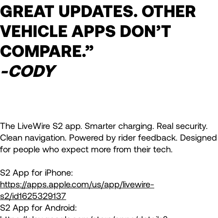
GREAT UPDATES. OTHER
VEHICLE APPS DON’T
COMPARE.”
-CODY
The LiveWire S2 app. Smarter charging. Real security.
Clean navigation. Powered by rider feedback. Designed
for people who expect more from their tech.
S2 App for iPhone:
https://apps.apple.com/us/app/livewire-
s2/id1625329137
S2 App for Android: