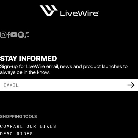
STAY INFORMED
Sign-up for LiveWire email, news and product launches to
always be in the know.
I AGREE TO RECEIVE MARKETING COMMUNICATIONS FROM LIVEWIRE.
SHOPPING TOOLS
COMPARE OUR BIKES
DEMO RIDES