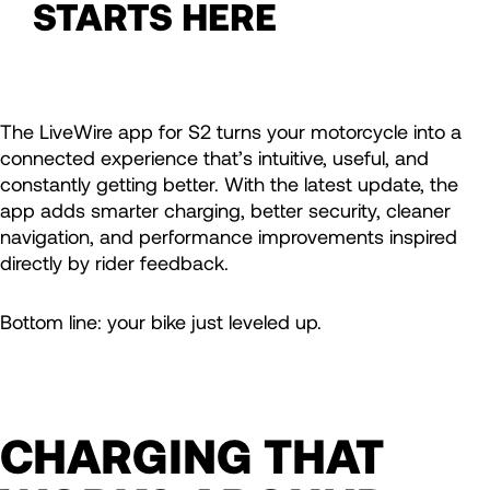
STARTS HERE
The LiveWire app for S2 turns your motorcycle into a
connected experience that’s intuitive, useful, and
constantly getting better. With the latest update, the
app adds smarter charging, better security, cleaner
navigation, and performance improvements inspired
directly by rider feedback.
Bottom line: your bike just leveled up.
CHARGING THAT