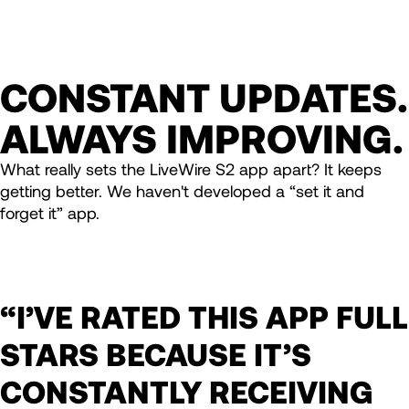
CONSTANT UPDATES.
ALWAYS IMPROVING.
What really sets the LiveWire S2 app apart? It keeps
getting better. We haven't developed a “set it and
forget it” app.
“I’VE RATED THIS APP FULL
STARS BECAUSE IT’S
CONSTANTLY RECEIVING