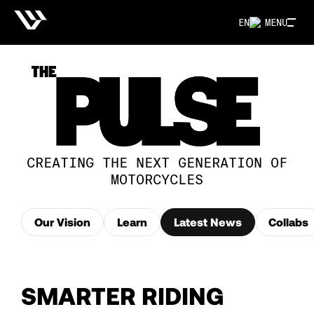
EN
MENU
CREATING THE NEXT GENERATION OF
MOTORCYCLES
Our Vision
Learn
Latest News
Collabs
SMARTER RIDING