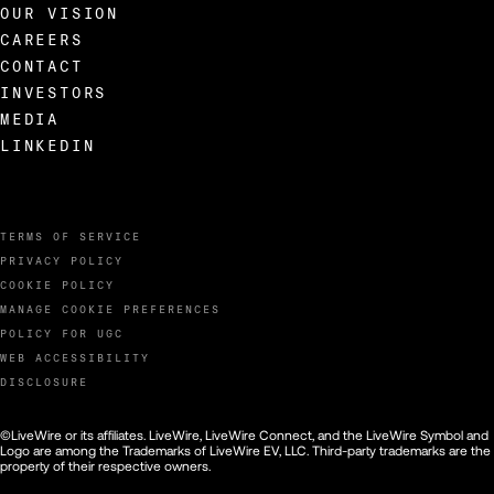
OUR VISION
CAREERS
CONTACT
INVESTORS
MEDIA
LINKEDIN
TERMS OF SERVICE
PRIVACY POLICY
COOKIE POLICY
MANAGE COOKIE PREFERENCES
POLICY FOR UGC
WEB ACCESSIBILITY
DISCLOSURE
©LiveWire or its affiliates. LiveWire, LiveWire Connect, and the LiveWire Symbol and
Logo are among the Trademarks of LiveWire EV, LLC. Third-party trademarks are the
property of their respective owners.