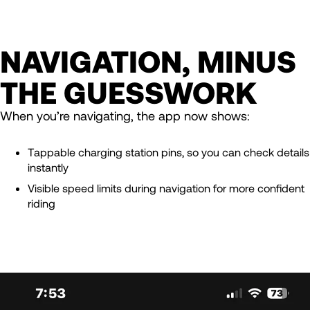
NAVIGATION, MINUS
THE GUESSWORK
When you’re navigating, the app now shows:
Tappable charging station pins, so you can check details
instantly
Visible speed limits during navigation for more confident
riding