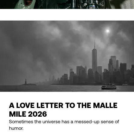
A LOVE LETTER TO THE MALLE
MILE 2026
Sometimes the universe has a messed-up sense of
humor.