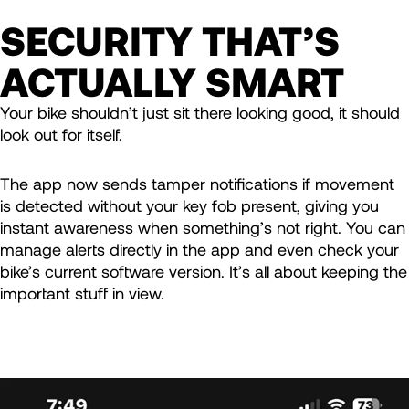
SECURITY THAT’S
ACTUALLY SMART
Your bike shouldn’t just sit there looking good, it should
look out for itself.
The app now sends tamper notifications if movement
is detected without your key fob present, giving you
instant awareness when something’s not right. You can
manage alerts directly in the app and even check your
bike’s current software version. It’s all about keeping the
important stuff in view.