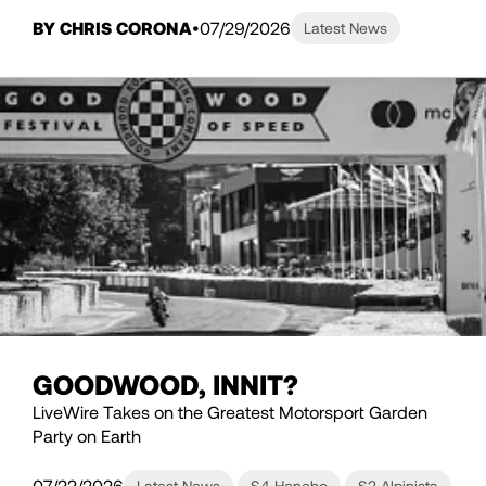
BY CHRIS CORONA
07/29/2026
Latest News
GOODWOOD, INNIT?
LiveWire Takes on the Greatest Motorsport Garden
Party on Earth
07/22/2026
Latest News
S4 Honcho
S2 Alpinista