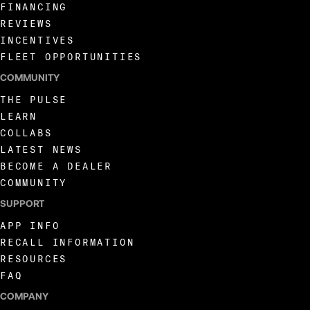
FINANCING
REVIEWS
INCENTIVES
FLEET OPPORTUNITIES
COMMUNITY
THE PULSE
LEARN
COLLABS
LATEST NEWS
BECOME A DEALER
COMMUNITY
SUPPORT
APP INFO
RECALL INFORMATION
RESOURCES
FAQ
COMPANY