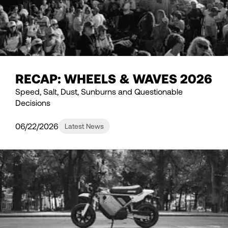
RECAP: WHEELS & WAVES 2026
Speed, Salt, Dust, Sunburns and Questionable
Decisions
06/22/2026
Latest News