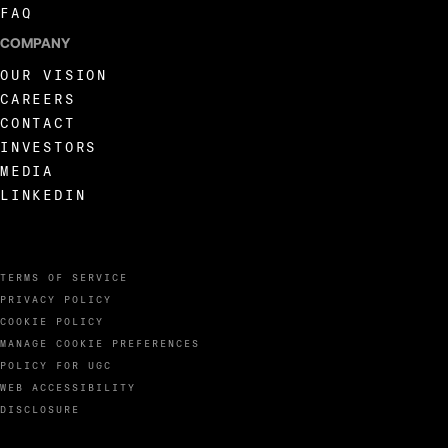
FAQ
COMPANY
OUR VISION
CAREERS
CONTACT
INVESTORS
MEDIA
LINKEDIN
TERMS OF SERVICE
PRIVACY POLICY
COOKIE POLICY
MANAGE COOKIE PREFERENCES
POLICY FOR UGC
WEB ACCESSIBILITY
DISCLOSURE