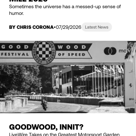
Sometimes the universe has a messed-up sense of
humor.
BY CHRIS CORONA
07/29/2026
Latest News
GOODWOOD, INNIT?
LiveWire Takes on the Greatest Motorsport Garden