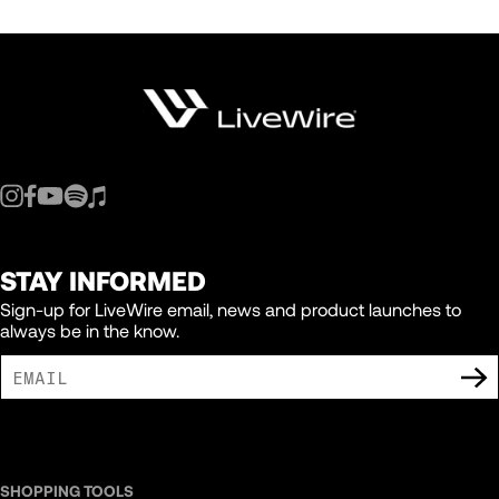
STAY INFORMED
Sign-up for LiveWire email, news and product launches to
always be in the know.
I AGREE TO RECEIVE MARKETING COMMUNICATIONS FROM LIVEWIRE.
SHOPPING TOOLS