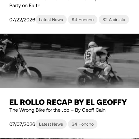
Party on Earth
07/22/2026
Latest News
S4 Honcho
S2 Alpinista
EL ROLLO RECAP BY EL GEOFFY
The Wrong Bike for the Job – By Geoff Cain
07/07/2026
Latest News
S4 Honcho