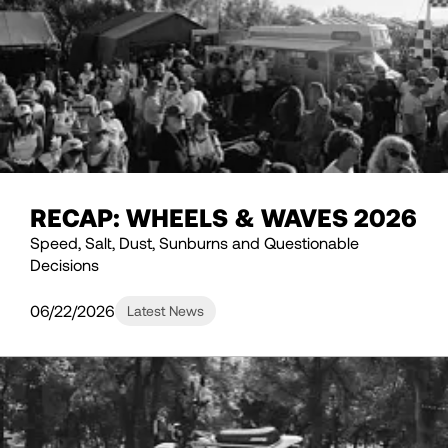
RECAP: WHEELS & WAVES 2026
Speed, Salt, Dust, Sunburns and Questionable
Decisions
06/22/2026
Latest News