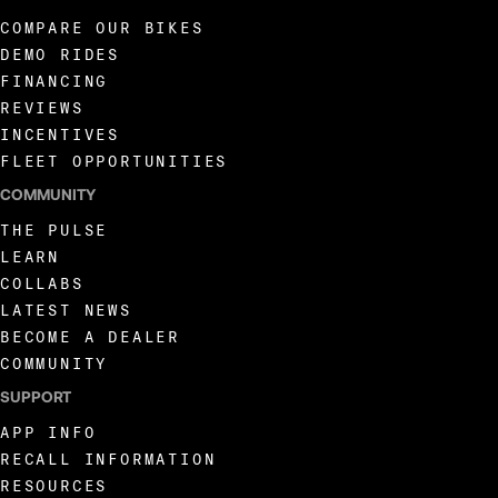
COMPARE OUR BIKES
DEMO RIDES
FINANCING
REVIEWS
INCENTIVES
FLEET OPPORTUNITIES
COMMUNITY
THE PULSE
LEARN
COLLABS
LATEST NEWS
BECOME A DEALER
COMMUNITY
SUPPORT
APP INFO
RECALL INFORMATION
RESOURCES