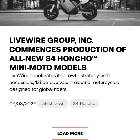
LIVEWIRE GROUP, INC.
COMMENCES PRODUCTION OF
ALL‑NEW S4 HONCHO™
MINI‑MOTO MODELS
LiveWire accelerates its growth strategy with
accessible, 125cc‑equivalent electric motorcycles
designed for global riders.
06/08/2026
Latest News
S4 Honcho
LOAD MORE