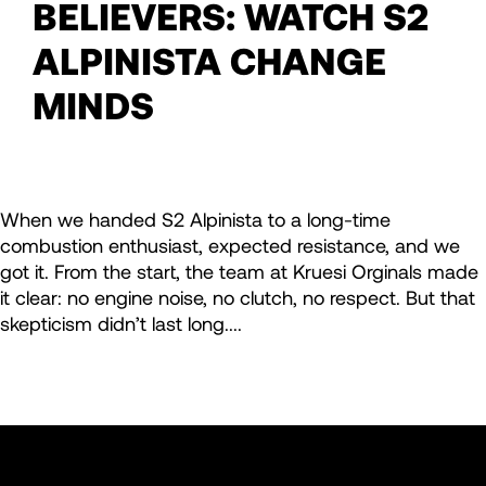
BELIEVERS: WATCH S2
ALPINISTA CHANGE
MINDS
When we handed S2 Alpinista to a long-time
combustion enthusiast, expected resistance, and we
got it. From the start, the team at Kruesi Orginals made
it clear: no engine noise, no clutch, no respect. But that
skepticism didn’t last long....