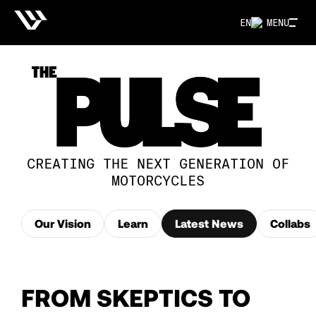
EN
MENU
CREATING THE NEXT GENERATION OF
MOTORCYCLES
Our Vision
Learn
Latest News
Collabs
FROM SKEPTICS TO