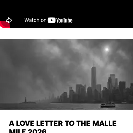
A LOVE LETTER TO THE MALLE
MILE 2026