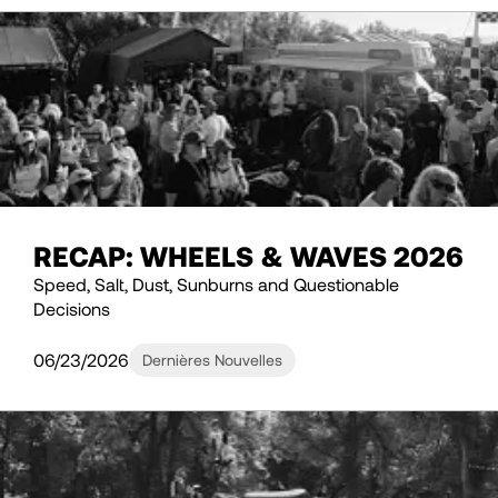
RECAP: WHEELS & WAVES 2026
Speed, Salt, Dust, Sunburns and Questionable
Decisions
06/23/2026
Dernières Nouvelles