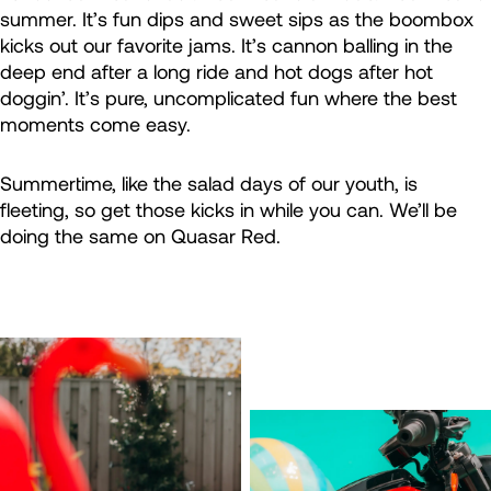
summer. It’s fun dips and sweet sips as the boombox
kicks out our favorite jams. It’s cannon balling in the
deep end after a long ride and hot dogs after hot
doggin’. It’s pure, uncomplicated fun where the best
moments come easy.
Summertime, like the salad days of our youth, is
fleeting, so get those kicks in while you can. We’ll be
doing the same on Quasar Red.