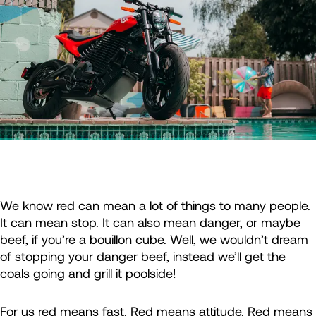
We know red can mean a lot of things to many people.
It can mean stop. It can also mean danger, or maybe
beef, if you’re a bouillon cube. Well, we wouldn’t dream
of stopping your danger beef, instead we’ll get the
coals going and grill it poolside!
For us red means fast. Red means attitude. Red means