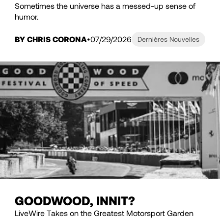
Sometimes the universe has a messed-up sense of
humor.
BY CHRIS CORONA
07/29/2026
Dernières Nouvelles
GOODWOOD, INNIT?
LiveWire Takes on the Greatest Motorsport Garden