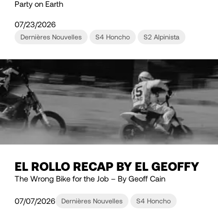
Party on Earth
07/23/2026
Dernières Nouvelles
S4 Honcho
S2 Alpinista
EL ROLLO RECAP BY EL GEOFFY
The Wrong Bike for the Job – By Geoff Cain
07/07/2026
Dernières Nouvelles
S4 Honcho