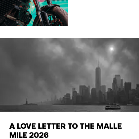
A LOVE LETTER TO THE MALLE
MILE 2026