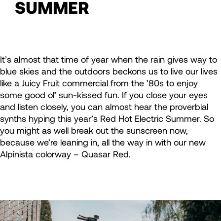
SUMMER
It’s almost that time of year when the rain gives way to
blue skies and the outdoors beckons us to live our lives
like a Juicy Fruit commercial from the ’80s to enjoy
some good ol’ sun-kissed fun. If you close your eyes
and listen closely, you can almost hear the proverbial
synths hyping this year’s Red Hot Electric Summer. So
you might as well break out the sunscreen now,
because we’re leaning in, all the way in with our new
Alpinista colorway – Quasar Red.