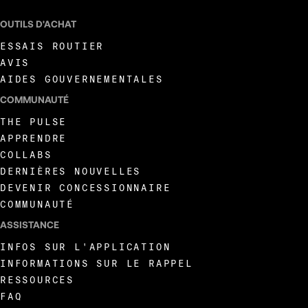
OUTILS D'ACHAT
ESSAIS ROUTIER
AVIS
AIDES GOUVERNEMENTALES
COMMUNAUTÉ
THE PULSE
APPRENDRE
COLLABS
DERNIÈRES NOUVELLES
DEVENIR CONCESSIONNAIRE
COMMUNAUTÉ
ASSISTANCE
INFOS SUR L'APPLICATION
INFORMATIONS SUR LE RAPPEL
RESSOURCES
FAQ