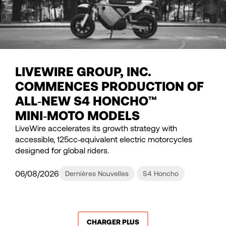
LIVEWIRE GROUP, INC.
COMMENCES PRODUCTION OF
ALL‑NEW S4 HONCHO™
MINI‑MOTO MODELS
LiveWire accelerates its growth strategy with
accessible, 125cc‑equivalent electric motorcycles
designed for global riders.
06/08/2026
Dernières Nouvelles
S4 Honcho
CHARGER PLUS