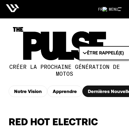
FR
MENU
ÊTRE RAPPELÉ(E)
CRÉER LA PROCHAINE GÉNÉRATION DE
MOTOS
Notre Vision
Apprendre
Dernières Nouvell
RED HOT ELECTRIC