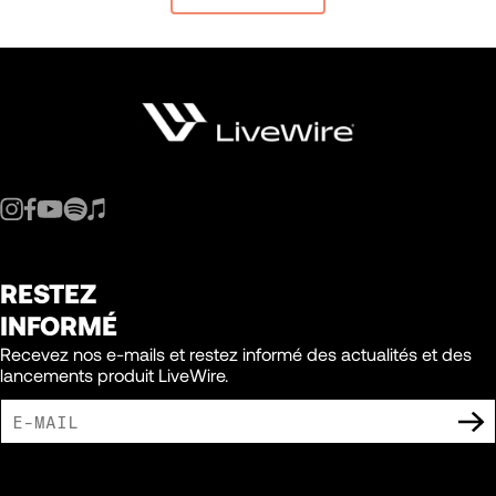
RESTEZ
INFORMÉ
Recevez nos e-mails et restez informé des actualités et des
lancements produit LiveWire.
J'ACCEPTE DE RECEVOIR DES COMMUNICATIONS MARKETING DE LIVEWIRE.