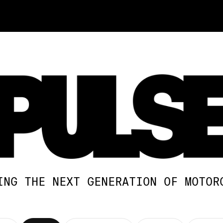
ING THE NEXT GENERATION OF MOTOR