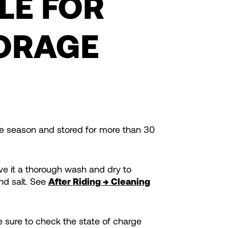
LE FOR
ORAGE
the season and stored for more than 30
ive it a thorough wash and dry to
nd salt. See
After Riding → Cleaning
 sure to check the state of charge