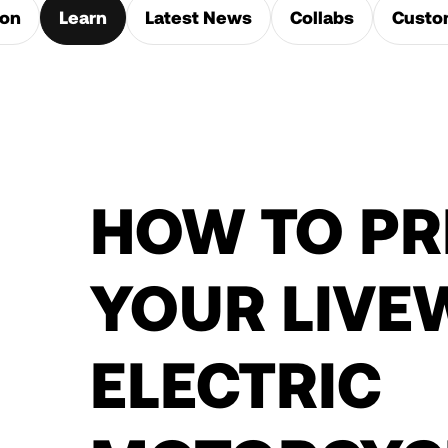
ion
Learn
Latest News
Collabs
Custo
HOW TO PR
YOUR LIVE
ELECTRIC