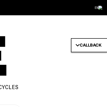
EN
CALLBACK
CYCLES