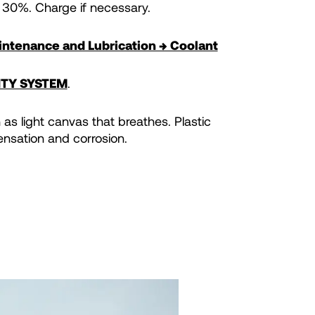
 30%. Charge if necessary.
ntenance and Lubrication → Coolant
ITY SYSTEM
.
as light canvas that breathes. Plastic
nsation and corrosion.