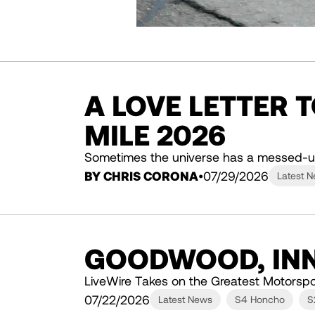
A LOVE LETTER 
MILE 2026
Sometimes the universe has a messed-u
BY CHRIS CORONA
07/29/2026
Latest 
GOODWOOD, INN
LiveWire Takes on the Greatest Motorspo
07/22/2026
Latest News
S4 Honcho
S