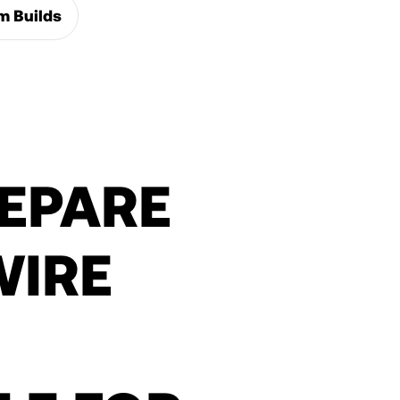
m Builds
EPARE
WIRE