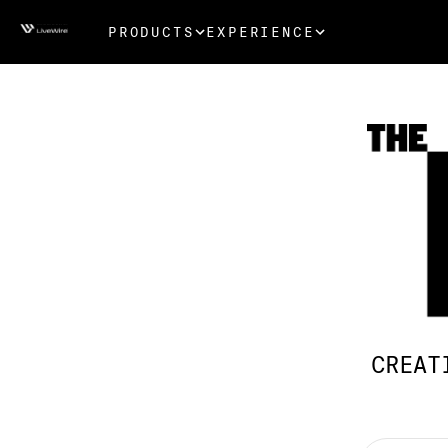
PRODUCTS
EXPERIENCE
CREAT