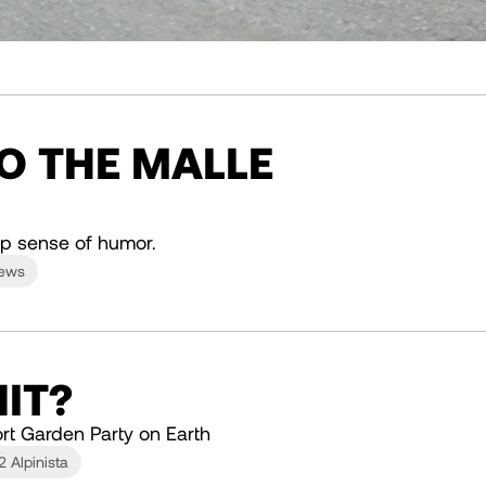
TO THE MALLE
p sense of humor.
News
IT?
rt Garden Party on Earth
2 Alpinista