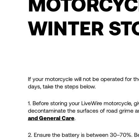
MOTORCYC
WINTER ST
If your motorcycle will not be operated for 
days, take the steps below.
1. Before storing your LiveWire motorcycle, g
decontaminate the surfaces of road grime a
and General Care
.
2. Ensure the battery is between 30–70%. Be