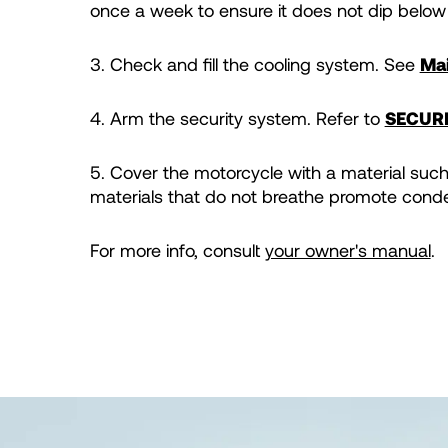
once a week to ensure it does not dip below
3. Check and fill the cooling system. See
Mai
4. Arm the security system. Refer to
SECUR
5. Cover the motorcycle with a material such 
materials that do not breathe promote conde
For more info, consult
your owner's manual
.