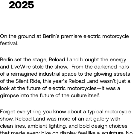
2025
On the ground at Berlin’s premiere electric motorcycle
festival.
Berlin set the stage, Reload Land brought the energy
and LiveWire stole the show. From the darkened halls
of a reimagined industrial space to the glowing streets
of the Silent Ride, this year’s Reload Land wasn’t just a
look at the future of electric motorcycles—it was a
glimpse into the future of the culture itself.
Forget everything you know about a typical motorcycle
show. Reload Land was more of an art gallery with
clean lines, ambient lighting, and bold design choices
that made every bike on display feel like a sculpture. No