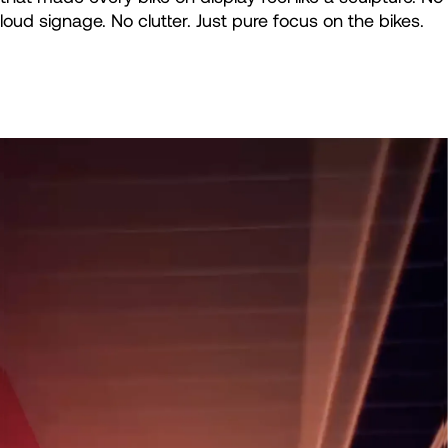
loud signage. No clutter. Just pure focus on the bikes.