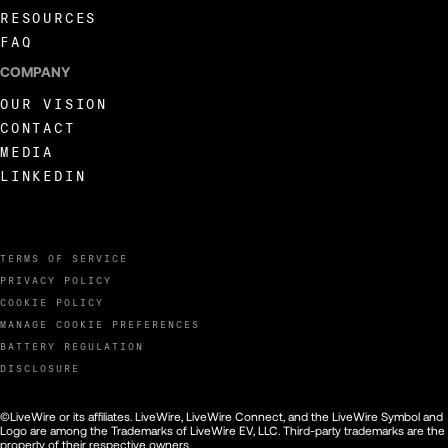
RESOURCES
FAQ
COMPANY
OUR VISION
CONTACT
MEDIA
LINKEDIN
TERMS OF SERVICE
PRIVACY POLICY
COOKIE POLICY
MANAGE COOKIE PREFERENCES
BATTERY REGULATION
DISCLOSURE
©LiveWire or its affiliates. LiveWire, LiveWire Connect, and the LiveWire Symbol and
Logo are among the Trademarks of LiveWire EV, LLC. Third-party trademarks are the
property of their respective owners.