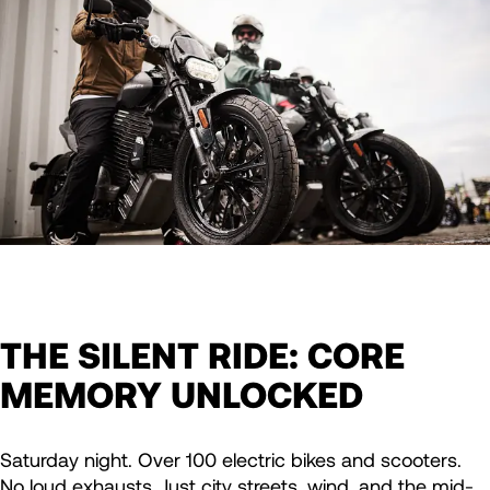
THE SILENT RIDE: CORE
MEMORY UNLOCKED
Saturday night. Over 100 electric bikes and scooters.
No loud exhausts. Just city streets, wind, and the mid-