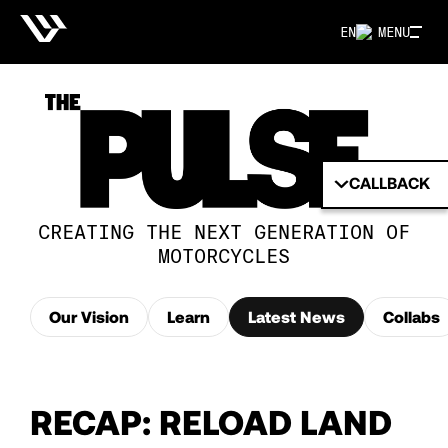
EN
MENU
CALLBACK
CREATING THE NEXT GENERATION OF
MOTORCYCLES
Our Vision
Learn
Latest News
Collabs
RECAP: RELOAD LAND