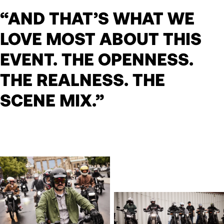
“AND THAT’S WHAT WE
LOVE MOST ABOUT THIS
EVENT. THE OPENNESS.
THE REALNESS. THE
SCENE MIX.”