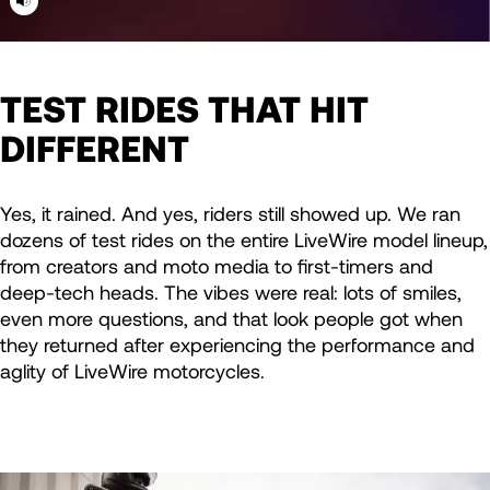
TEST RIDES THAT HIT
DIFFERENT
Yes, it rained. And yes, riders still showed up. We ran
dozens of test rides on the entire LiveWire model lineup,
from creators and moto media to first-timers and
deep-tech heads. The vibes were real: lots of smiles,
even more questions, and that look people got when
they returned after experiencing the performance and
aglity of LiveWire motorcycles.