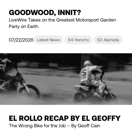
GOODWOOD, INNIT?
LiveWire Takes on the Greatest Motorsport Garden
Party on Earth
07/22/2026
Latest News
S4 Honcho
S2 Alpinista
EL ROLLO RECAP BY EL GEOFFY
The Wrong Bike for the Job – By Geoff Cain