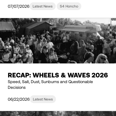
07/07/2026
Latest News
S4 Honcho
RECAP: WHEELS & WAVES 2026
Speed, Salt, Dust, Sunburns and Questionable
Decisions
06/22/2026
Latest News