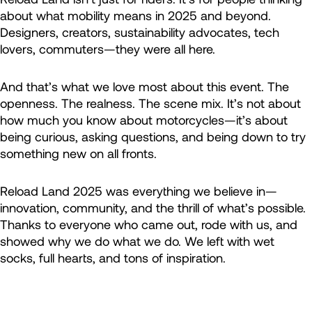
about what mobility means in 2025 and beyond.
Designers, creators, sustainability advocates, tech
lovers, commuters—they were all here.
And that’s what we love most about this event. The
openness. The realness. The scene mix. It’s not about
how much you know about motorcycles—it’s about
being curious, asking questions, and being down to try
something new on all fronts.
Reload Land 2025 was everything we believe in—
innovation, community, and the thrill of what’s possible.
Thanks to everyone who came out, rode with us, and
showed why we do what we do. We left with wet
socks, full hearts, and tons of inspiration.