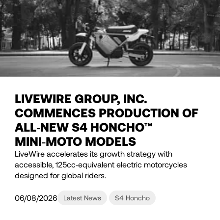
LIVEWIRE GROUP, INC.
COMMENCES PRODUCTION OF
ALL‑NEW S4 HONCHO™
MINI‑MOTO MODELS
LiveWire accelerates its growth strategy with
accessible, 125cc‑equivalent electric motorcycles
designed for global riders.
06/08/2026
Latest News
S4 Honcho