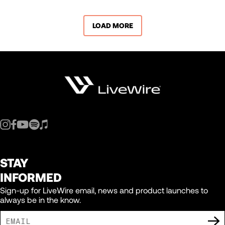
LOAD MORE
STAY
INFORMED
Sign-up for LiveWire email, news and product launches to
always be in the know.