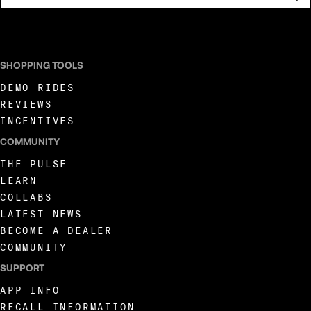
I AGREE TO RECEIVE MARKETING COMMUNICATIONS FROM LIVEWIRE.
SHOPPING TOOLS
DEMO RIDES
REVIEWS
INCENTIVES
COMMUNITY
THE PULSE
LEARN
COLLABS
LATEST NEWS
BECOME A DEALER
COMMUNITY
SUPPORT
APP INFO
RECALL INFORMATION