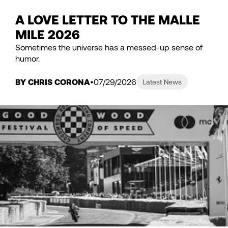
A LOVE LETTER TO THE MALLE
MILE 2026
Sometimes the universe has a messed-up sense of
humor.
BY CHRIS CORONA
07/29/2026
Latest News