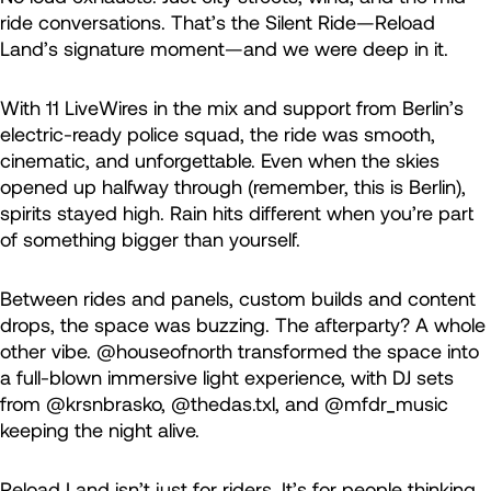
ride conversations. That’s the Silent Ride—Reload
Land’s signature moment—and we were deep in it.
With 11 LiveWires in the mix and support from Berlin’s
electric-ready police squad, the ride was smooth,
cinematic, and unforgettable. Even when the skies
opened up halfway through (remember, this is Berlin),
spirits stayed high. Rain hits different when you’re part
of something bigger than yourself.
Between rides and panels, custom builds and content
drops, the space was buzzing. The afterparty? A whole
other vibe. @houseofnorth transformed the space into
a full-blown immersive light experience, with DJ sets
from @krsnbrasko, @thedas.txl, and @mfdr_music
keeping the night alive.
Reload Land isn’t just for riders. It’s for people thinking