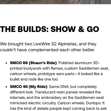
THE BUILDS: SHOW & GO
We brought two LiveWire S2 Alpinistas, and they
couldn’t have complemented each other better.
SMCO 66 (Shaun’s Ride)
: Polished aluminum 3D-
printed bodywork with flames, custom Saddlemen seat,
carbon wheels, prototype aero parts—it looked like a
bullet and rode like one too.
SMCO 46 (My Ride)
: Same DNA, but completely
different look. Translucent resin panels revealed the
internals, and the embroidery on the Saddlemen seat
mimicked electric circuitry. Carbon wheels. Dunlops. It
has the kind of details people kept coming back to ask