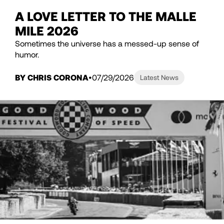
A LOVE LETTER TO THE MALLE
MILE 2026
Sometimes the universe has a messed-up sense of
humor.
BY CHRIS CORONA
07/29/2026
Latest News