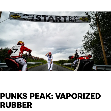
PUNKS PEAK: VAPORIZED
RUBBER