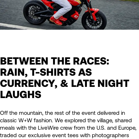
BETWEEN THE RACES:
RAIN, T-SHIRTS AS
CURRENCY, & LATE NIGHT
LAUGHS
Off the mountain, the rest of the event delivered in
classic W+W fashion. We explored the village, shared
meals with the LiveWire crew from the U.S. and Europe,
traded our exclusive event tees with photographers