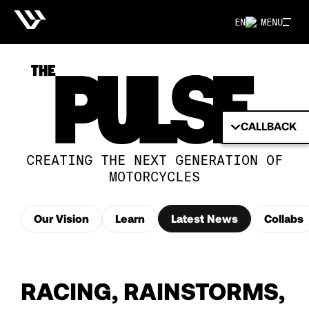
EN
MENU
CALLBACK
CREATING THE NEXT GENERATION OF
MOTORCYCLES
Our Vision
Learn
Latest News
Collabs
RACING, RAINSTORMS,