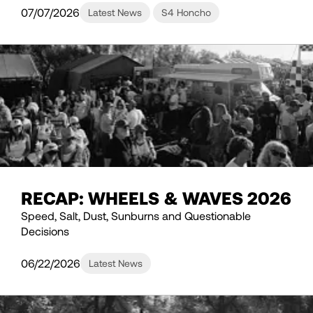
07/07/2026
Latest News
S4 Honcho
RECAP: WHEELS & WAVES 2026
Speed, Salt, Dust, Sunburns and Questionable
Decisions
06/22/2026
Latest News