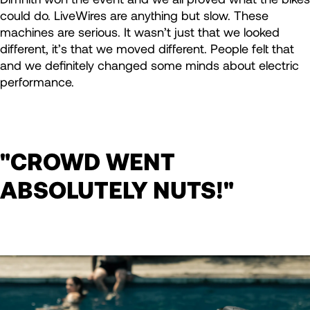
could do. LiveWires are anything but slow. These
machines are serious. It wasn’t just that we looked
different, it’s that we moved different. People felt that
and we definitely changed some minds about electric
performance.
"CROWD WENT
ABSOLUTELY NUTS!"