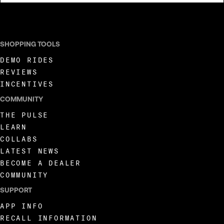
I AGREE TO RECEIVE MARKETING COMMUNICATIONS FROM LIVEWIRE.
SHOPPING TOOLS
DEMO RIDES
REVIEWS
INCENTIVES
COMMUNITY
THE PULSE
LEARN
COLLABS
LATEST NEWS
BECOME A DEALER
COMMUNITY
SUPPORT
APP INFO
RECALL INFORMATION