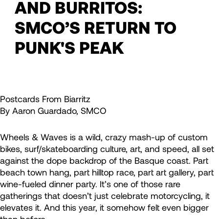
AND BURRITOS:
SMCO’S RETURN TO
PUNK'S PEAK
Postcards From Biarritz
By Aaron Guardado, SMCO
Wheels & Waves is a wild, crazy mash-up of custom
bikes, surf/skateboarding culture, art, and speed, all set
against the dope backdrop of the Basque coast. Part
beach town hang, part hilltop race, part art gallery, part
wine-fueled dinner party. It’s one of those rare
gatherings that doesn’t just celebrate motorcycling, it
elevates it. And this year, it somehow felt even bigger