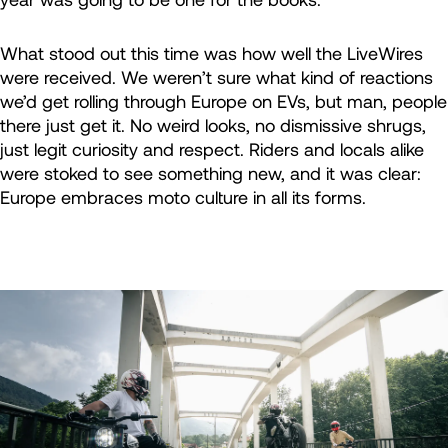
What stood out this time was how well the LiveWires
were received. We weren’t sure what kind of reactions
we’d get rolling through Europe on EVs, but man, people
there just get it. No weird looks, no dismissive shrugs,
just legit curiosity and respect. Riders and locals alike
were stoked to see something new, and it was clear:
Europe embraces moto culture in all its forms.