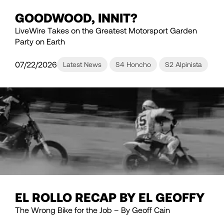
GOODWOOD, INNIT?
LiveWire Takes on the Greatest Motorsport Garden
Party on Earth
07/22/2026
Latest News
S4 Honcho
S2 Alpinista
EL ROLLO RECAP BY EL GEOFFY
The Wrong Bike for the Job – By Geoff Cain