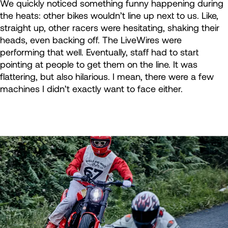
We quickly noticed something funny happening during
the heats: other bikes wouldn’t line up next to us. Like,
straight up, other racers were hesitating, shaking their
heads, even backing off. The LiveWires were
performing that well. Eventually, staff had to start
pointing at people to get them on the line. It was
flattering, but also hilarious. I mean, there were a few
machines I didn’t exactly want to face either.