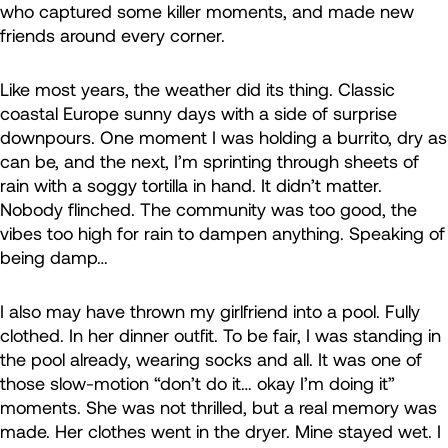
who captured some killer moments, and made new
friends around every corner.
Like most years, the weather did its thing. Classic
coastal Europe sunny days with a side of surprise
downpours. One moment I was holding a burrito, dry as
can be, and the next, I’m sprinting through sheets of
rain with a soggy tortilla in hand. It didn’t matter.
Nobody flinched. The community was too good, the
vibes too high for rain to dampen anything. Speaking of
being damp…
I also may have thrown my girlfriend into a pool. Fully
clothed. In her dinner outfit. To be fair, I was standing in
the pool already, wearing socks and all. It was one of
those slow-motion “don’t do it… okay I’m doing it”
moments. She was not thrilled, but a real memory was
made. Her clothes went in the dryer. Mine stayed wet. I