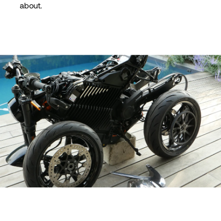
about.