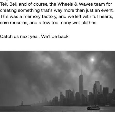
Tek, Bell, and of course, the Wheels & Waves team for
creating something that’s way more than just an event.
This was a memory factory, and we left with full hearts,
sore muscles, and a few too many wet clothes.
Catch us next year. We’ll be back.