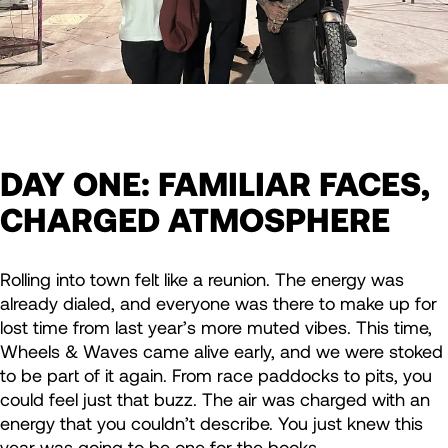
DAY ONE: FAMILIAR FACES,
CHARGED ATMOSPHERE
Rolling into town felt like a reunion. The energy was
already dialed, and everyone was there to make up for
lost time from last year’s more muted vibes. This time,
Wheels & Waves came alive early, and we were stoked
to be part of it again. From race paddocks to pits, you
could feel just that buzz. The air was charged with an
energy that you couldn’t describe. You just knew this
year was going to be one for the books.