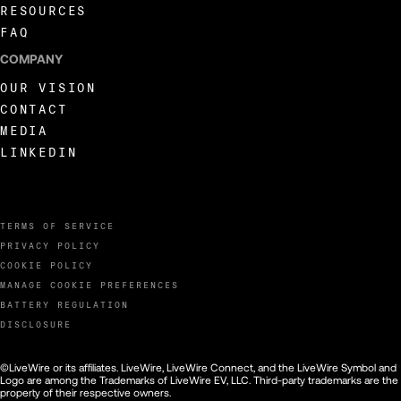
RESOURCES
FAQ
COMPANY
OUR VISION
CONTACT
MEDIA
LINKEDIN
TERMS OF SERVICE
PRIVACY POLICY
COOKIE POLICY
MANAGE COOKIE PREFERENCES
BATTERY REGULATION
DISCLOSURE
©LiveWire or its affiliates. LiveWire, LiveWire Connect, and the LiveWire Symbol and
Logo are among the Trademarks of LiveWire EV, LLC. Third-party trademarks are the
property of their respective owners.