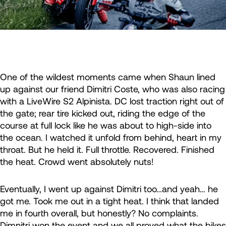
One of the wildest moments came when Shaun lined
up against our friend Dimitri Coste, who was also racing
with a LiveWire S2 Alpinista. DC lost traction right out of
the gate; rear tire kicked out, riding the edge of the
course at full lock like he was about to high-side into
the ocean. I watched it unfold from behind, heart in my
throat. But he held it. Full throttle. Recovered. Finished
the heat. Crowd went absolutely nuts!
Eventually, I went up against Dimitri too…and yeah… he
got me. Took me out in a tight heat. I think that landed
me in fourth overall, but honestly? No complaints.
Dimnitri won the event and we all proved what the bikes