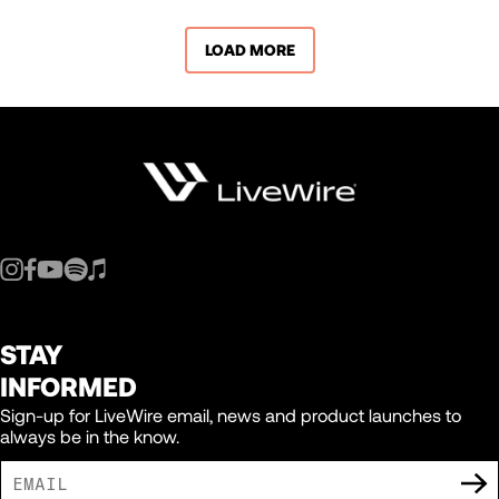
LOAD MORE
STAY
INFORMED
Sign-up for LiveWire email, news and product launches to
always be in the know.