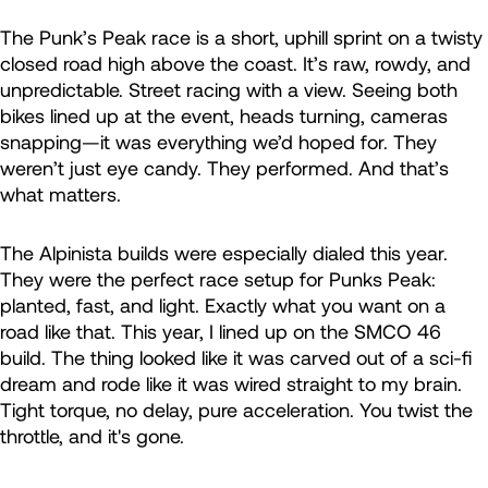
The Punk’s Peak race is a short, uphill sprint on a twisty
closed road high above the coast. It’s raw, rowdy, and
unpredictable. Street racing with a view. Seeing both
bikes lined up at the event, heads turning, cameras
snapping—it was everything we’d hoped for. They
weren’t just eye candy. They performed. And that’s
what matters.
The Alpinista builds were especially dialed this year.
They were the perfect race setup for Punks Peak:
planted, fast, and light. Exactly what you want on a
road like that. This year, I lined up on the SMCO 46
build. The thing looked like it was carved out of a sci-fi
dream and rode like it was wired straight to my brain.
Tight torque, no delay, pure acceleration. You twist the
throttle, and it's gone.