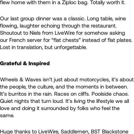
flew home with them in a Ziploc bag. Totally worth it.
Our last group dinner was a classic. Long table, wine
flowing, laughter echoing through the restaurant.
Shoutout to Niels from LiveWire for somehow asking
our French server for “flat chests” instead of flat plates.
Lost in translation, but unforgettable.
Grateful & Inspired
Wheels & Waves isn’t just about motorcycles, it’s about
the people, the culture, and the moments in between.
It’s burritos in the rain. Races on cliffs. Poolside chaos.
Quiet nights that turn loud. It’s living the lifestyle we all
love and doing it surrounded by folks who feel the
same.
Huge thanks to LiveWire, Saddlemen, BST Blackstone