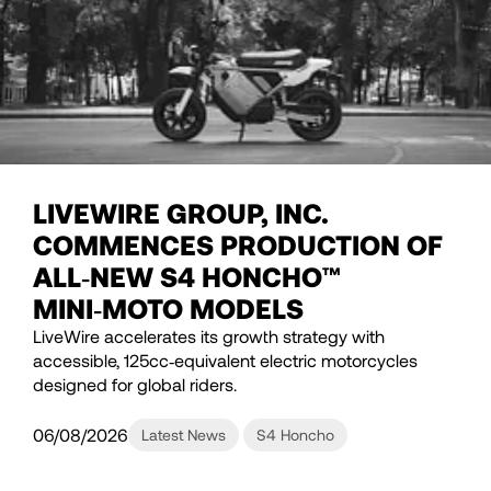
LIVEWIRE GROUP, INC.
COMMENCES PRODUCTION OF
ALL‑NEW S4 HONCHO™
MINI‑MOTO MODELS
LiveWire accelerates its growth strategy with
accessible, 125cc‑equivalent electric motorcycles
designed for global riders.
06/08/2026
Latest News
S4 Honcho