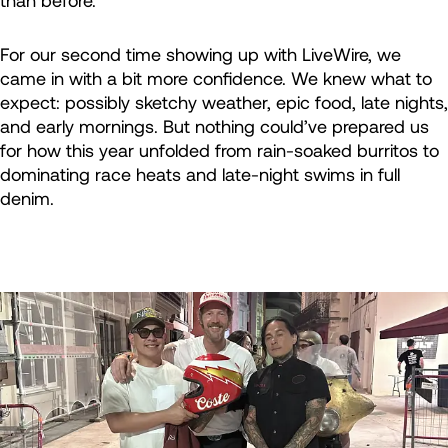
than before.
For our second time showing up with LiveWire, we
came in with a bit more confidence. We knew what to
expect: possibly sketchy weather, epic food, late nights,
and early mornings. But nothing could’ve prepared us
for how this year unfolded from rain-soaked burritos to
dominating race heats and late-night swims in full
denim.