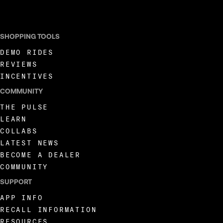
I AGREE TO RECEIVE MARKETING COMMUNICATIONS FROM LIVEWIRE.
SHOPPING TOOLS
DEMO RIDES
REVIEWS
INCENTIVES
COMMUNITY
THE PULSE
LEARN
COLLABS
LATEST NEWS
BECOME A DEALER
COMMUNITY
SUPPORT
APP INFO
RECALL INFORMATION
RESOURCES