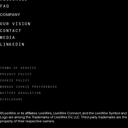
FAQ
COMPANY
OUR VISION
CONTACT
MEDIA
LINKEDIN
TERMS OF SERVICE
PRIVACY POLICY
COOKIE POLICY
MANAGE COOKIE PREFERENCES
BATTERY REGULATION
DISCLOSURE
©LiveWire or its affiliates. LiveWire, LiveWire Connect, and the LiveWire Symbol and
Logo are among the Trademarks of LiveWire EV, LLC. Third-party trademarks are the
property of their respective owners.