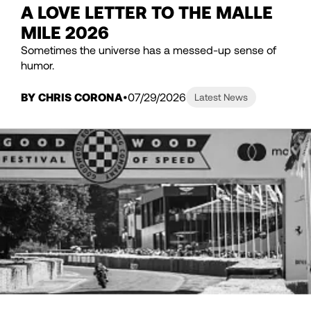
A LOVE LETTER TO THE MALLE
MILE 2026
Sometimes the universe has a messed-up sense of
humor.
BY CHRIS CORONA
07/29/2026
Latest News