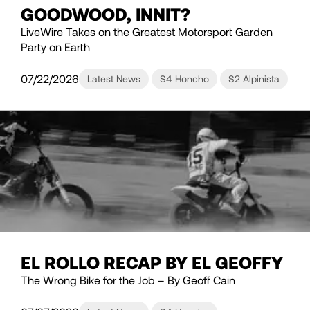
GOODWOOD, INNIT?
LiveWire Takes on the Greatest Motorsport Garden
Party on Earth
07/22/2026
Latest News
S4 Honcho
S2 Alpinista
EL ROLLO RECAP BY EL GEOFFY
The Wrong Bike for the Job – By Geoff Cain