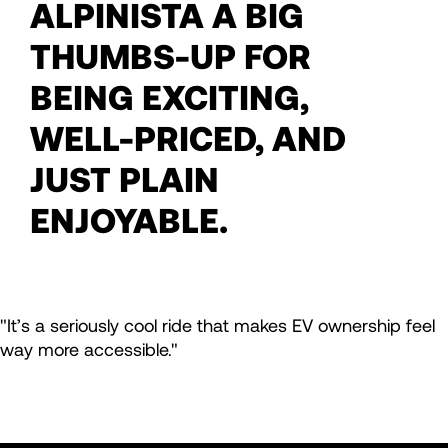
ALPINISTA A BIG
THUMBS-UP FOR
BEING EXCITING,
WELL-PRICED, AND
JUST PLAIN
ENJOYABLE.
"It’s a seriously cool ride that makes EV ownership feel
way more accessible."