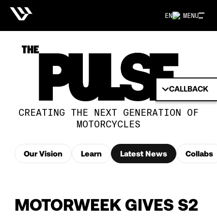
EN
MENU
CALLBACK
CREATING THE NEXT GENERATION OF
MOTORCYCLES
Our Vision
Learn
Latest News
Collabs
MOTORWEEK GIVES S2