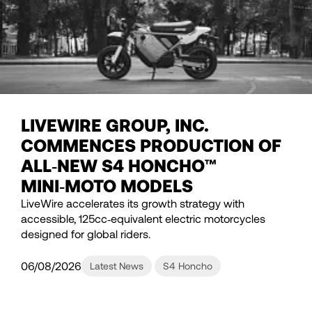
LIVEWIRE GROUP, INC.
COMMENCES PRODUCTION OF
ALL‑NEW S4 HONCHO™
MINI‑MOTO MODELS
LiveWire accelerates its growth strategy with
accessible, 125cc‑equivalent electric motorcycles
designed for global riders.
06/08/2026
Latest News
S4 Honcho