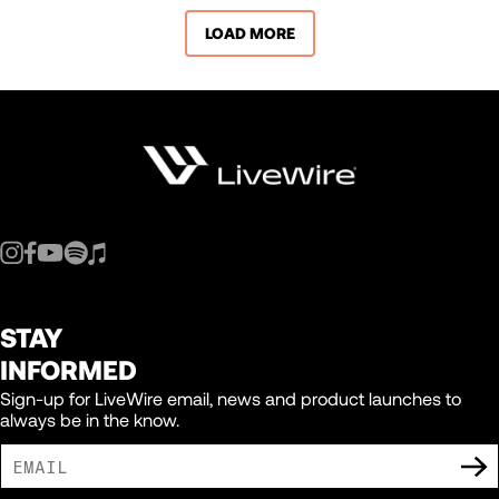
LOAD MORE
STAY
INFORMED
Sign-up for LiveWire email, news and product launches to
always be in the know.