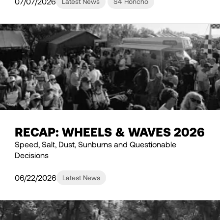
07/07/2026
Latest News
S4 Honcho
RECAP: WHEELS & WAVES 2026
Speed, Salt, Dust, Sunburns and Questionable
Decisions
06/22/2026
Latest News