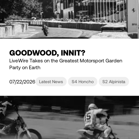
GOODWOOD, INNIT?
LiveWire Takes on the Greatest Motorsport Garden
Party on Earth
07/22/2026
Latest News
S4 Honcho
S2 Alpinista