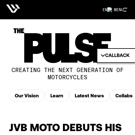
EN
MENU
CALLBACK
CREATING THE NEXT GENERATION OF
MOTORCYCLES
Our Vision
Learn
Latest News
Collabs
JVB MOTO DEBUTS HIS