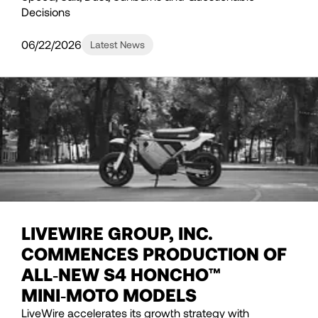
Decisions
06/22/2026
Latest News
LIVEWIRE GROUP, INC.
COMMENCES PRODUCTION OF
ALL‑NEW S4 HONCHO™
MINI‑MOTO MODELS
LiveWire accelerates its growth strategy with