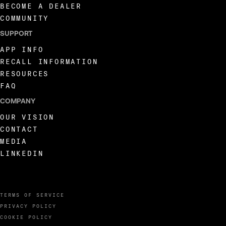
BECOME A DEALER
COMMUNITY
SUPPORT
APP INFO
RECALL INFORMATION
RESOURCES
FAQ
COMPANY
OUR VISION
CONTACT
MEDIA
LINKEDIN
TERMS OF SERVICE
PRIVACY POLICY
COOKIE POLICY