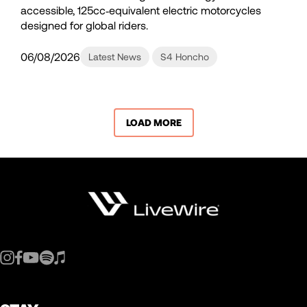
accessible, 125cc‑equivalent electric motorcycles
designed for global riders.
06/08/2026
Latest News
S4 Honcho
LOAD MORE