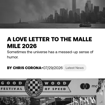
A LOVE LETTER TO THE MALLE
MILE 2026
Sometimes the universe has a messed-up sense of
humor.
BY CHRIS CORONA
07/29/2026
Latest News