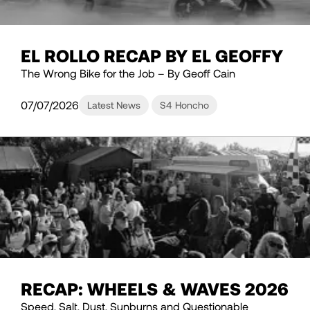
EL ROLLO RECAP BY EL GEOFFY
The Wrong Bike for the Job – By Geoff Cain
07/07/2026
Latest News
S4 Honcho
RECAP: WHEELS & WAVES 2026
Speed, Salt, Dust, Sunburns and Questionable