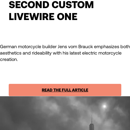
SECOND CUSTOM
LIVEWIRE ONE
German motorcycle builder Jens vom Brauck emphasizes both
aesthetics and rideability with his latest electric motorcycle
creation.
READ THE FULL ARTICLE