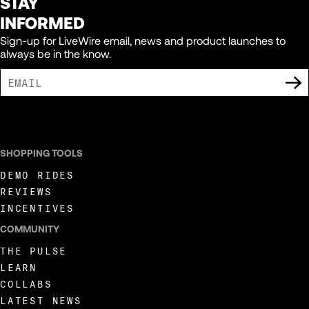
STAY
INFORMED
Sign-up for LiveWire email, news and product launches to
always be in the know.
I AGREE TO RECEIVE MARKETING COMMUNICATIONS FROM LIVEWIRE.
SHOPPING TOOLS
DEMO RIDES
REVIEWS
INCENTIVES
COMMUNITY
THE PULSE
LEARN
COLLABS
LATEST NEWS