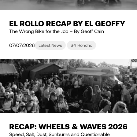
EL ROLLO RECAP BY EL GEOFFY
The Wrong Bike for the Job – By Geoff Cain
07/07/2026
Latest News
S4 Honcho
RECAP: WHEELS & WAVES 2026
Speed, Salt, Dust, Sunburns and Questionable