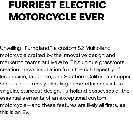
FURRIEST ELECTRIC
MOTORCYCLE EVER
Unveiling "Furholland," a custom S2 Mulholland
motorcycle crafted by the innovative design and
marketing teams at LiveWire. This unique grassroots
creation draws inspiration from the rich tapestry of
Indonesian, Japanese, and Southern California chopper
scenes, seamlessly blending these influences into a
singular, standout design. Furholland possesses all the
essential elements of an exceptional custom
motorcycle—and these features are likely all firsts, as
this is an EV.