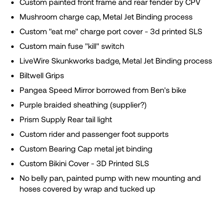
Custom painted front frame and rear fender by CPV
Mushroom charge cap, Metal Jet Binding process
Custom "eat me" charge port cover - 3d printed SLS
Custom main fuse "kill" switch
LiveWire Skunkworks badge, Metal Jet Binding process
Biltwell Grips
Pangea Speed Mirror borrowed from Ben's bike
Purple braided sheathing (supplier?)
Prism Supply Rear tail light
Custom rider and passenger foot supports
Custom Bearing Cap metal jet binding
Custom Bikini Cover - 3D Printed SLS
No belly pan, painted pump with new mounting and
hoses covered by wrap and tucked up