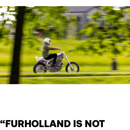
“FURHOLLAND IS NOT