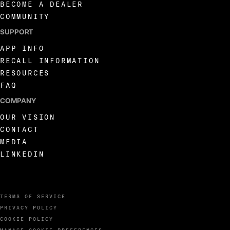
BECOME A DEALER
COMMUNITY
SUPPORT
APP INFO
RECALL INFORMATION
RESOURCES
FAQ
COMPANY
OUR VISION
CONTACT
MEDIA
LINKEDIN
TERMS OF SERVICE
PRIVACY POLICY
COOKIE POLICY