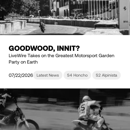
GOODWOOD, INNIT?
LiveWire Takes on the Greatest Motorsport Garden
Party on Earth
07/22/2026
Latest News
S4 Honcho
S2 Alpinista