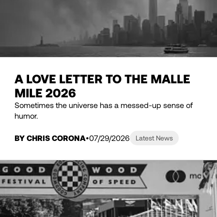
A LOVE LETTER TO THE MALLE
MILE 2026
Sometimes the universe has a messed-up sense of
humor.
BY CHRIS CORONA
07/29/2026
Latest News