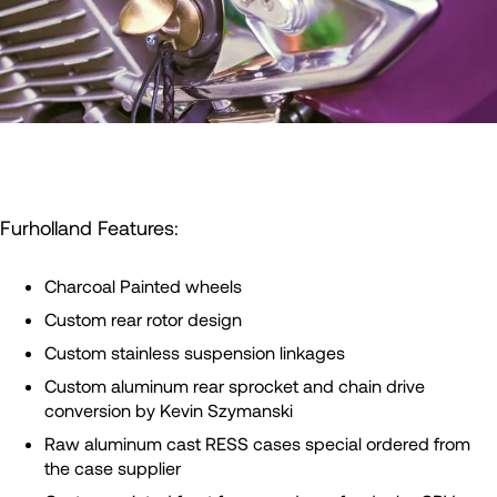
Furholland Features:
Charcoal Painted wheels
Custom rear rotor design
Custom stainless suspension linkages
Custom aluminum rear sprocket and chain drive
conversion by Kevin Szymanski
Raw aluminum cast RESS cases special ordered from
the case supplier