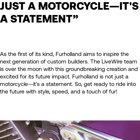
JUST A MOTORCYCLE—IT'S
A STATEMENT”
As the first of its kind, Furholland aims to inspire the
next generation of custom builders. The LiveWire team
is over the moon with this groundbreaking creation and
excited for its future impact. Furholland is not just a
motorcycle—it's a statement. So, get ready to ride into
the future with style, speed, and a touch of fur!