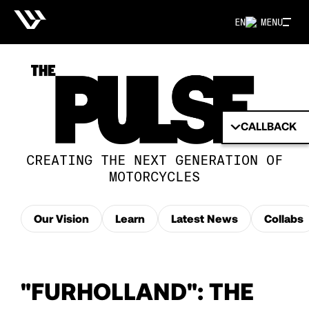
EN
MENU
CALLBACK
CREATING THE NEXT GENERATION OF
MOTORCYCLES
Our Vision
Learn
Latest News
Collabs
"FURHOLLAND": THE