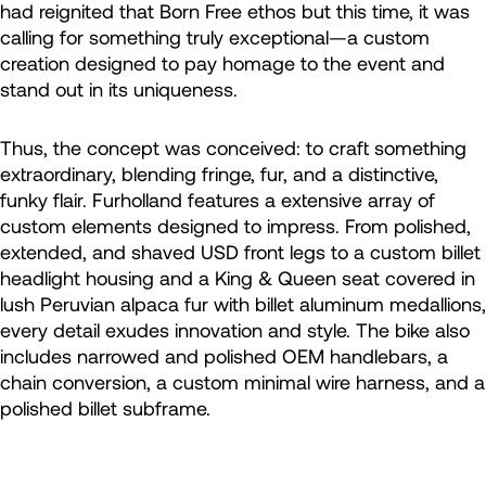
had reignited that Born Free ethos but this time, it was
calling for something truly exceptional—a custom
creation designed to pay homage to the event and
stand out in its uniqueness.
Thus, the concept was conceived: to craft something
extraordinary, blending fringe, fur, and a distinctive,
funky flair. Furholland features a extensive array of
custom elements designed to impress. From polished,
extended, and shaved USD front legs to a custom billet
headlight housing and a King & Queen seat covered in
lush Peruvian alpaca fur with billet aluminum medallions,
every detail exudes innovation and style. The bike also
includes narrowed and polished OEM handlebars, a
chain conversion, a custom minimal wire harness, and a
polished billet subframe.