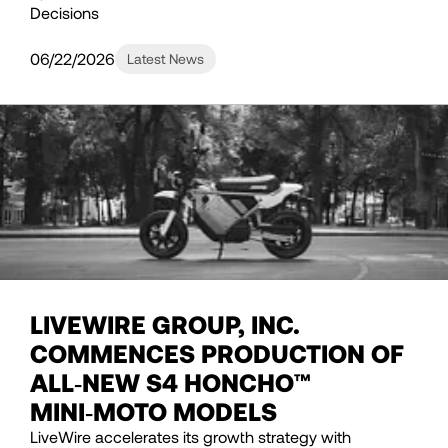
Decisions
06/22/2026
Latest News
LIVEWIRE GROUP, INC.
COMMENCES PRODUCTION OF
ALL‑NEW S4 HONCHO™
MINI‑MOTO MODELS
LiveWire accelerates its growth strategy with