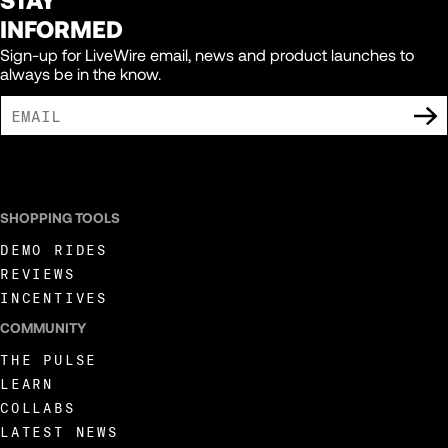
INFORMED
Sign-up for LiveWire email, news and product launches to
always be in the know.
I AGREE TO RECEIVE MARKETING COMMUNICATIONS FROM LIVEWIRE.
SHOPPING TOOLS
DEMO RIDES
REVIEWS
INCENTIVES
COMMUNITY
THE PULSE
LEARN
COLLABS
LATEST NEWS