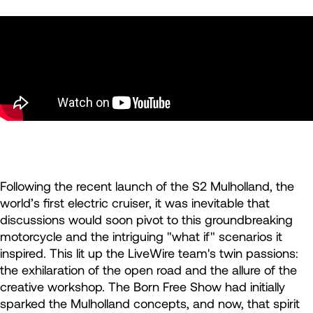
Following the recent launch of the S2 Mulholland, the
world’s first electric cruiser, it was inevitable that
discussions would soon pivot to this groundbreaking
motorcycle and the intriguing "what if" scenarios it
inspired. This lit up the LiveWire team's twin passions:
the exhilaration of the open road and the allure of the
creative workshop. The Born Free Show had initially
sparked the Mulholland concepts, and now, that spirit