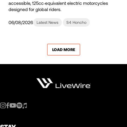
accessible, 125cc‑equivalent electric motorcycles
designed for global riders.
06/08/2026
Latest News
S4 Honcho
LOAD MORE
STAY