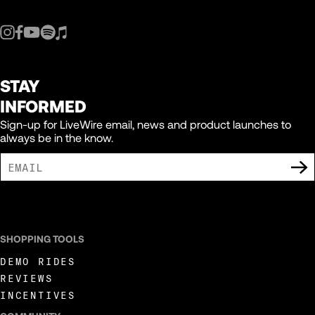
STAY
INFORMED
Sign-up for LiveWire email, news and product launches to
always be in the know.
I AGREE TO RECEIVE MARKETING COMMUNICATIONS FROM LIVEWIRE.
SHOPPING TOOLS
DEMO RIDES
REVIEWS
INCENTIVES