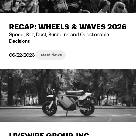
RECAP: WHEELS & WAVES 2026
Speed, Salt, Dust, Sunburns and Questionable
Decisions
06/22/2026
Latest News
LIVEWIRE GROUP, INC.