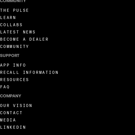
COMMUNITY
THE PULSE
LEARN
COLLABS
LATEST NEWS
BECOME A DEALER
COMMUNITY
SUPPORT
APP INFO
RECALL INFORMATION
RESOURCES
FAQ
COMPANY
OUR VISION
CONTACT
MEDIA
LINKEDIN