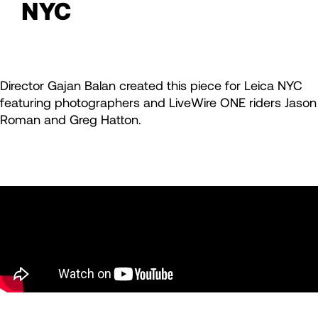
NYC
Director Gajan Balan created this piece for Leica NYC
featuring photographers and LiveWire ONE riders Jason
Roman and Greg Hatton.