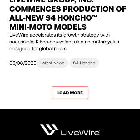
COMMENCES PRODUCTION OF
ALL‑NEW S4 HONCHO™
MINI‑MOTO MODELS
LiveWire accelerates its growth strategy with
accessible, 125cc‑equivalent electric motorcycles
designed for global riders.
06/08/2026
Latest News
S4 Honcho
LOAD MORE