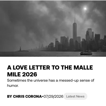
A LOVE LETTER TO THE MALLE
MILE 2026
Sometimes the universe has a messed-up sense of
humor.
BY CHRIS CORONA
07/29/2026
Latest News