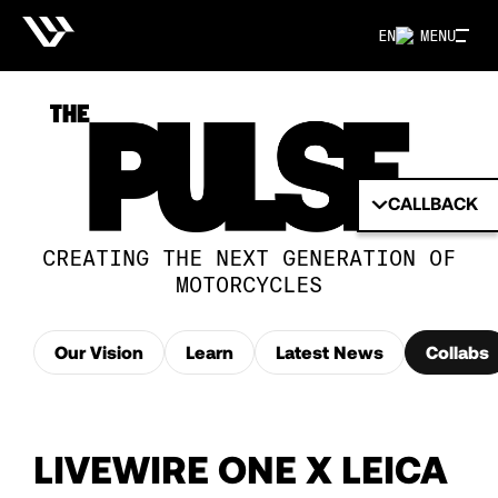
EN
MENU
CALLBACK
CREATING THE NEXT GENERATION OF
MOTORCYCLES
Our Vision
Learn
Latest News
Collabs
LIVEWIRE ONE X LEICA