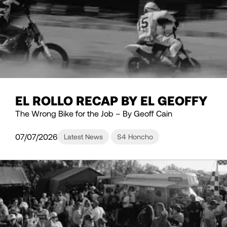
EL ROLLO RECAP BY EL GEOFFY
The Wrong Bike for the Job – By Geoff Cain
07/07/2026
Latest News
S4 Honcho