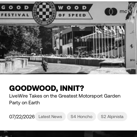
GOODWOOD, INNIT?
LiveWire Takes on the Greatest Motorsport Garden
Party on Earth
07/22/2026
Latest News
S4 Honcho
S2 Alpinista