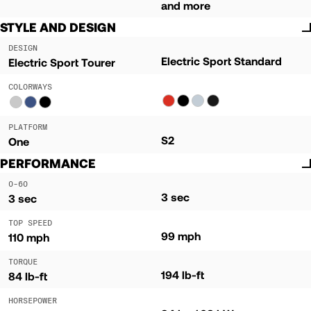
and more
STYLE AND DESIGN
DESIGN
Electric Sport Standard
Electric Sport Tourer
COLORWAYS
PLATFORM
S2
One
PERFORMANCE
0-60
3 sec
3 sec
TOP SPEED
99 mph
110 mph
TORQUE
194 lb-ft
84 lb-ft
HORSEPOWER