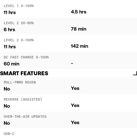
LEVEL 1 0-100%
4.5 hrs
11 hrs
LEVEL 2 20-80%
78 min
6 hrs
LEVEL 2 0-100%
142 min
11 hrs
DC FAST CHARGE 0-100%
-
60 min
SMART FEATURES
ROLL-FWRD REGEN
Yes
No
REVERSE (ASSISTED)
Yes
No
OVER-THE-AIR UPDATES
Yes
No
USB-C