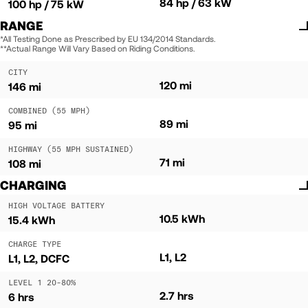
84 hp / 63 kW
100 hp / 75 kW
RANGE
*All Testing Done as Prescribed by EU 134/2014 Standards.
**Actual Range Will Vary Based on Riding Conditions.
CITY
120 mi
146 mi
COMBINED (55 MPH)
89 mi
95 mi
HIGHWAY (55 MPH SUSTAINED)
71 mi
108 mi
CHARGING
HIGH VOLTAGE BATTERY
10.5 kWh
15.4 kWh
CHARGE TYPE
L1, L2
L1, L2, DCFC
LEVEL 1 20-80%
2.7 hrs
6 hrs