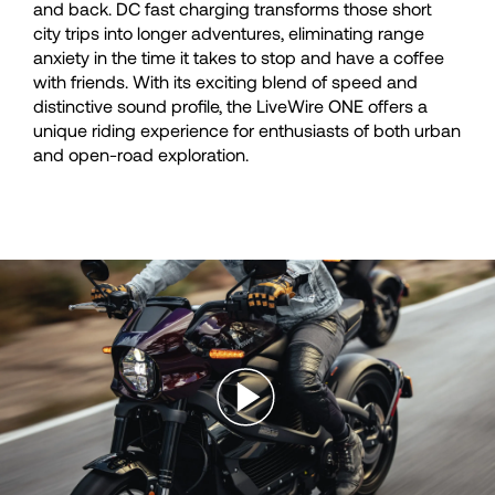
and back. DC fast charging transforms those short
city trips into longer adventures, eliminating range
anxiety in the time it takes to stop and have a coffee
with friends. With its exciting blend of speed and
distinctive sound profile, the LiveWire ONE offers a
unique riding experience for enthusiasts of both urban
and open-road exploration.