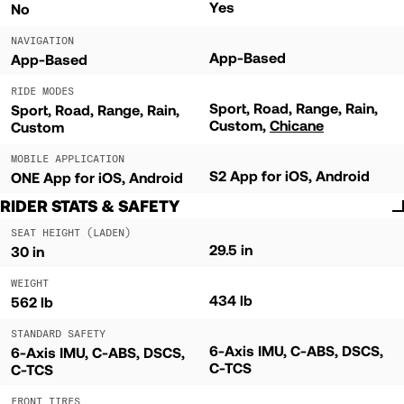
Yes
No
NAVIGATION
App-Based
App-Based
RIDE MODES
Sport
Road
Range
Rain
Sport
Road
Range
Rain
Custom
Chicane
Custom
MOBILE APPLICATION
S2 App for iOS, Android
ONE App for iOS, Android
RIDER STATS & SAFETY
SEAT HEIGHT (LADEN)
29.5 in
30 in
WEIGHT
434 lb
562 lb
STANDARD SAFETY
6-Axis IMU, C-ABS, DSCS,
6-Axis IMU, C-ABS, DSCS,
C-TCS
C-TCS
FRONT TIRES