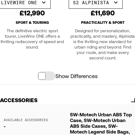
LIVEWIRE ONE
S2 ALPINISTA
£12,990
£11,690
SPORT & TOURING
PRACTICALITY & SPORT
The definitive electric sport
Designed for personalization,
tourer, LiveWire ONE offers a
practicality, and mastery, Alpinista
thrilling rediscovery of speed and
is the thrilling new standard for
sound.
urban riding and beyond. Find
your route, and make every
second count.
Show Differences
ACCESSORIES
SW-Motech Urban ABS Top
Case, SW-Motech Urban
AVAILABLE ACCESSORIES
ABS Side Cases, SW-
-
Motech Legend Side Bags,