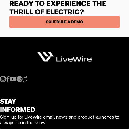
READY TO EXPERIENCE THE
THRILL OF ELECTRIC?
SCHEDULE A DEMO
STAY
INFORMED
Sign-up for LiveWire email, news and product launches to
always be in the know.