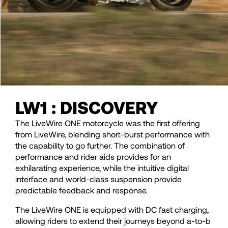
LW1 : DISCOVERY
The LiveWire ONE motorcycle was the first offering
from LiveWire, blending short-burst performance with
the capability to go further. The combination of
performance and rider aids provides for an
exhilarating experience, while the intuitive digital
interface and world-class suspension provide
predictable feedback and response.
The LiveWire ONE is equipped with DC fast charging,
allowing riders to extend their journeys beyond a-to-b