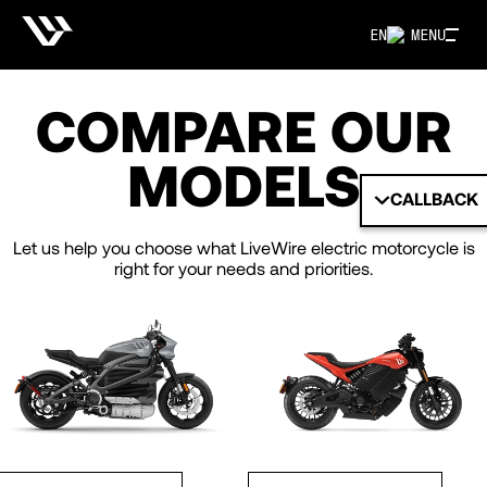
EN
MENU
COMPARE OUR
MODELS
CALLBACK
Let us help you choose what LiveWire electric motorcycle is
right for your needs and priorities.