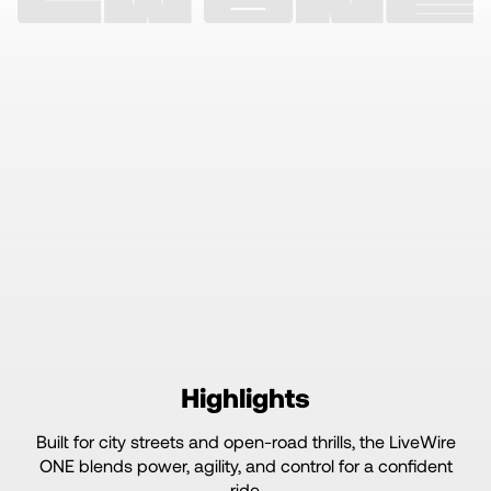
Highlights
Built for city streets and open-road thrills, the LiveWire
ONE blends power, agility, and control for a confident
ride.