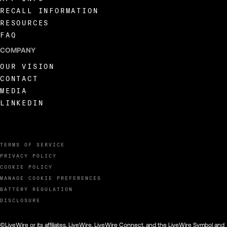
RECALL INFORMATION
RESOURCES
FAQ
COMPANY
OUR VISION
CONTACT
MEDIA
LINKEDIN
TERMS OF SERVICE
PRIVACY POLICY
COOKIE POLICY
MANAGE COOKIE PREFERENCES
BATTERY REGULATION
DISCLOSURE
©LiveWire or its affiliates. LiveWire, LiveWire Connect, and the LiveWire Symbol and