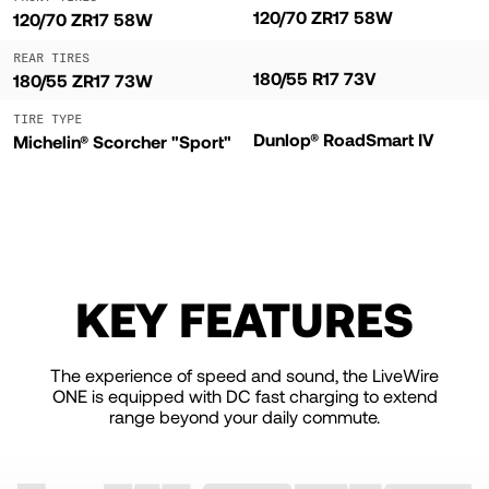
120/70 ZR17 58W
120/70 ZR17 58W
REAR TIRES
180/55 R17 73V
180/55 ZR17 73W
TIRE TYPE
Dunlop® RoadSmart IV
Michelin® Scorcher "Sport"
KEY FEATURES
The experience of speed and sound, the LiveWire
ONE is equipped with DC fast charging to extend
range beyond your daily commute.