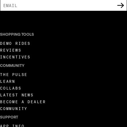
I AGREE TO RECEIVE MARKETING COMMUNICATIONS FROM LIVEWIRE.
SHOPPING TOOLS
DEMO RIDES
REVIEWS
INCENTIVES
COMMUNITY
THE PULSE
LEARN
COLLABS
LATEST NEWS
BECOME A DEALER
COMMUNITY
SUPPORT
APP INFO