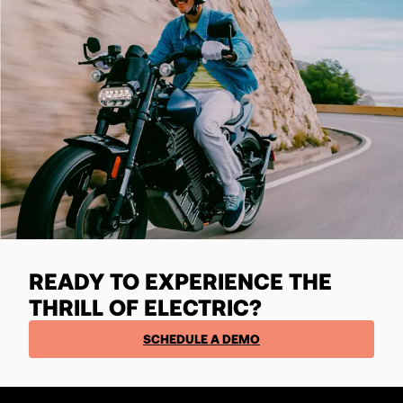
READY TO EXPERIENCE THE
THRILL OF ELECTRIC?
SCHEDULE A DEMO