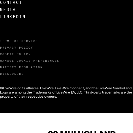
CONTACT
MEDIA
LINKEDIN
TERMS OF SERVICE
PRIVACY POLICY
COOKIE POLICY
MANAGE COOKIE PREFERENCES
BATTERY REGULATION
DISCLOSURE
©LiveWire or its affiliates. LiveWire, LiveWire Connect, and the LiveWire Symbol and
Logo are among the Trademarks of LiveWire EV, LLC. Third-party trademarks are the
property of their respective owners.