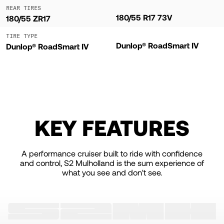
REAR TIRES
180/55 R17 73V
180/55 ZR17
TIRE TYPE
Dunlop® RoadSmart IV
Dunlop® RoadSmart IV
KEY FEATURES
A performance cruiser built to ride with confidence
and control, S2 Mulholland is the sum experience of
what you see and don't see.