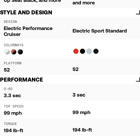
and more
STYLE AND DESIGN
DESIGN
Electric Performance
Electric Sport Standard
Cruiser
COLORWAYS
PLATFORM
S2
S2
PERFORMANCE
0-60
3 sec
3.3 sec
TOP SPEED
99 mph
99 mph
TORQUE
194 lb-ft
194 lb-ft