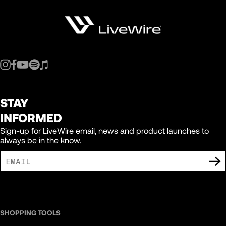
STAY
INFORMED
Sign-up for LiveWire email, news and product launches to
always be in the know.
I AGREE TO RECEIVE MARKETING COMMUNICATIONS FROM LIVEWIRE.
SHOPPING TOOLS