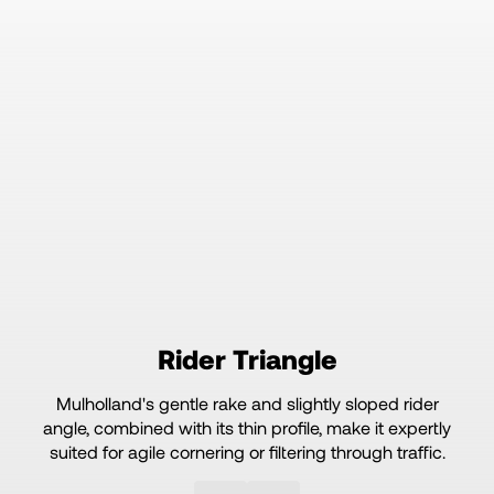
Rider Triangle
Mulholland's gentle rake and slightly sloped rider
angle, combined with its thin profile, make it expertly
suited for agile cornering or filtering through traffic.