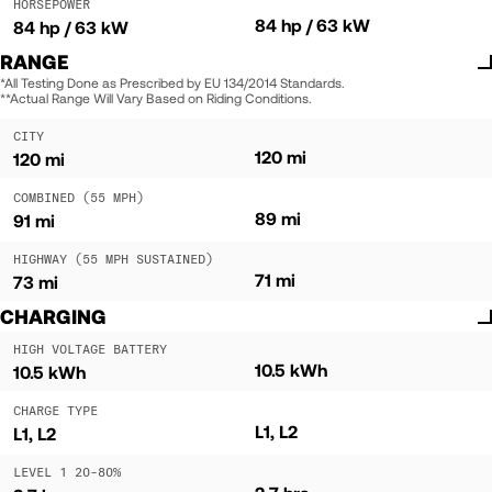
HORSEPOWER
84 hp / 63 kW
84 hp / 63 kW
RANGE
*All Testing Done as Prescribed by EU 134/2014 Standards.
**Actual Range Will Vary Based on Riding Conditions.
CITY
120 mi
120 mi
COMBINED (55 MPH)
89 mi
91 mi
HIGHWAY (55 MPH SUSTAINED)
71 mi
73 mi
CHARGING
HIGH VOLTAGE BATTERY
10.5 kWh
10.5 kWh
CHARGE TYPE
L1, L2
L1, L2
LEVEL 1 20-80%