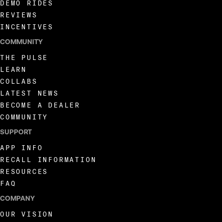
DEMO RIDES
REVIEWS
INCENTIVES
COMMUNITY
THE PULSE
LEARN
COLLABS
LATEST NEWS
BECOME A DEALER
COMMUNITY
SUPPORT
APP INFO
RECALL INFORMATION
RESOURCES
FAQ
COMPANY
OUR VISION