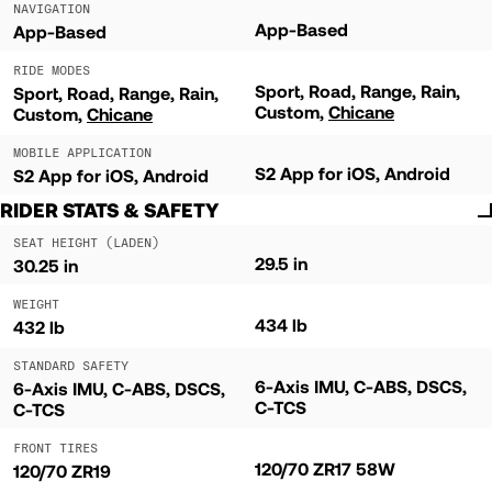
NAVIGATION
App-Based
App-Based
RIDE MODES
Sport
Road
Range
Rain
Sport
Road
Range
Rain
Custom
Chicane
Custom
Chicane
MOBILE APPLICATION
S2 App for iOS, Android
S2 App for iOS, Android
RIDER STATS & SAFETY
SEAT HEIGHT (LADEN)
29.5 in
30.25 in
WEIGHT
434 lb
432 lb
STANDARD SAFETY
6-Axis IMU, C-ABS, DSCS,
6-Axis IMU, C-ABS, DSCS,
C-TCS
C-TCS
FRONT TIRES
120/70 ZR17 58W
120/70 ZR19