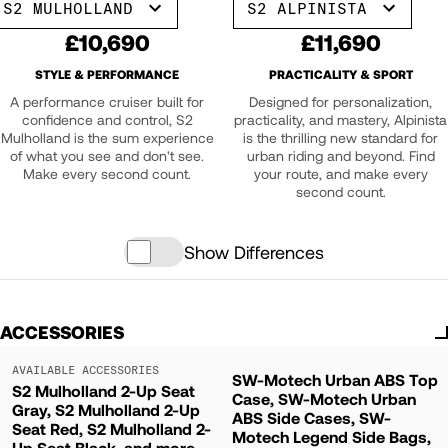
S2 MULHOLLAND
S2 ALPINISTA
£10,690
£11,690
STYLE & PERFORMANCE
PRACTICALITY & SPORT
A performance cruiser built for
Designed for personalization,
confidence and control, S2
practicality, and mastery, Alpinista
Mulholland is the sum experience
is the thrilling new standard for
of what you see and don't see.
urban riding and beyond. Find
Make every second count.
your route, and make every
second count.
Show Differences
ACCESSORIES
AVAILABLE ACCESSORIES
SW-Motech Urban ABS Top
S2 Mulholland 2-Up Seat
Case, SW-Motech Urban
Gray, S2 Mulholland 2-Up
ABS Side Cases, SW-
Seat Red, S2 Mulholland 2-
Motech Legend Side Bags,
Up Seat Black, and more