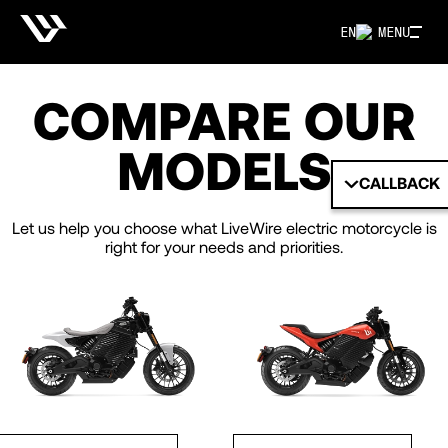
EN
MENU
COMPARE OUR
MODELS
CALLBACK
Let us help you choose what LiveWire electric motorcycle is
right for your needs and priorities.