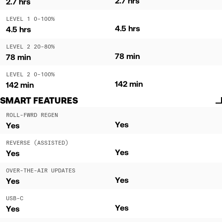
2.7 hrs
2.7 hrs
LEVEL 1 0-100%
4.5 hrs
4.5 hrs
LEVEL 2 20-80%
78 min
78 min
LEVEL 2 0-100%
142 min
142 min
SMART FEATURES
ROLL-FWRD REGEN
Yes
Yes
REVERSE (ASSISTED)
Yes
Yes
OVER-THE-AIR UPDATES
Yes
Yes
USB-C
Yes
Yes