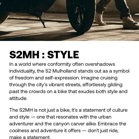
S2MH : STYLE
In a world where conformity often overshadows
individuality, the S2 Mulholland stands out as a symbol
of freedom and self-expression. Imagine cruising
through the city's vibrant streets, effortlessly gliding
past the crowds on a bike that exudes both style and
attitude.
The S2MH is not just a bike; it's a statement of culture
and style — one that resonates with the urban
adventurer and the canyon carver alike. Embrace the
coolness and adventure it offers — don't just ride,
make a statement.