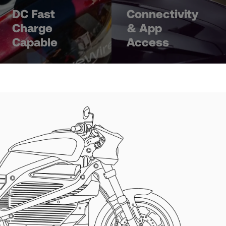
DC Fast
Connectivity
Charge
& App
Capable
Access