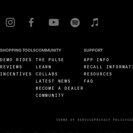
SHOPPING TOOLS
COMMUNITY
SUPPORT
DEMO RIDES
THE PULSE
APP INFO
REVIEWS
LEARN
RECALL INFORMAT
INCENTIVES
COLLABS
RESOURCES
LATEST NEWS
FAQ
BECOME A DEALER
COMMUNITY
TERMS OF SERVICE
PRIVACY POLICY
CO