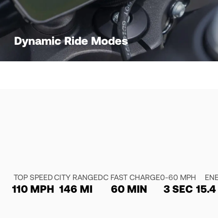
Dynamic Ride Modes
TOP SPEED
CITY RANGE
DC FAST CHARGE
0-60 MPH
EN
110 MPH
146 MI
60 MIN
3 SEC
15.