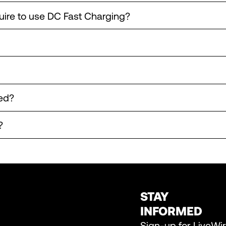
uire to use DC Fast Charging?
ed?
?
STAY
INFORMED
Sign-up for LiveWi