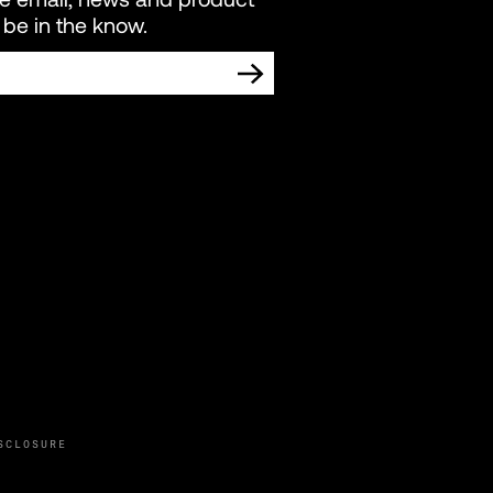
be in the know.
TING COMMUNICATIONS FROM LIVEWIRE.
SCLOSURE