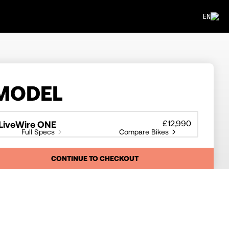
EN
MODEL
£12,990
LiveWire ONE
Full Specs
Compare Bikes
CONTINUE TO CHECKOUT