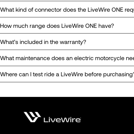
What kind of connector does the LiveWire ONE req
How much range does LiveWire ONE have?
What’s included in the warranty?
What maintenance does an electric motorcycle ne
Where can I test ride a LiveWire before purchasing