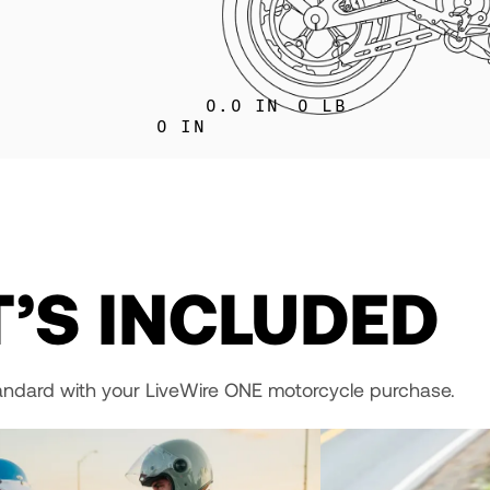
0.0
IN
0
LB
0
IN
’S INCLUDED
andard with your LiveWire ONE motorcycle purchase.