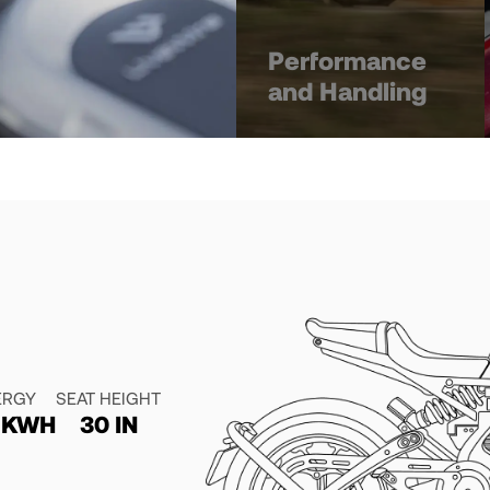
Performance
and Handling
ERGY
SEAT HEIGHT
4 KWH
30 IN