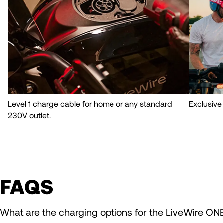
Level 1 charge cable for home or any standard
Exclusive
230V outlet.
FAQS
What are the charging options for the LiveWire ON