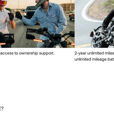
 access to ownership support.
2-year unlimited mil
unlimited mileage bat
E?