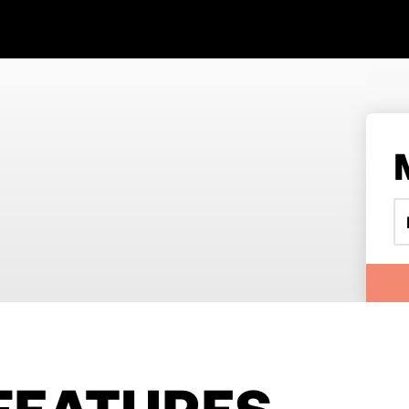
FEATURES