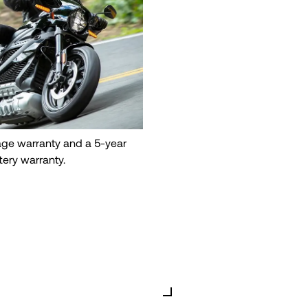
eage warranty and a 5-year
tery warranty.