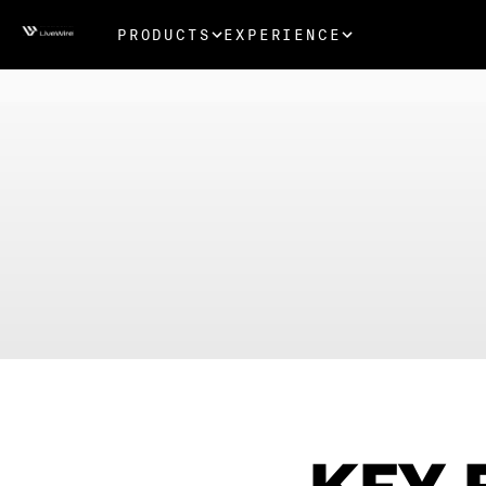
PRODUCTS
EXPERIENCE
KEY 