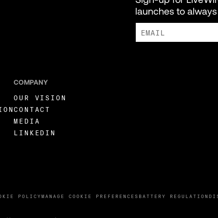
launches to always 
I AGREE TO RECEIVE MARKE
COMPANY
OUR VISION
ION
CONTACT
MEDIA
LINKEDIN
OKIE POLICY
MANAGE COOKIE PREFERENCES
BATTERY REGULATION
DI