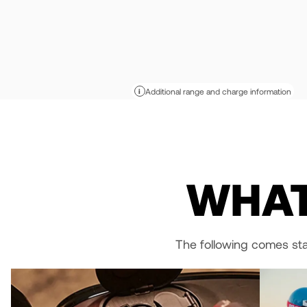
Additional range and charge information
i
WHAT
The following comes st