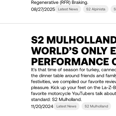
Regenerative (RFR) Braking.
08/27/2025
Latest News
S2 Alpinista
S
S2 MULHOLLAND
WORLD’S ONLY E
PERFORMANCE 
It's that time of season for turkey, canne
the dinner table around friends and famil
festivities, we compiled our favorite revi
pleasure. Kick up your feet on the La-Z
favorite motorcycle YouTubers talk about t
standard: S2 Mulholland.
11/20/2024
Latest News
S2 Mulholland