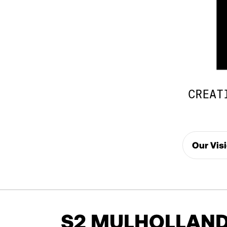
CREAT
Our Vis
S2 MULHOLLAND