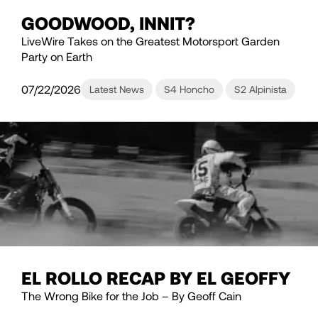
GOODWOOD, INNIT?
LiveWire Takes on the Greatest Motorsport Garden
Party on Earth
07/22/2026
Latest News
S4 Honcho
S2 Alpinista
EL ROLLO RECAP BY EL GEOFFY
The Wrong Bike for the Job – By Geoff Cain