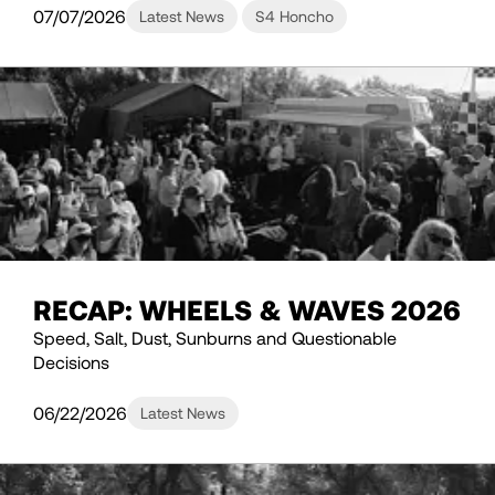
07/07/2026
Latest News
S4 Honcho
RECAP: WHEELS & WAVES 2026
Speed, Salt, Dust, Sunburns and Questionable
Decisions
06/22/2026
Latest News