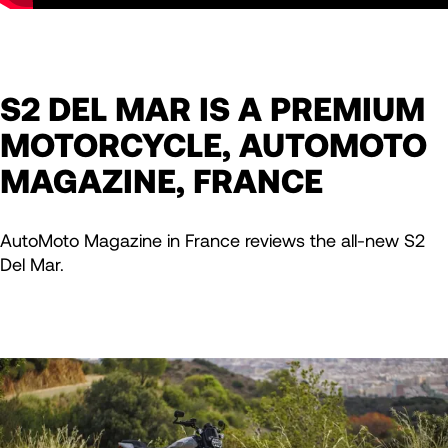
S2 DEL MAR IS A PREMIUM
MOTORCYCLE, AUTOMOTO
MAGAZINE, FRANCE
AutoMoto Magazine in France reviews the all-new S2
Del Mar.