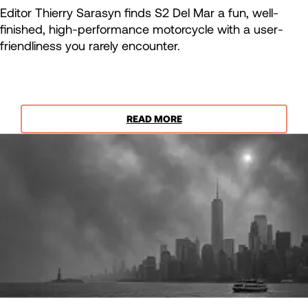
Editor Thierry Sarasyn finds S2 Del Mar a fun, well-
finished, high-performance motorcycle with a user-
friendliness you rarely encounter.
READ MORE