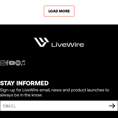
LOAD MORE
STAY INFORMED
Sign-up for LiveWire email, news and product launches to
always be in the know.
I AGREE TO RECEIVE MARKETING COMMUNICATIONS FROM LIVEWIRE.