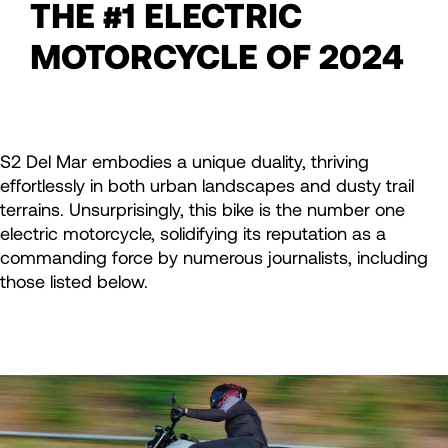
THE #1 ELECTRIC
MOTORCYCLE OF 2024
S2 Del Mar embodies a unique duality, thriving
effortlessly in both urban landscapes and dusty trail
terrains. Unsurprisingly, this bike is the number one
electric motorcycle, solidifying its reputation as a
commanding force by numerous journalists, including
those listed below.