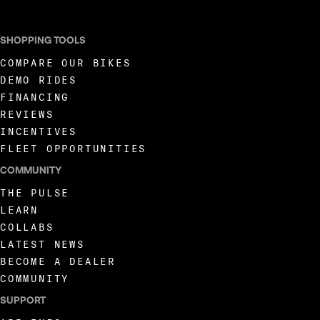
SHOPPING TOOLS
COMPARE OUR BIKES
DEMO RIDES
FINANCING
REVIEWS
INCENTIVES
FLEET OPPORTUNITIES
COMMUNITY
THE PULSE
LEARN
COLLABS
LATEST NEWS
BECOME A DEALER
COMMUNITY
SUPPORT