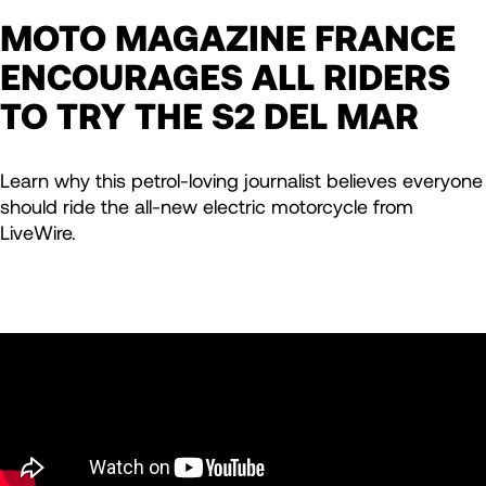
MOTO MAGAZINE FRANCE
ENCOURAGES ALL RIDERS
TO TRY THE S2 DEL MAR
Learn why this petrol-loving journalist believes everyone
should ride the all-new electric motorcycle from
LiveWire.