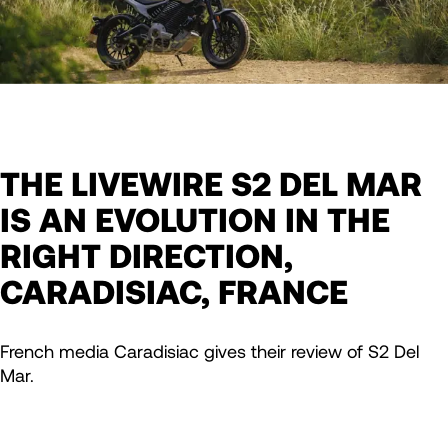
THE LIVEWIRE S2 DEL MAR
IS AN EVOLUTION IN THE
RIGHT DIRECTION,
CARADISIAC, FRANCE
French media Caradisiac gives their review of S2 Del
Mar.