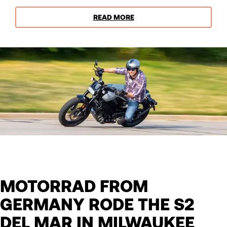
READ MORE
MOTORRAD FROM
GERMANY RODE THE S2
DEL MAR IN MILWAUKEE