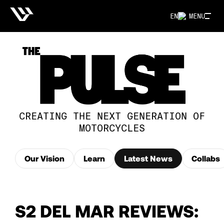
EN
MENU
CREATING THE NEXT GENERATION OF
MOTORCYCLES
Our Vision
Learn
Latest News
Collabs
S2 DEL MAR REVIEWS: