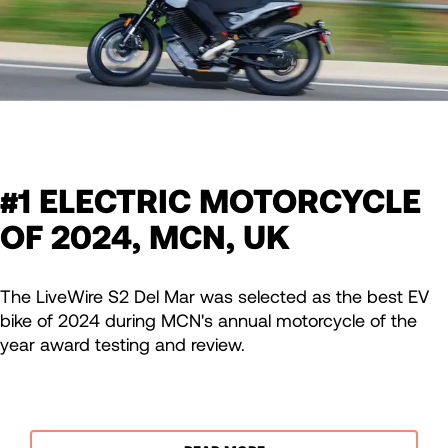
#1 ELECTRIC MOTORCYCLE
OF 2024, MCN, UK
The LiveWire S2 Del Mar was selected as the best EV
bike of 2024 during MCN's annual motorcycle of the
year award testing and review.