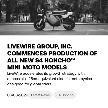
LIVEWIRE GROUP, INC.
COMMENCES PRODUCTION OF
ALL‑NEW S4 HONCHO™
MINI‑MOTO MODELS
LiveWire accelerates its growth strategy with
accessible, 125cc‑equivalent electric motorcycles
designed for global riders.
06/08/2026
Latest News
S4 Honcho