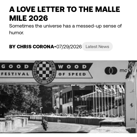
A LOVE LETTER TO THE MALLE
MILE 2026
Sometimes the universe has a messed-up sense of
humor.
BY CHRIS CORONA
07/29/2026
Latest News