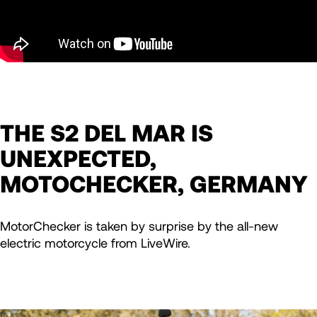
THE S2 DEL MAR IS
UNEXPECTED,
MOTOCHECKER, GERMANY
MotorChecker is taken by surprise by the all-new
electric motorcycle from LiveWire.