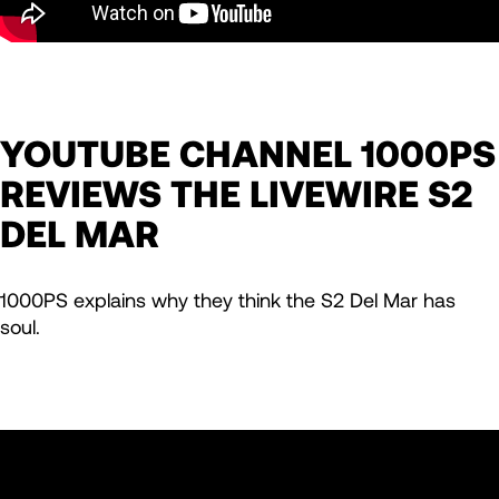
YOUTUBE CHANNEL 1000PS
REVIEWS THE LIVEWIRE S2
DEL MAR
1000PS explains why they think the S2 Del Mar has
soul.