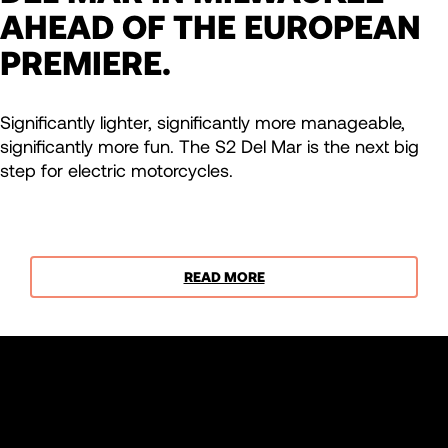
AHEAD OF THE EUROPEAN
PREMIERE.
Significantly lighter, significantly more manageable,
significantly more fun. The S2 Del Mar is the next big
step for electric motorcycles.
READ MORE