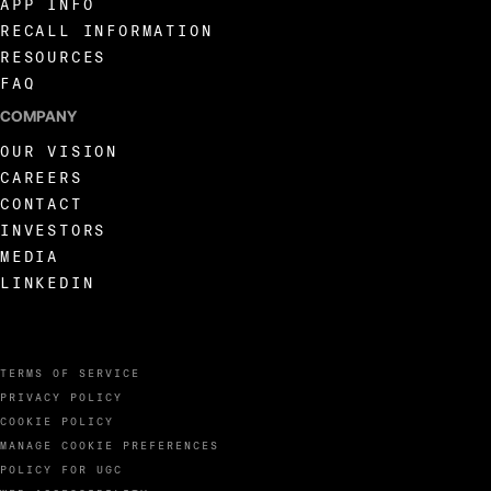
APP INFO
RECALL INFORMATION
RESOURCES
FAQ
COMPANY
OUR VISION
CAREERS
CONTACT
INVESTORS
MEDIA
LINKEDIN
TERMS OF SERVICE
PRIVACY POLICY
COOKIE POLICY
MANAGE COOKIE PREFERENCES
POLICY FOR UGC