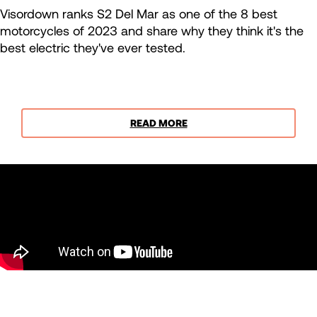
Visordown ranks S2 Del Mar as one of the 8 best
motorcycles of 2023 and share why they think it's the
best electric they've ever tested.
READ MORE