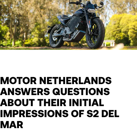
MOTOR NETHERLANDS
ANSWERS QUESTIONS
ABOUT THEIR INITIAL
IMPRESSIONS OF S2 DEL
MAR