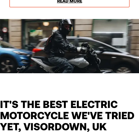
READ MORE
IT'S THE BEST ELECTRIC
MOTORCYCLE WE'VE TRIED
YET, VISORDOWN, UK