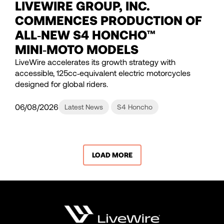
LIVEWIRE GROUP, INC.
COMMENCES PRODUCTION OF
ALL‑NEW S4 HONCHO™
MINI‑MOTO MODELS
LiveWire accelerates its growth strategy with
accessible, 125cc‑equivalent electric motorcycles
designed for global riders.
06/08/2026
Latest News
S4 Honcho
LOAD MORE