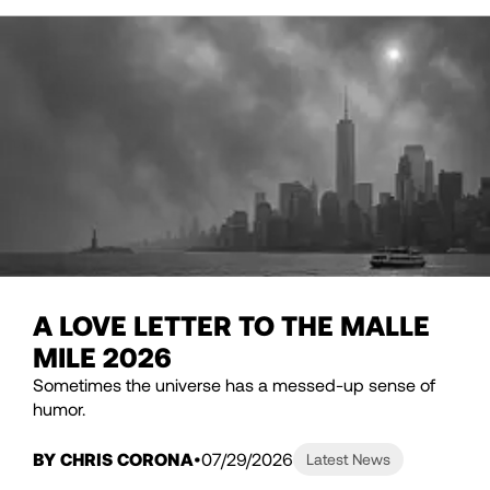
A LOVE LETTER TO THE MALLE
MILE 2026
Sometimes the universe has a messed-up sense of
humor.
BY CHRIS CORONA
07/29/2026
Latest News