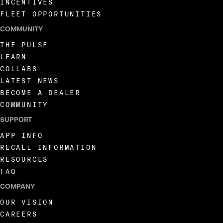
INCENTIVES
FLEET OPPORTUNITIES
COMMUNITY
THE PULSE
LEARN
COLLABS
LATEST NEWS
BECOME A DEALER
COMMUNITY
SUPPORT
APP INFO
RECALL INFORMATION
RESOURCES
FAQ
COMPANY
OUR VISION
CAREERS