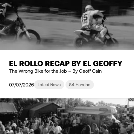
EL ROLLO RECAP BY EL GEOFFY
The Wrong Bike for the Job – By Geoff Cain
07/07/2026
Latest News
S4 Honcho