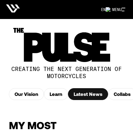
EN
MENU
CREATING THE NEXT GENERATION OF
MOTORCYCLES
Our Vision
Learn
Latest News
Collabs
MY MOST