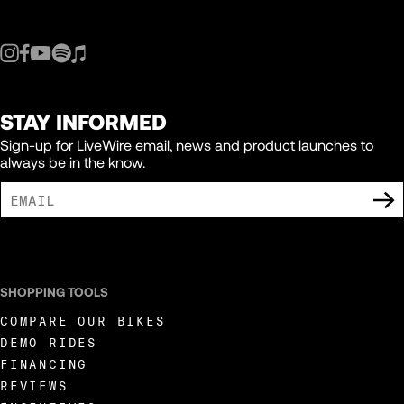
STAY INFORMED
Sign-up for LiveWire email, news and product launches to
always be in the know.
I AGREE TO RECEIVE MARKETING COMMUNICATIONS FROM LIVEWIRE.
SHOPPING TOOLS
COMPARE OUR BIKES
DEMO RIDES
FINANCING
REVIEWS