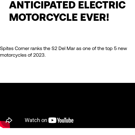
ANTICIPATED ELECTRIC
MOTORCYCLE EVER!
Spites Corner ranks the S2 Del Mar as one of the top 5 new
motorcycles of 2023.