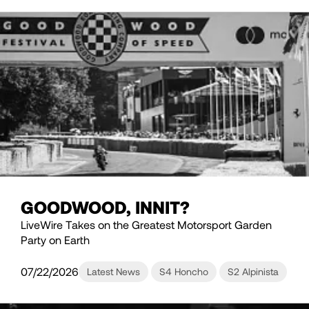
GOODWOOD, INNIT?
LiveWire Takes on the Greatest Motorsport Garden
Party on Earth
07/22/2026
Latest News
S4 Honcho
S2 Alpinista