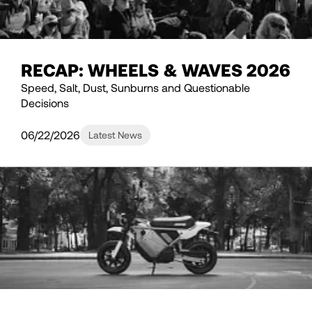
RECAP: WHEELS & WAVES 2026
Speed, Salt, Dust, Sunburns and Questionable
Decisions
06/22/2026
Latest News