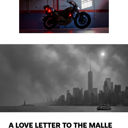
A LOVE LETTER TO THE MALLE