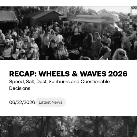
RECAP: WHEELS & WAVES 2026
Speed, Salt, Dust, Sunburns and Questionable
Decisions
06/22/2026
Latest News