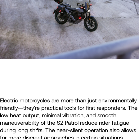
Electric motorcycles are more than just environmentally
friendly—they're practical tools for first responders. The
low heat output, minimal vibration, and smooth
maneuverability of the S2 Patrol reduce rider fatigue
during long shifts. The near-silent operation also allows
for more discreet approaches in certain situations.