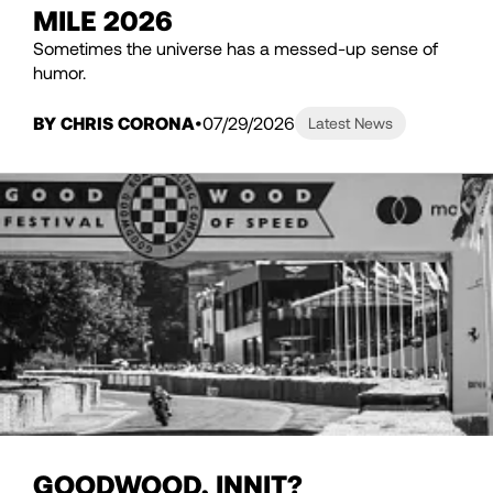
MILE 2026
Sometimes the universe has a messed-up sense of
humor.
BY CHRIS CORONA
07/29/2026
Latest News
GOODWOOD, INNIT?