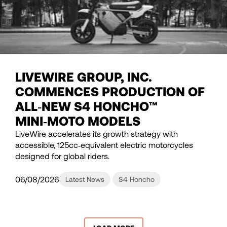
LIVEWIRE GROUP, INC.
COMMENCES PRODUCTION OF
ALL‑NEW S4 HONCHO™
MINI‑MOTO MODELS
LiveWire accelerates its growth strategy with
accessible, 125cc‑equivalent electric motorcycles
designed for global riders.
06/08/2026
Latest News
S4 Honcho