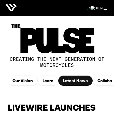
EN
MENU
CREATING THE NEXT GENERATION OF
MOTORCYCLES
Our Vision
Learn
Latest News
Collabs
LIVEWIRE LAUNCHES