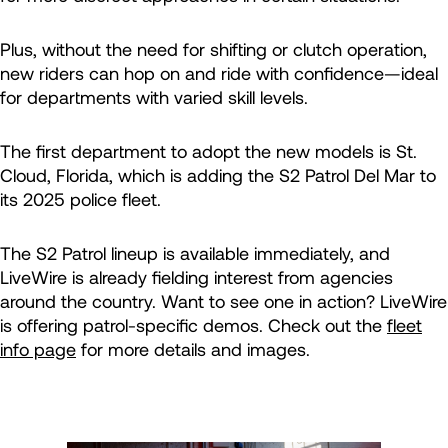
Plus, without the need for shifting or clutch operation,
new riders can hop on and ride with confidence—ideal
for departments with varied skill levels.
The first department to adopt the new models is St.
Cloud, Florida, which is adding the S2 Patrol Del Mar to
its 2025 police fleet.
The S2 Patrol lineup is available immediately, and
LiveWire is already fielding interest from agencies
around the country. Want to see one in action? LiveWire
is offering patrol-specific demos. Check out the
fleet
info page
for more details and images.