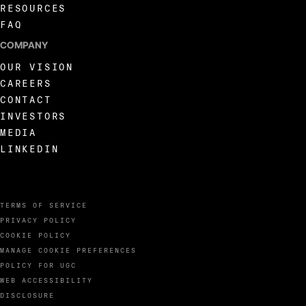
RESOURCES
FAQ
COMPANY
OUR VISION
CAREERS
CONTACT
INVESTORS
MEDIA
LINKEDIN
TERMS OF SERVICE
PRIVACY POLICY
COOKIE POLICY
MANAGE COOKIE PREFERENCES
POLICY FOR UGC
WEB ACCESSIBILITY
DISCLOSURE