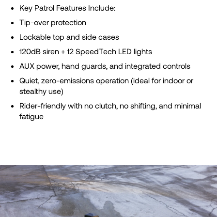
Key Patrol Features Include:
Tip-over protection
Lockable top and side cases
120dB siren + 12 SpeedTech LED lights
AUX power, hand guards, and integrated controls
Quiet, zero-emissions operation (ideal for indoor or
stealthy use)
Rider-friendly with no clutch, no shifting, and minimal
fatigue