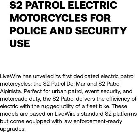
S2 PATROL ELECTRIC
MOTORCYCLES FOR
POLICE AND SECURITY
USE
LiveWire has unveiled its first dedicated electric patrol
motorcycles: the S2 Patrol Del Mar and S2 Patrol
Alpinista. Perfect for urban patrol, event security, and
motorcade duty, the S2 Patrol delivers the efficiency of
electric with the rugged utility of a fleet bike. These
models are based on LiveWire’s standard S2 platforms
but come equipped with law enforcement-ready
upgrades.