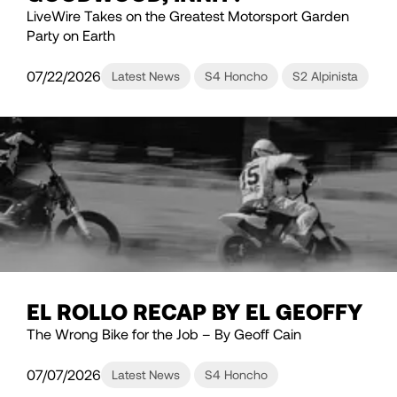
LiveWire Takes on the Greatest Motorsport Garden
Party on Earth
07/22/2026
Latest News
S4 Honcho
S2 Alpinista
EL ROLLO RECAP BY EL GEOFFY
The Wrong Bike for the Job – By Geoff Cain
07/07/2026
Latest News
S4 Honcho