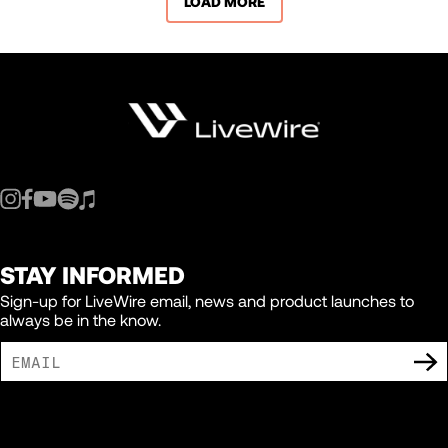
LOAD MORE
STAY INFORMED
Sign-up for LiveWire email, news and product launches to
always be in the know.
I AGREE TO RECEIVE MARKETING COMMUNICATIONS FROM LIVEWIRE.