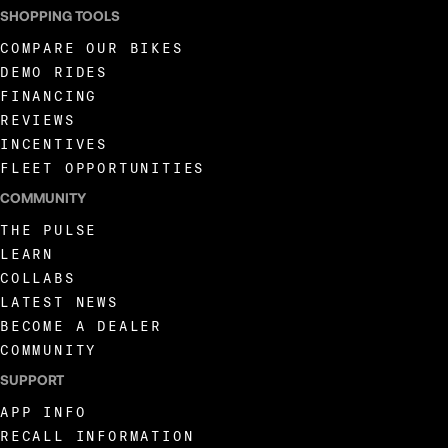
SHOPPING TOOLS
COMPARE OUR BIKES
DEMO RIDES
FINANCING
REVIEWS
INCENTIVES
FLEET OPPORTUNITIES
COMMUNITY
THE PULSE
LEARN
COLLABS
LATEST NEWS
BECOME A DEALER
COMMUNITY
SUPPORT
APP INFO
RECALL INFORMATION