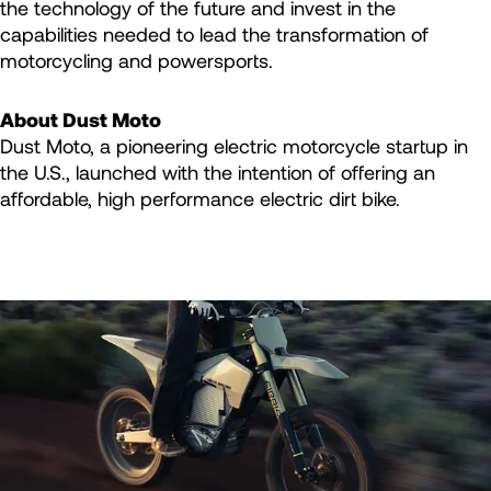
the technology of the future and invest in the
capabilities needed to lead the transformation of
motorcycling and powersports.
About Dust Moto
Dust Moto, a pioneering electric motorcycle startup in
the U.S., launched with the intention of offering an
affordable, high performance electric dirt bike.