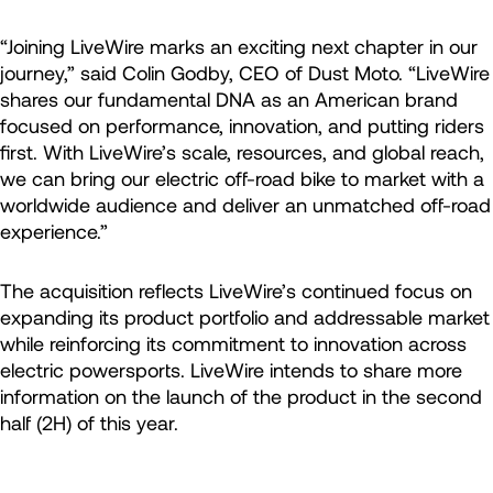
“Joining LiveWire marks an exciting next chapter in our
journey,” said Colin Godby, CEO of Dust Moto. “LiveWire
shares our fundamental DNA as an American brand
focused on performance, innovation, and putting riders
first. With LiveWire’s scale, resources, and global reach,
we can bring our electric off-road bike to market with a
worldwide audience and deliver an unmatched off-road
experience.”
The acquisition reflects LiveWire’s continued focus on
expanding its product portfolio and addressable market
while reinforcing its commitment to innovation across
electric powersports. LiveWire intends to share more
information on the launch of the product in the second
half (2H) of this year.