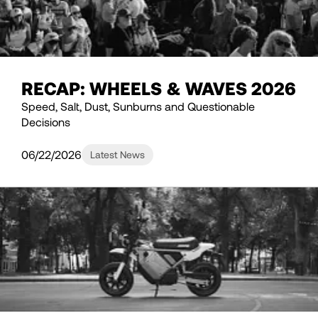
RECAP: WHEELS & WAVES 2026
Speed, Salt, Dust, Sunburns and Questionable
Decisions
06/22/2026
Latest News