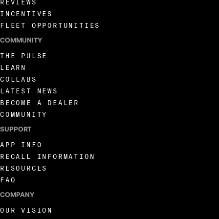
REVIEWS
INCENTIVES
FLEET OPPORTUNITIES
COMMUNITY
THE PULSE
LEARN
COLLABS
LATEST NEWS
BECOME A DEALER
COMMUNITY
SUPPORT
APP INFO
RECALL INFORMATION
RESOURCES
FAQ
COMPANY
OUR VISION