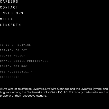
CAREERS
CONTACT
INVESTORS
MEDIA
LINKEDIN
TERMS OF SERVICE
PRIVACY POLICY
COOKIE POLICY
MANAGE COOKIE PREFERENCES
POLICY FOR UGC
WEB ACCESSIBILITY
DISCLOSURE
©LiveWire or its affiliates. LiveWire, LiveWire Connect, and the LiveWire Symbol and
Logo are among the Trademarks of LiveWire EV, LLC. Third-party trademarks are the
property of their respective owners.