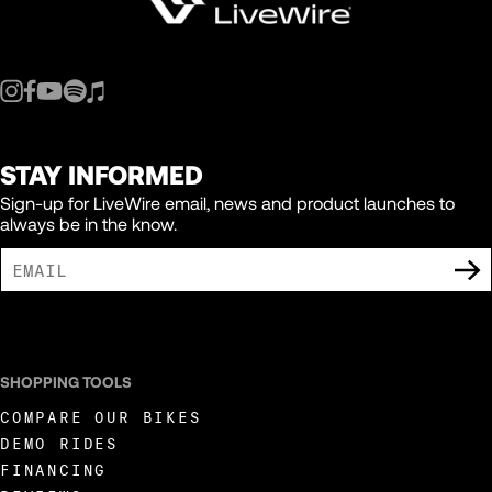
STAY INFORMED
Sign-up for LiveWire email, news and product launches to
always be in the know.
I AGREE TO RECEIVE MARKETING COMMUNICATIONS FROM LIVEWIRE.
SHOPPING TOOLS
COMPARE OUR BIKES
DEMO RIDES
FINANCING