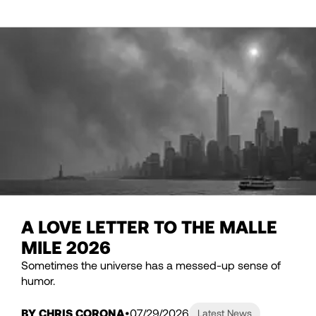
A LOVE LETTER TO THE MALLE
MILE 2026
Sometimes the universe has a messed-up sense of
humor.
BY CHRIS CORONA
07/29/2026
Latest News