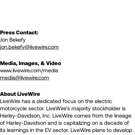
Press Contact:
Jon Bekefy
jon.bekefy@livewire.com
Media, Images, & Video
www.livewire.com/media
media@livewire.com
About LiveWire
LiveWire has a dedicated focus on the electric
motorcycle sector. LiveWire’s majority stockholder is
Harley-Davidson, Inc. LiveWire comes from the lineage
of Harley-Davidson and is capitalizing on a decade of
its learnings in the EV sector. LiveWire plans to develop