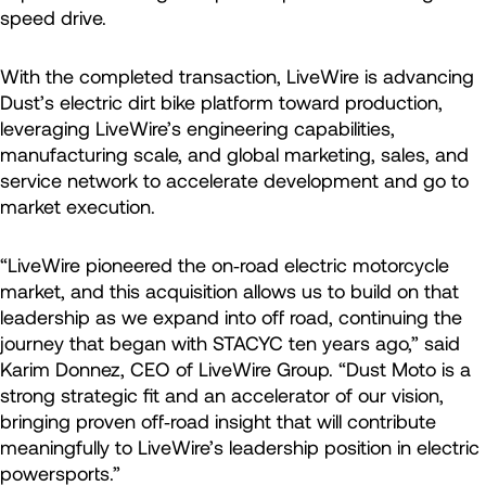
speed drive.
With the completed transaction, LiveWire is advancing
Dust’s electric dirt bike platform toward production,
leveraging LiveWire’s engineering capabilities,
manufacturing scale, and global marketing, sales, and
service network to accelerate development and go to
market execution.
“LiveWire pioneered the on‑road electric motorcycle
market, and this acquisition allows us to build on that
leadership as we expand into off road, continuing the
journey that began with STACYC ten years ago,” said
Karim Donnez, CEO of LiveWire Group. “Dust Moto is a
strong strategic fit and an accelerator of our vision,
bringing proven off‑road insight that will contribute
meaningfully to LiveWire’s leadership position in electric
powersports.”