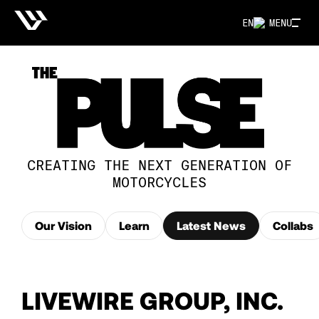
EN
MENU
CREATING THE NEXT GENERATION OF
MOTORCYCLES
Our Vision
Learn
Latest News
Collabs
LIVEWIRE GROUP, INC.