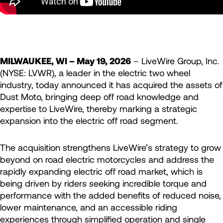
MILWAUKEE, WI – May 19, 2026
– LiveWire Group, Inc.
(NYSE: LVWR), a leader in the electric two wheel
industry, today announced it has acquired the assets of
Dust Moto, bringing deep off road knowledge and
expertise to LiveWire, thereby marking a strategic
expansion into the electric off road segment.
The acquisition strengthens LiveWire’s strategy to grow
beyond on road electric motorcycles and address the
rapidly expanding electric off road market, which is
being driven by riders seeking incredible torque and
performance with the added benefits of reduced noise,
lower maintenance, and an accessible riding
experiences through simplified operation and single