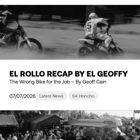
EL ROLLO RECAP BY EL GEOFFY
The Wrong Bike for the Job – By Geoff Cain
07/07/2026
Latest News
S4 Honcho