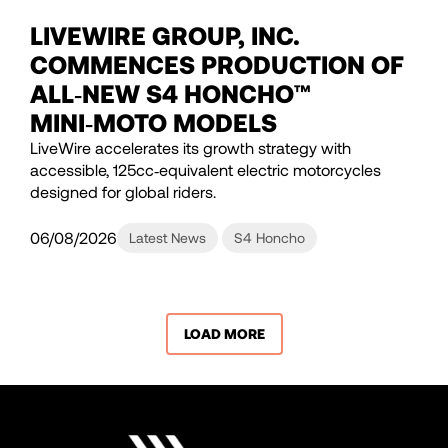
LIVEWIRE GROUP, INC.
COMMENCES PRODUCTION OF
ALL‑NEW S4 HONCHO™
MINI‑MOTO MODELS
LiveWire accelerates its growth strategy with
accessible, 125cc‑equivalent electric motorcycles
designed for global riders.
06/08/2026
Latest News
S4 Honcho
LOAD MORE