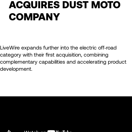
ACQUIRES DUST MOTO
COMPANY
LiveWire expands further into the electric off‑road
category with their first acquisition, combining
complementary capabilities and accelerating product
development.