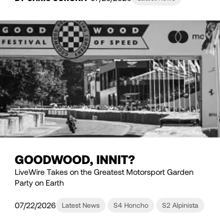
GOODWOOD, INNIT?
LiveWire Takes on the Greatest Motorsport Garden
Party on Earth
07/22/2026
Latest News
S4 Honcho
S2 Alpinista