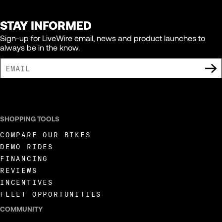
STAY INFORMED
Sign-up for LiveWire email, news and product launches to
always be in the know.
I AGREE TO RECEIVE MARKETING COMMUNICATIONS FROM LIVEWIRE.
SHOPPING TOOLS
COMPARE OUR BIKES
DEMO RIDES
FINANCING
REVIEWS
INCENTIVES
FLEET OPPORTUNITIES
COMMUNITY