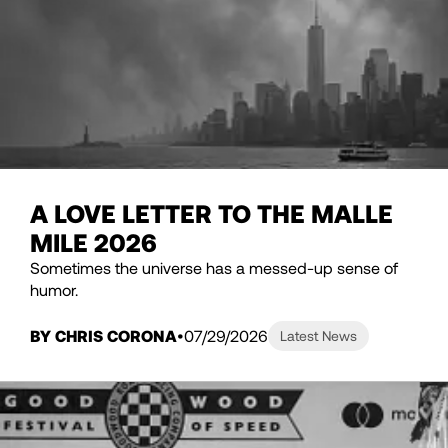
A LOVE LETTER TO THE MALLE
MILE 2026
Sometimes the universe has a messed-up sense of
humor.
BY CHRIS CORONA
07/29/2026
Latest News