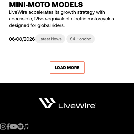
MINI‑MOTO MODELS
LiveWire accelerates its growth strategy with
accessible, 125cc‑equivalent electric motorcycles
designed for global riders.
06/08/2026
Latest News
S4 Honcho
LOAD MORE