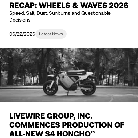
RECAP: WHEELS & WAVES 2026
Speed, Salt, Dust, Sunburns and Questionable
Decisions
06/22/2026
Latest News
LIVEWIRE GROUP, INC.
COMMENCES PRODUCTION OF
ALL‑NEW S4 HONCHO™