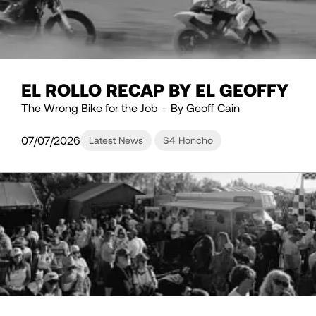
EL ROLLO RECAP BY EL GEOFFY
The Wrong Bike for the Job – By Geoff Cain
07/07/2026
Latest News
S4 Honcho