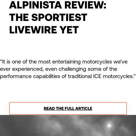
ALPINISTA REVIEW:
THE SPORTIEST
LIVEWIRE YET
"It is one of the most entertaining motorcycles we’ve
ever experienced, even challenging some of the
performance capabilities of traditional ICE motorcycles."
READ THE FULL ARTICLE