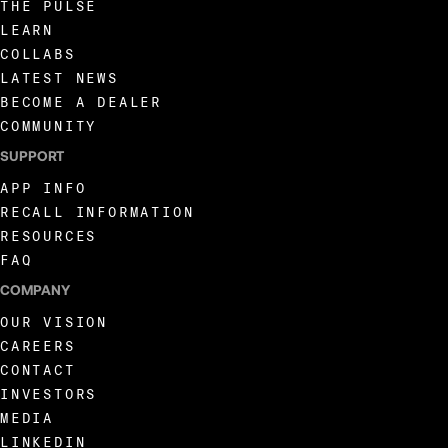
THE PULSE
LEARN
COLLABS
LATEST NEWS
BECOME A DEALER
COMMUNITY
SUPPORT
APP INFO
RECALL INFORMATION
RESOURCES
FAQ
COMPANY
OUR VISION
CAREERS
CONTACT
INVESTORS
MEDIA
LINKEDIN