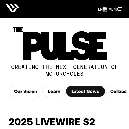
EN
MENU
CREATING THE NEXT GENERATION OF
MOTORCYCLES
Our Vision
Learn
Latest News
Collabs
2025 LIVEWIRE S2