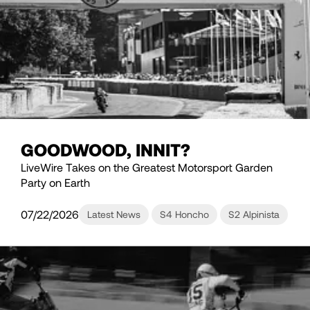
GOODWOOD, INNIT?
LiveWire Takes on the Greatest Motorsport Garden
Party on Earth
07/22/2026
Latest News
S4 Honcho
S2 Alpinista