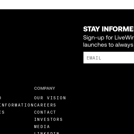
STAY INFORM
Sign-up for LiveWi
launches to always 
I AGREE TO RECEIVE MARKE
COMPANY
O
OUR VISION
INFORMATION
CAREERS
ES
CONTACT
INVESTORS
MEDIA
LINKEDIN