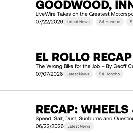
GOODWOOD, INN
LiveWire Takes on the Greatest Motorspo
07/22/2026
Latest News
S4 Honcho
S
EL ROLLO RECAP
The Wrong Bike for the Job – By Geoff C
07/07/2026
Latest News
S4 Honcho
RECAP: WHEELS
Speed, Salt, Dust, Sunburns and Questio
06/22/2026
Latest News