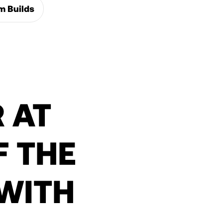
m Builds
 AT
 THE
WITH