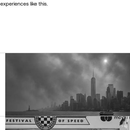
experiences like this.