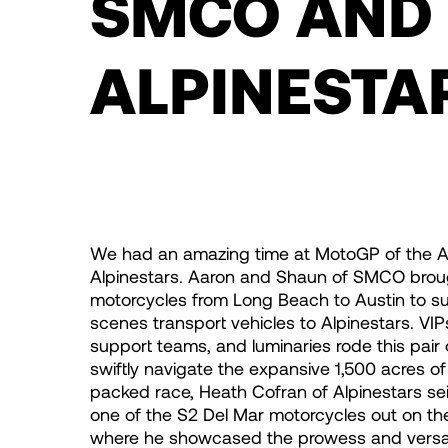
SMCO AND
ALPINESTA
We had an amazing time at MotoGP of the A
Alpinestars. Aaron and Shaun of SMCO broug
motorcycles from Long Beach to Austin to s
scenes transport vehicles to Alpinestars. V
support teams, and luminaries rode this pair
swiftly navigate the expansive 1,500 acres of t
packed race, Heath Cofran of Alpinestars se
one of the S2 Del Mar motorcycles out on the 
where he showcased the prowess and versatil