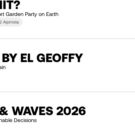
IT?
rt Garden Party on Earth
2 Alpinista
 BY EL GEOFFY
ain
 & WAVES 2026
nable Decisions