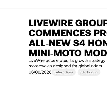
LIVEWIRE GROUP,
COMMENCES PR
ALL‑NEW S4 HO
MINI‑MOTO MOD
LiveWire accelerates its growth strategy 
motorcycles designed for global riders.
06/08/2026
Latest News
S4 Honcho