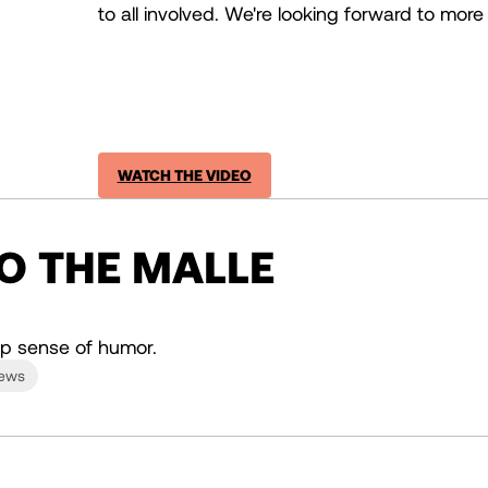
to all involved. We're looking forward to more 
WATCH THE VIDEO
TO THE MALLE
p sense of humor.
News