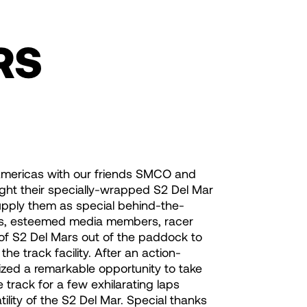
RS
mericas with our friends SMCO and
ht their specially-wrapped S2 Del Mar
upply them as special behind-the-
IPs, esteemed media members, racer
 of S2 Del Mars out of the paddock to
he track facility. After an action-
ized a remarkable opportunity to take
track for a few exhilarating laps
ity of the S2 Del Mar. Special thanks