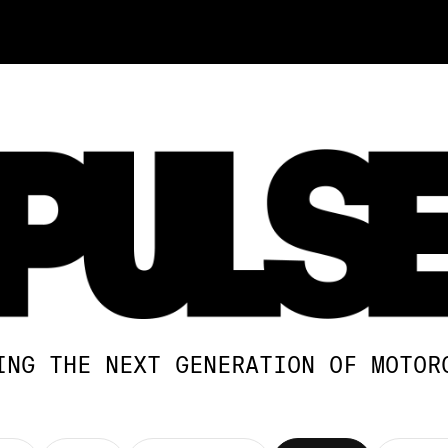
ING THE NEXT GENERATION OF MOTOR