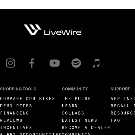
SHOPPING TOOLS
COMMUNITY
SUPPORT
COMPARE OUR BIKES
THE PULSE
APP INF
DEMO RIDES
LEARN
RECALL 
FINANCING
COLLABS
RESOURC
REVIEWS
LATEST NEWS
FAQ
INCENTIVES
BECOME A DEALER
FLEET OPPORTUNITIES
COMMUNITY