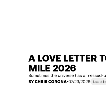
A LOVE LETTER 
MILE 2026
Sometimes the universe has a messed-u
BY CHRIS CORONA
07/29/2026
Latest 