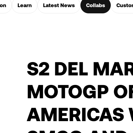
ion
Learn
Latest News
Collabs
Custo
S2 DEL MAR
MOTOGP OF
AMERICAS 