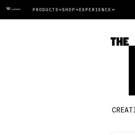
PRODUCTS
SHOP
EXPERIENCE
CREAT