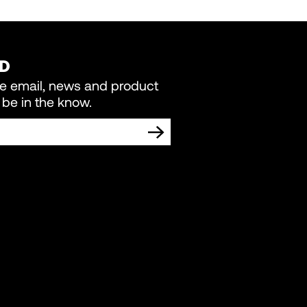
ED
re email, news and product
be in the know.
TING COMMUNICATIONS FROM LIVEWIRE.