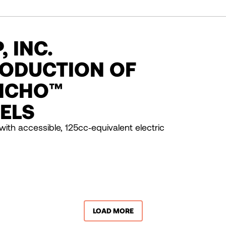
 INC.
ODUCTION OF
NCHO™
ELS
with accessible, 125cc‑equivalent electric
LOAD MORE