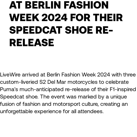
AT BERLIN FASHION
WEEK 2024 FOR THEIR
SPEEDCAT SHOE RE-
RELEASE
LiveWire arrived at Berlin Fashion Week 2024 with three
custom-liveried S2 Del Mar motorcycles to celebrate
Puma's much-anticipated re-release of their F1-inspired
Speedcat shoe. The event was marked by a unique
fusion of fashion and motorsport culture, creating an
unforgettable experience for all attendees.