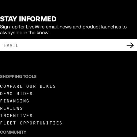
STAY INFORMED
Sign-up for LiveWire email, news and product launches to
always be in the know.
I AGREE TO RECEIVE MARKETING COMMUNICATIONS FROM LIVEWIRE.
SHOPPING TOOLS
COMPARE OUR BIKES
DEMO RIDES
FINANCING
REVIEWS
INCENTIVES
FLEET OPPORTUNITIES
COMMUNITY