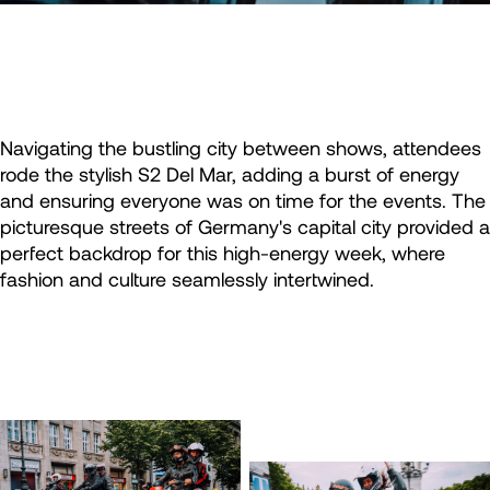
Navigating the bustling city between shows, attendees
rode the stylish S2 Del Mar, adding a burst of energy
and ensuring everyone was on time for the events. The
picturesque streets of Germany's capital city provided a
perfect backdrop for this high-energy week, where
fashion and culture seamlessly intertwined.