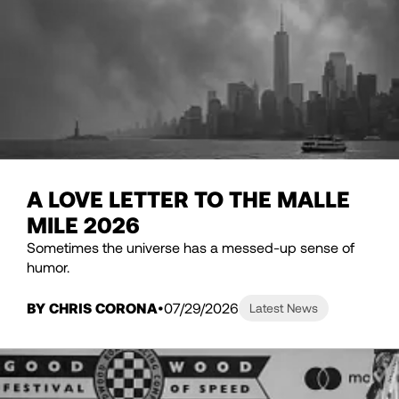
A LOVE LETTER TO THE MALLE
MILE 2026
Sometimes the universe has a messed-up sense of
humor.
BY CHRIS CORONA
07/29/2026
Latest News