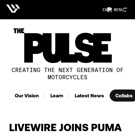
EN
MENU
CREATING THE NEXT GENERATION OF
MOTORCYCLES
Our Vision
Learn
Latest News
Collabs
LIVEWIRE JOINS PUMA