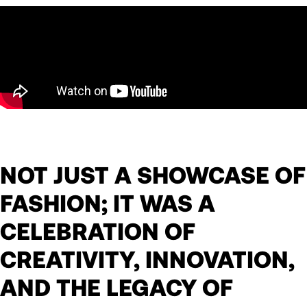
NOT JUST A SHOWCASE OF
FASHION; IT WAS A
CELEBRATION OF
CREATIVITY, INNOVATION,
AND THE LEGACY OF