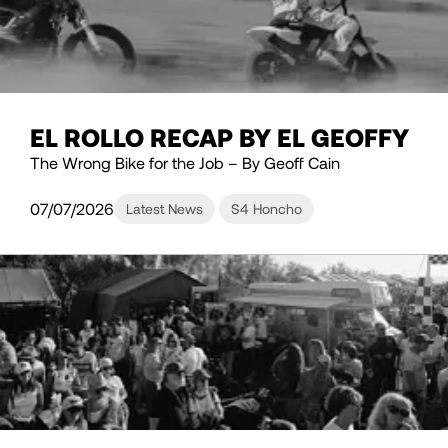
EL ROLLO RECAP BY EL GEOFFY
The Wrong Bike for the Job – By Geoff Cain
07/07/2026
Latest News
S4 Honcho