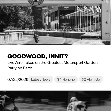
GOODWOOD, INNIT?
LiveWire Takes on the Greatest Motorsport Garden
Party on Earth
07/22/2026
Latest News
S4 Honcho
S2 Alpinista