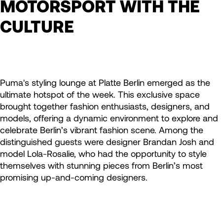
MOTORSPORT WITH THE
CULTURE
Puma's styling lounge at Platte Berlin emerged as the
ultimate hotspot of the week. This exclusive space
brought together fashion enthusiasts, designers, and
models, offering a dynamic environment to explore and
celebrate Berlin’s vibrant fashion scene. Among the
distinguished guests were designer Brandan Josh and
model Lola-Rosalie, who had the opportunity to style
themselves with stunning pieces from Berlin’s most
promising up-and-coming designers.