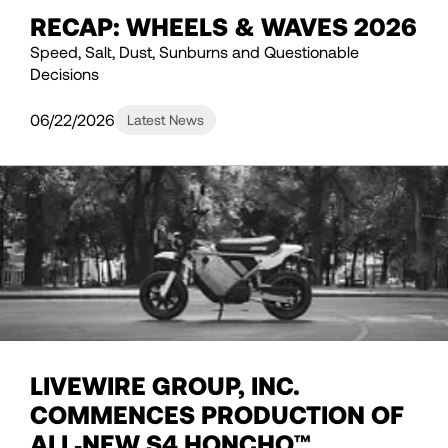
RECAP: WHEELS & WAVES 2026
Speed, Salt, Dust, Sunburns and Questionable
Decisions
06/22/2026
Latest News
LIVEWIRE GROUP, INC.
COMMENCES PRODUCTION OF
ALL‑NEW S4 HONCHO™