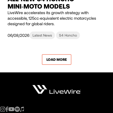
MINI‑MOTO MODELS
LiveWire accelerates its growth strategy with
accessible, 125cc‑equivalent electric motorcycles
designed for global riders.
06/08/2026
Latest News
S4 Honcho
LOAD MORE