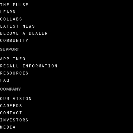
THE PULSE
LEARN
COLLABS
LATEST NEWS
BECOME A DEALER
COMMUNITY
SUPPORT
APP INFO
RECALL INFORMATION
RESOURCES
FAQ
COMPANY
OUR VISION
CAREERS
CONTACT
INVESTORS
MEDIA