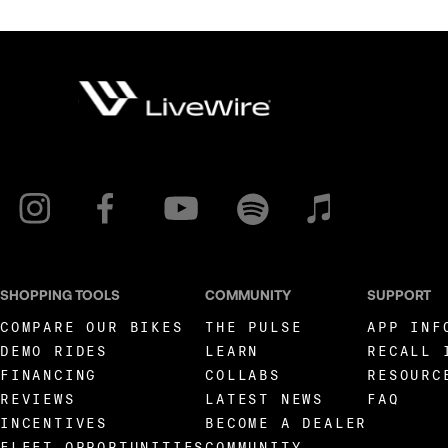
SHOPPING TOOLS
COMMUNITY
SUPPORT
COMPARE OUR BIKES
THE PULSE
APP INF
DEMO RIDES
LEARN
RECALL 
FINANCING
COLLABS
RESOURC
REVIEWS
LATEST NEWS
FAQ
INCENTIVES
BECOME A DEALER
FLEET OPPORTUNITIES
COMMUNITY