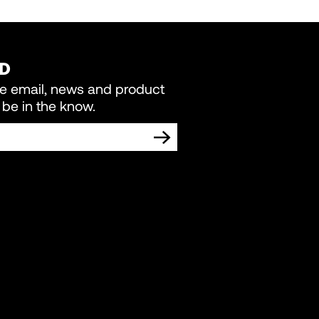
ED
re email, news and product
be in the know.
TING COMMUNICATIONS FROM LIVEWIRE.