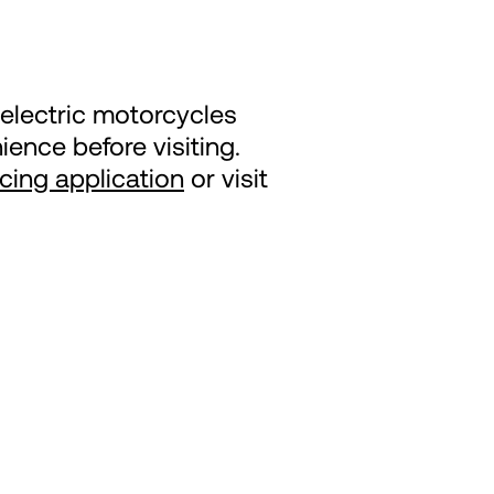
electric motorcycles
ence before visiting.
ncing application
or visit