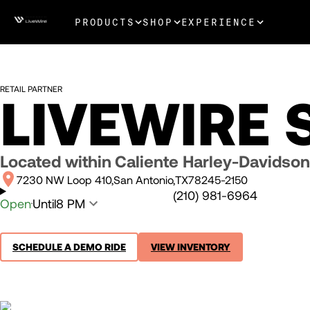
PRODUCTS
SHOP
EXPERIENCE
RETAIL PARTNER
LIVEWIRE
Located within
Caliente Harley-Davidson
7230 NW Loop 410
San Antonio
TX
78245-2150
(210) 981-6964
Open
Until
8 PM
SCHEDULE A DEMO RIDE
VIEW INVENTORY