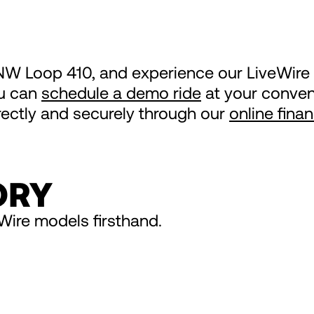
NW Loop 410, and experience our LiveWire 
ou can
schedule a demo ride
at your conveni
irectly and securely through our
online fina
ORY
Wire models firsthand.