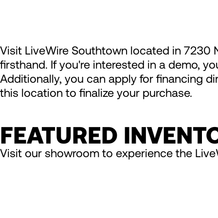
Visit LiveWire Southtown located in 7230 
firsthand. If you're interested in a demo, y
Additionally, you can apply for financing d
this location to finalize your purchase.
FEATURED INVENT
Visit our showroom to experience the Live