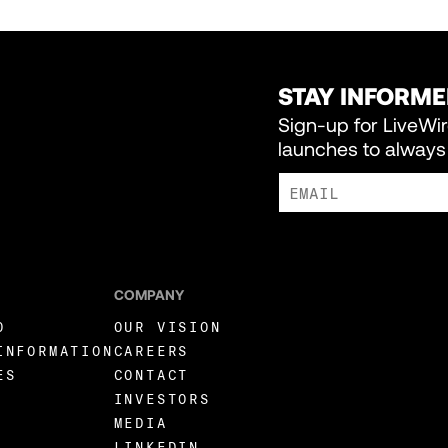
STAY INFORM
Sign-up for LiveWi
launches to always 
I AGREE TO RECEIVE MARKE
COMPANY
O
OUR VISION
INFORMATION
CAREERS
ES
CONTACT
INVESTORS
MEDIA
LINKEDIN