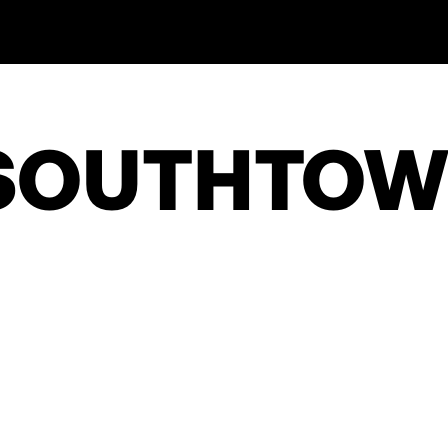
 SOUTHTO