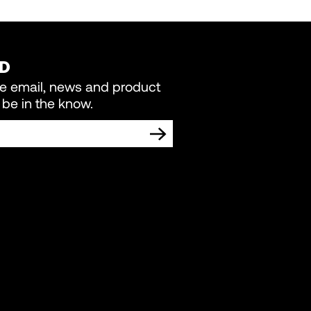
ED
re email, news and product
be in the know.
TING COMMUNICATIONS FROM LIVEWIRE.