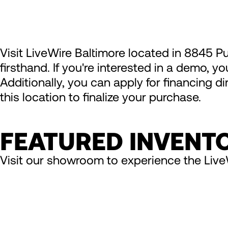
Visit LiveWire Baltimore located in 8845 P
firsthand. If you're interested in a demo, y
Additionally, you can apply for financing d
this location to finalize your purchase.
FEATURED INVENT
Visit our showroom to experience the Live