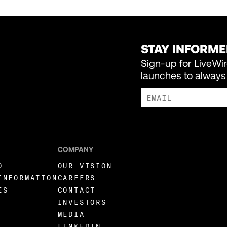
STAY INFORM
Sign-up for LiveWi
launches to always 
I AGREE TO RECEIVE MARKE
COMPANY
O
OUR VISION
INFORMATION
CAREERS
ES
CONTACT
INVESTORS
MEDIA
LINKEDIN