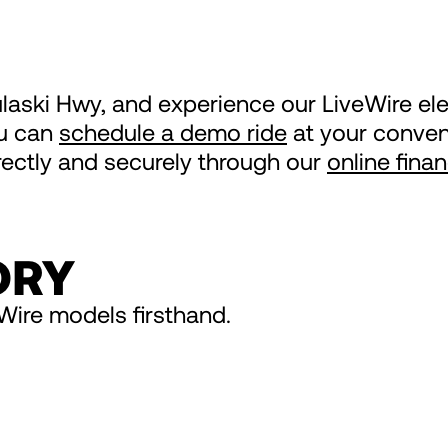
ulaski Hwy, and experience our LiveWire el
ou can
schedule a demo ride
at your conveni
irectly and securely through our
online fina
ORY
Wire models firsthand.