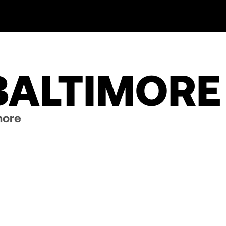
BALTIMORE
more