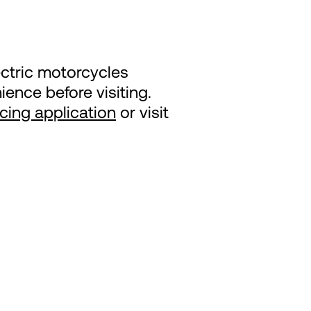
ectric motorcycles
ence before visiting.
ncing application
or visit