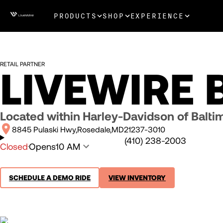
PRODUCTS
SHOP
EXPERIENCE
RETAIL PARTNER
LIVEWIRE 
Located within
Harley-Davidson of Balti
8845 Pulaski Hwy
Rosedale
MD
21237-3010
(410) 238-2003
Closed
Opens
10 AM
SCHEDULE A DEMO RIDE
VIEW INVENTORY