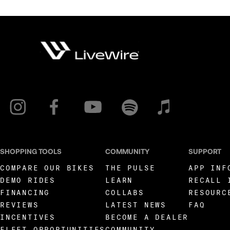
SHOPPING TOOLS
COMMUNITY
SUPPORT
COMPARE OUR BIKES
THE PULSE
APP INF
DEMO RIDES
LEARN
RECALL 
FINANCING
COLLABS
RESOURC
REVIEWS
LATEST NEWS
FAQ
INCENTIVES
BECOME A DEALER
FLEET OPPORTUNITIES
COMMUNITY