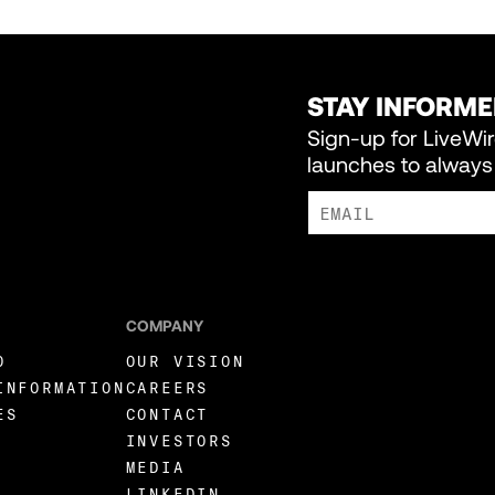
STAY INFORM
Sign-up for LiveWi
launches to always 
I AGREE TO RECEIVE MARKE
COMPANY
O
OUR VISION
INFORMATION
CAREERS
ES
CONTACT
INVESTORS
MEDIA
LINKEDIN