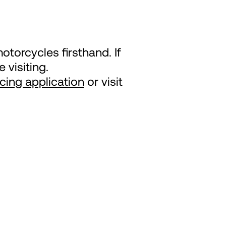
otorcycles firsthand. If
 visiting.
ncing application
or visit