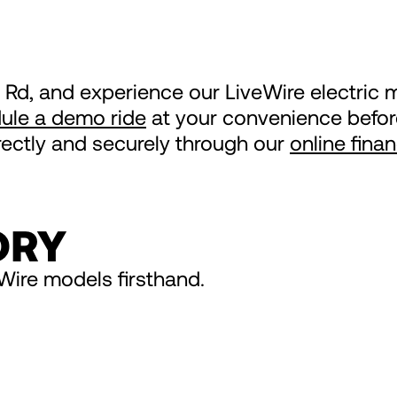
 Rd, and experience our LiveWire electric m
ule a demo ride
at your convenience before
irectly and securely through our
online fina
ORY
Wire models firsthand.