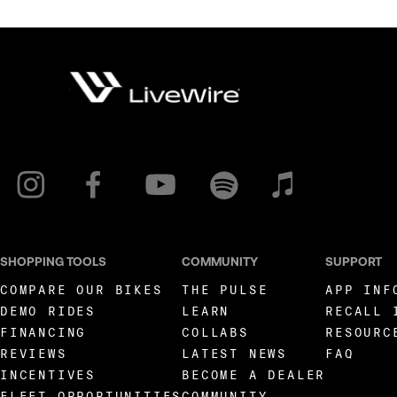
SHOPPING TOOLS
COMMUNITY
SUPPORT
COMPARE OUR BIKES
THE PULSE
APP INF
DEMO RIDES
LEARN
RECALL 
FINANCING
COLLABS
RESOURC
REVIEWS
LATEST NEWS
FAQ
INCENTIVES
BECOME A DEALER
FLEET OPPORTUNITIES
COMMUNITY