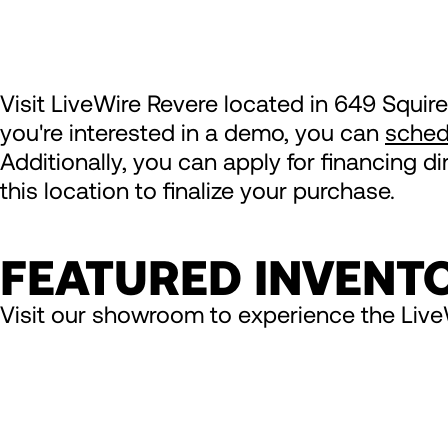
Visit LiveWire Revere located in 649 Squire
you're interested in a demo, you can
sched
Additionally, you can apply for financing d
this location to finalize your purchase.
FEATURED INVENT
Visit our showroom to experience the Live