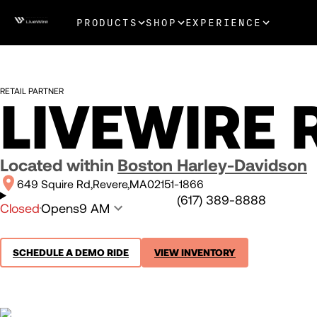
PRODUCTS
SHOP
EXPERIENCE
RETAIL PARTNER
LIVEWIRE 
Located within
Boston Harley-Davidson
649 Squire Rd
Revere
MA
02151-1866
(617) 389-8888
Closed
Opens
9 AM
SCHEDULE A DEMO RIDE
VIEW INVENTORY