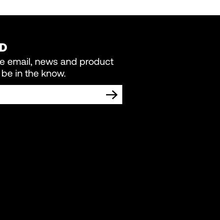
ED
re email, news and product
be in the know.
TING COMMUNICATIONS FROM LIVEWIRE.