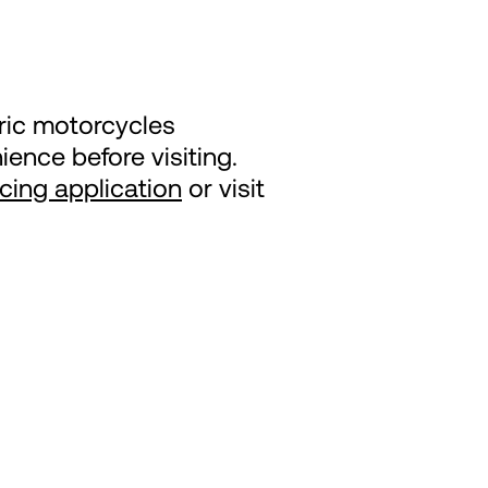
tric motorcycles
ence before visiting.
ncing application
or visit