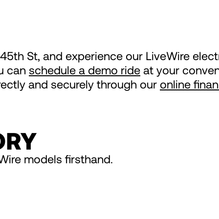
 45th St, and experience our LiveWire elec
ou can
schedule a demo ride
at your conveni
irectly and securely through our
online fina
ORY
Wire models firsthand.