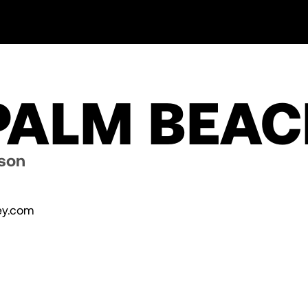
 PALM BEA
dson
y.com