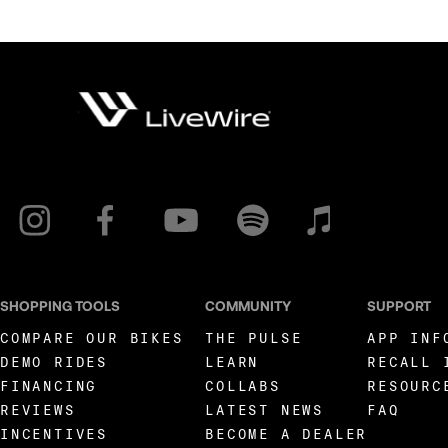
SHOPPING TOOLS
COMMUNITY
SUPPORT
COMPARE OUR BIKES
THE PULSE
APP INF
DEMO RIDES
LEARN
RECALL 
FINANCING
COLLABS
RESOURC
REVIEWS
LATEST NEWS
FAQ
INCENTIVES
BECOME A DEALER