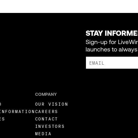
STAY INFORM
Sign-up for LiveWi
launches to always 
I AGREE TO RECEIVE MARKE
COMPANY
O
OUR VISION
INFORMATION
CAREERS
ES
CONTACT
INVESTORS
MEDIA