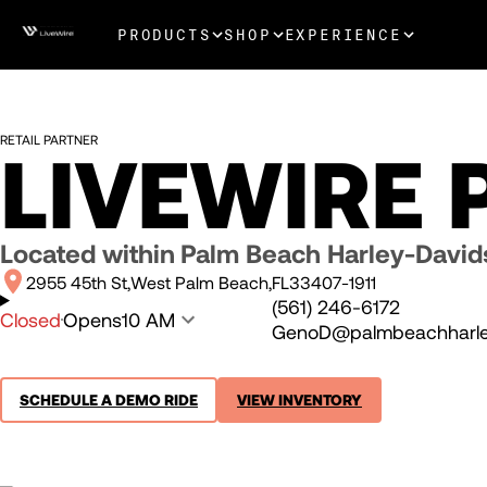
PRODUCTS
SHOP
EXPERIENCE
RETAIL PARTNER
LIVEWIRE
Located within
Palm Beach Harley-Davi
2955 45th St
West Palm Beach
FL
33407-1911
(561) 246-6172
Closed
Opens
10 AM
GenoD@palmbeachharle
SCHEDULE A DEMO RIDE
VIEW INVENTORY