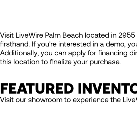
Visit LiveWire Palm Beach located in 2955
firsthand. If you're interested in a demo, y
Additionally, you can apply for financing d
this location to finalize your purchase.
FEATURED INVENT
Visit our showroom to experience the Live