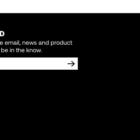
ED
re email, news and product
be in the know.
TING COMMUNICATIONS FROM LIVEWIRE.