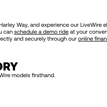
s Harley Way, and experience our LiveWire e
ou can
schedule a demo ride
at your conveni
irectly and securely through our
online fina
ORY
Wire models firsthand.