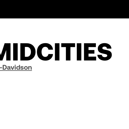
MIDCITIES
y-Davidson