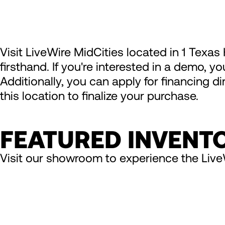
Visit LiveWire MidCities located in 1 Texa
firsthand. If you're interested in a demo, y
Additionally, you can apply for financing d
this location to finalize your purchase.
FEATURED INVENT
Visit our showroom to experience the Live