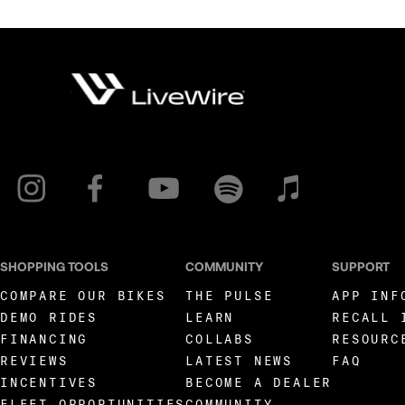
SHOPPING TOOLS
COMMUNITY
SUPPORT
COMPARE OUR BIKES
THE PULSE
APP INF
DEMO RIDES
LEARN
RECALL 
FINANCING
COLLABS
RESOURC
REVIEWS
LATEST NEWS
FAQ
INCENTIVES
BECOME A DEALER
FLEET OPPORTUNITIES
COMMUNITY