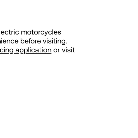
lectric motorcycles
ence before visiting.
ncing application
or visit