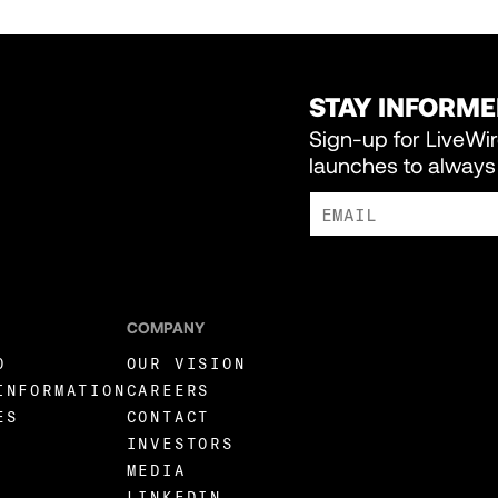
STAY INFORM
Sign-up for LiveWi
launches to always 
I AGREE TO RECEIVE MARKE
COMPANY
O
OUR VISION
INFORMATION
CAREERS
ES
CONTACT
INVESTORS
MEDIA
LINKEDIN