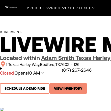
PRODUCTS
SHOP
EXPERIENCE
RETAIL PARTNER
LIVEWIRE 
Located within
Adam Smith Texas Harle
1 Texas Harley Way
Bedford
TX
76021-1126
(817) 267-2646
Closed
Opens
10 AM
SCHEDULE A DEMO RIDE
VIEW INVENTORY