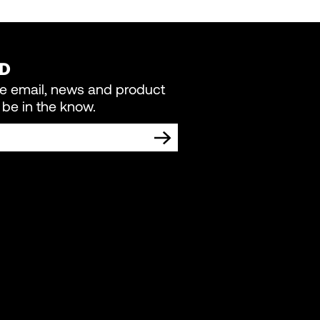
ED
re email, news and product
be in the know.
TING COMMUNICATIONS FROM LIVEWIRE.