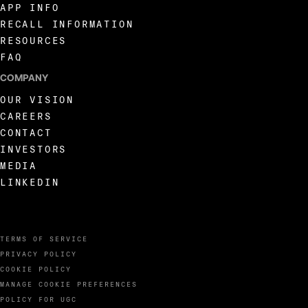
APP INFO
RECALL INFORMATION
RESOURCES
FAQ
COMPANY
OUR VISION
CAREERS
CONTACT
INVESTORS
MEDIA
LINKEDIN
TERMS OF SERVICE
PRIVACY POLICY
COOKIE POLICY
MANAGE COOKIE PREFERENCES
POLICY FOR UGC