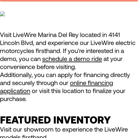
Visit LiveWire Marina Del Rey located in 4141
Lincoln Blvd, and experience our LiveWire electric
motorcycles firsthand. If you're interested in a
demo, you can
schedule a demo ride
at your
convenience before visiting.
Additionally, you can apply for financing directly
and securely through our
online financing
application
or visit this location to finalize your
purchase.
FEATURED INVENTORY
Visit our showroom to experience the LiveWire
models firsthand.