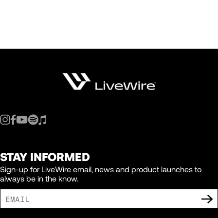
STAY INFORMED
Sign-up for LiveWire email, news and product launches to
always be in the know.
I AGREE TO RECEIVE MARKETING COMMUNICATIONS FROM LIVEWIRE.