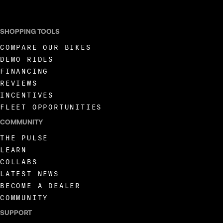
SHOPPING TOOLS
COMPARE OUR BIKES
DEMO RIDES
FINANCING
REVIEWS
INCENTIVES
FLEET OPPORTUNITIES
COMMUNITY
THE PULSE
LEARN
COLLABS
LATEST NEWS
BECOME A DEALER
COMMUNITY
SUPPORT