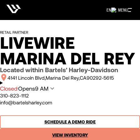
EN
MENU
RETAIL PARTNER
LIVEWIRE
MARINA DEL REY
Located within
Bartels' Harley-Davidson
4141 Lincoln Blvd
Marina Del Rey
CA
90292-5615
Closed
Opens
9 AM
310-823-1112
info@bartelsharley.com
SCHEDULE A DEMO RIDE
VIEW INVENTORY