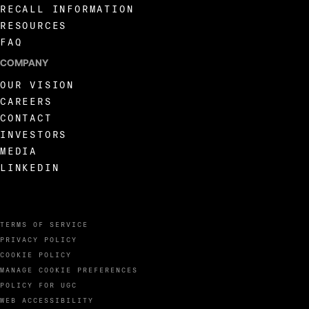
RECALL INFORMATION
RESOURCES
FAQ
COMPANY
OUR VISION
CAREERS
CONTACT
INVESTORS
MEDIA
LINKEDIN
TERMS OF SERVICE
PRIVACY POLICY
COOKIE POLICY
MANAGE COOKIE PREFERENCES
POLICY FOR UGC
WEB ACCESSIBILITY