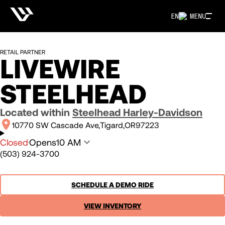
EN
MENU
RETAIL PARTNER
LIVEWIRE
STEELHEAD
Located within
Steelhead Harley-Davidson
10770 SW Cascade Ave
Tigard
OR
97223
Closed
Opens
10 AM
(503) 924-3700
SCHEDULE A DEMO RIDE
VIEW INVENTORY