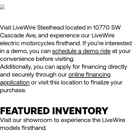
Visit LiveWire Steelhead located in 10770 SW
Cascade Ave, and experience our LiveWire
electric motorcycles firsthand. If you're interested
in a demo, you can
schedule a demo ride
at your
convenience before visiting.
Additionally, you can apply for financing directly
and securely through our
online financing
application
or visit this location to finalize your
purchase.
FEATURED INVENTORY
Visit our showroom to experience the LiveWire
models firsthand.