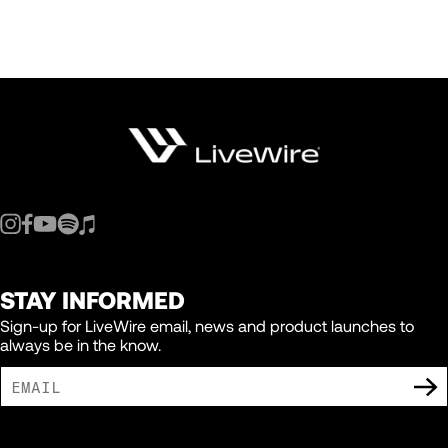
STAY INFORMED
Sign-up for LiveWire email, news and product launches to
always be in the know.
I AGREE TO RECEIVE MARKETING COMMUNICATIONS FROM LIVEWIRE.