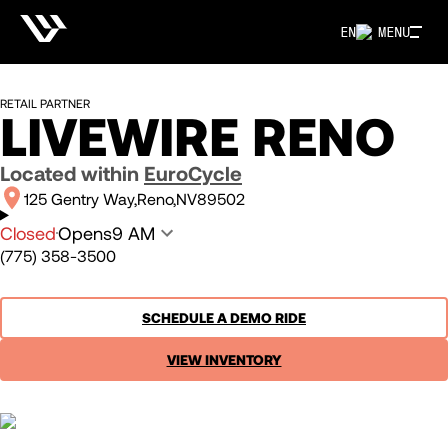
EN
MENU
RETAIL PARTNER
LIVEWIRE RENO
Located within
EuroCycle
125 Gentry Way
Reno
NV
89502
Closed
Opens
9 AM
(775) 358-3500
SCHEDULE A DEMO RIDE
VIEW INVENTORY