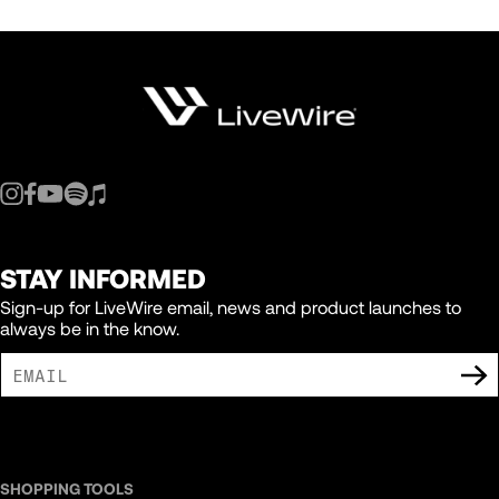
STAY INFORMED
Sign-up for LiveWire email, news and product launches to
always be in the know.
I AGREE TO RECEIVE MARKETING COMMUNICATIONS FROM LIVEWIRE.
SHOPPING TOOLS