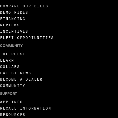
COMPARE OUR BIKES
DEMO RIDES
FINANCING
REVIEWS
INCENTIVES
FLEET OPPORTUNITIES
COMMUNITY
THE PULSE
LEARN
COLLABS
LATEST NEWS
BECOME A DEALER
COMMUNITY
SUPPORT
APP INFO
RECALL INFORMATION
RESOURCES