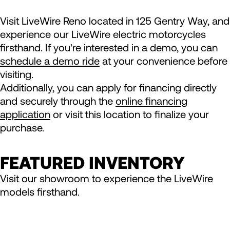
Visit LiveWire Reno located in 125 Gentry Way, and
experience our LiveWire electric motorcycles
firsthand. If you're interested in a demo, you can
schedule a demo ride
at your convenience before
visiting.
Additionally, you can apply for financing directly
and securely through the
online financing
application
or visit this location to finalize your
purchase.
FEATURED INVENTORY
Visit our showroom to experience the LiveWire
models firsthand.