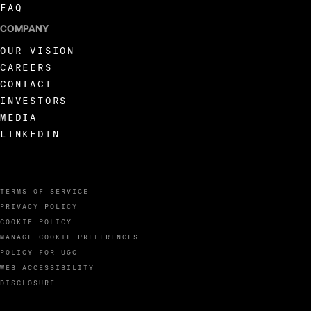
FAQ
COMPANY
OUR VISION
CAREERS
CONTACT
INVESTORS
MEDIA
LINKEDIN
TERMS OF SERVICE
PRIVACY POLICY
COOKIE POLICY
MANAGE COOKIE PREFERENCES
POLICY FOR UGC
WEB ACCESSIBILITY
DISCLOSURE