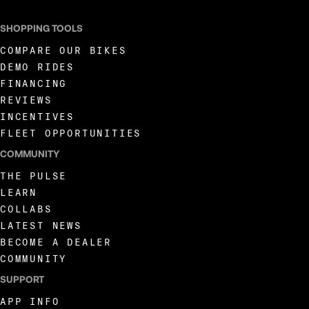
SHOPPING TOOLS
COMPARE OUR BIKES
DEMO RIDES
FINANCING
REVIEWS
INCENTIVES
FLEET OPPORTUNITIES
COMMUNITY
THE PULSE
LEARN
COLLABS
LATEST NEWS
BECOME A DEALER
COMMUNITY
SUPPORT
APP INFO