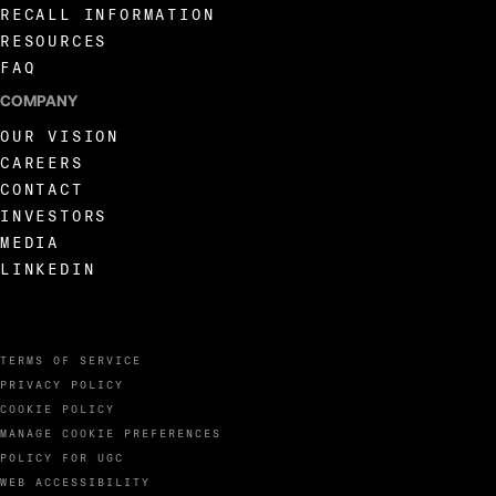
RECALL INFORMATION
RESOURCES
FAQ
COMPANY
OUR VISION
CAREERS
CONTACT
INVESTORS
MEDIA
LINKEDIN
TERMS OF SERVICE
PRIVACY POLICY
COOKIE POLICY
MANAGE COOKIE PREFERENCES
POLICY FOR UGC
WEB ACCESSIBILITY