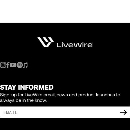
STAY INFORMED
Sign-up for LiveWire email, news and product launches to
always be in the know.
I AGREE TO RECEIVE MARKETING COMMUNICATIONS FROM LIVEWIRE.