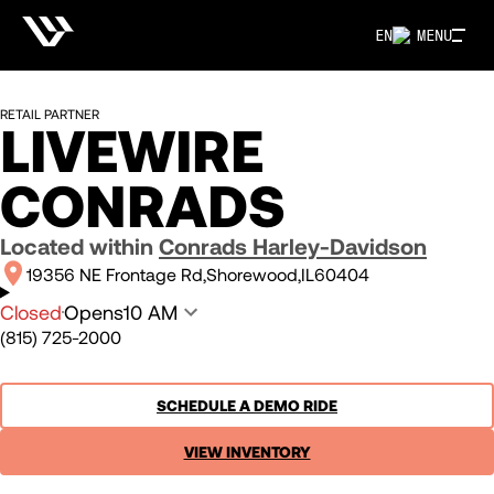
EN
MENU
RETAIL PARTNER
LIVEWIRE
CONRADS
Located within
Conrads Harley-Davidson
19356 NE Frontage Rd
Shorewood
IL
60404
Closed
Opens
10 AM
(815) 725-2000
SCHEDULE A DEMO RIDE
VIEW INVENTORY