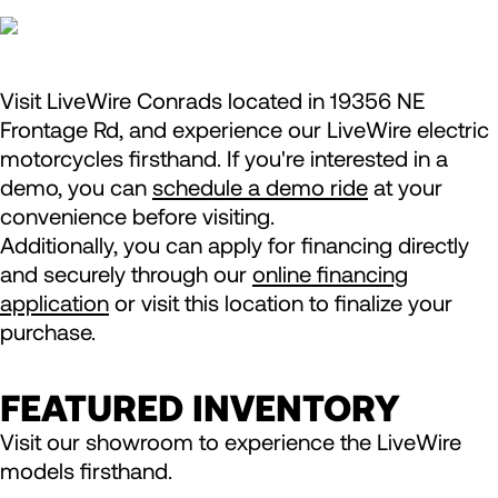
Visit LiveWire Conrads located in 19356 NE
Frontage Rd, and experience our LiveWire electric
motorcycles firsthand. If you're interested in a
demo, you can
schedule a demo ride
at your
convenience before visiting.
Additionally, you can apply for financing directly
and securely through our
online financing
application
or visit this location to finalize your
purchase.
FEATURED INVENTORY
Visit our showroom to experience the LiveWire
models firsthand.