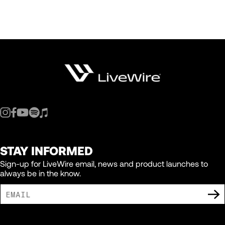
STAY INFORMED
Sign-up for LiveWire email, news and product launches to
always be in the know.
I AGREE TO RECEIVE MARKETING COMMUNICATIONS FROM LIVEWIRE.