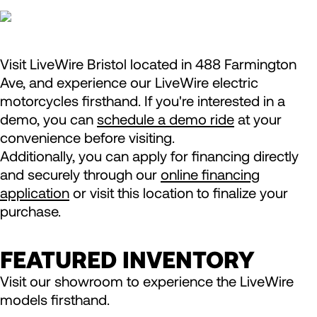
Visit LiveWire Bristol located in 488 Farmington
Ave, and experience our LiveWire electric
motorcycles firsthand. If you're interested in a
demo, you can
schedule a demo ride
at your
convenience before visiting.
Additionally, you can apply for financing directly
and securely through our
online financing
application
or visit this location to finalize your
purchase.
FEATURED INVENTORY
Visit our showroom to experience the LiveWire
models firsthand.