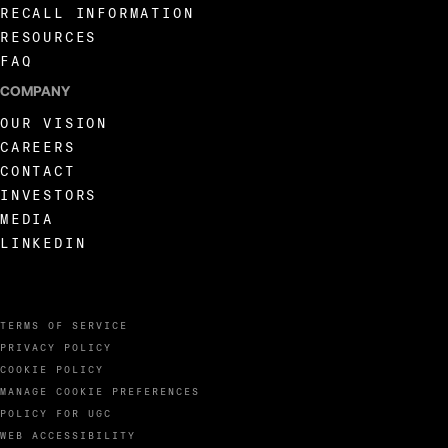
RECALL INFORMATION
RESOURCES
FAQ
COMPANY
OUR VISION
CAREERS
CONTACT
INVESTORS
MEDIA
LINKEDIN
TERMS OF SERVICE
PRIVACY POLICY
COOKIE POLICY
MANAGE COOKIE PREFERENCES
POLICY FOR UGC
WEB ACCESSIBILITY