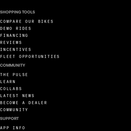
SHOPPING TOOLS
COMPARE OUR BIKES
DEMO RIDES
FINANCING
REVIEWS
INCENTIVES
FLEET OPPORTUNITIES
COMMUNITY
THE PULSE
LEARN
COLLABS
LATEST NEWS
BECOME A DEALER
COMMUNITY
SUPPORT
APP INFO