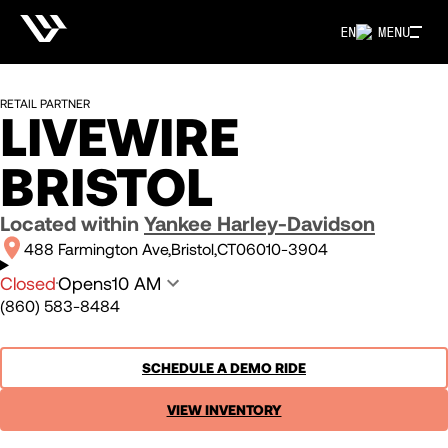
EN
MENU
RETAIL PARTNER
LIVEWIRE
BRISTOL
Located within
Yankee Harley-Davidson
488 Farmington Ave
Bristol
CT
06010-3904
Closed
Opens
10 AM
(860) 583-8484
SCHEDULE A DEMO RIDE
VIEW INVENTORY