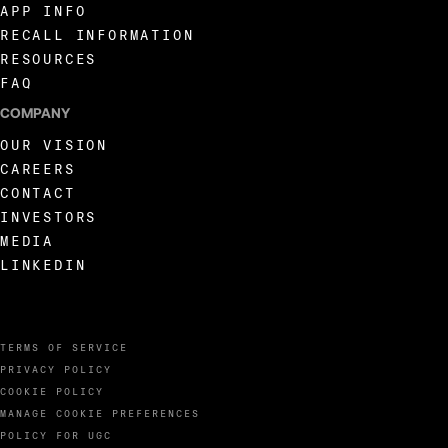
APP INFO
RECALL INFORMATION
RESOURCES
FAQ
COMPANY
OUR VISION
CAREERS
CONTACT
INVESTORS
MEDIA
LINKEDIN
TERMS OF SERVICE
PRIVACY POLICY
COOKIE POLICY
MANAGE COOKIE PREFERENCES
POLICY FOR UGC