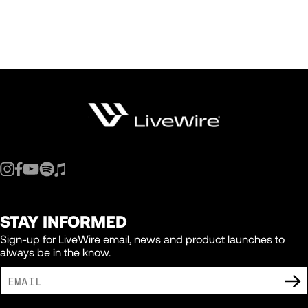
STAY INFORMED
Sign-up for LiveWire email, news and product launches to
always be in the know.
I AGREE TO RECEIVE MARKETING COMMUNICATIONS FROM LIVEWIRE.