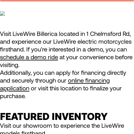
Visit LiveWire Billerica located in 1 Chelmsford Rd,
and experience our LiveWire electric motorcycles
firsthand. If you're interested in a demo, you can
schedule a demo ride
at your convenience before
visiting.
Additionally, you can apply for financing directly
and securely through our
online financing
application
or visit this location to finalize your
purchase.
FEATURED INVENTORY
Visit our showroom to experience the LiveWire
models firsthand.