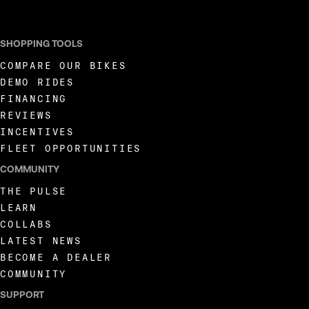
SHOPPING TOOLS
COMPARE OUR BIKES
DEMO RIDES
FINANCING
REVIEWS
INCENTIVES
FLEET OPPORTUNITIES
COMMUNITY
THE PULSE
LEARN
COLLABS
LATEST NEWS
BECOME A DEALER
COMMUNITY
SUPPORT