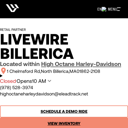
EN
MENU
RETAIL PARTNER
LIVEWIRE
BILLERICA
Located within
High Octane Harley-Davidson
1 Chelmsford Rd
North Billerica
MA
01862-2108
Closed
Opens
10 AM
(978) 528-3974
highoctaneharleydavidson@eleadtrack.net
SCHEDULE A DEMO RIDE
VIEW INVENTORY