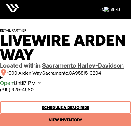
EN
MENU
RETAIL PARTNER
LIVEWIRE ARDEN
WAY
Located within
Sacramento Harley-Davidson
1000 Arden Way
Sacramento
CA
95815-3204
Open
Until
7 PM
(916) 929-4680
SCHEDULE A DEMO RIDE
VIEW INVENTORY