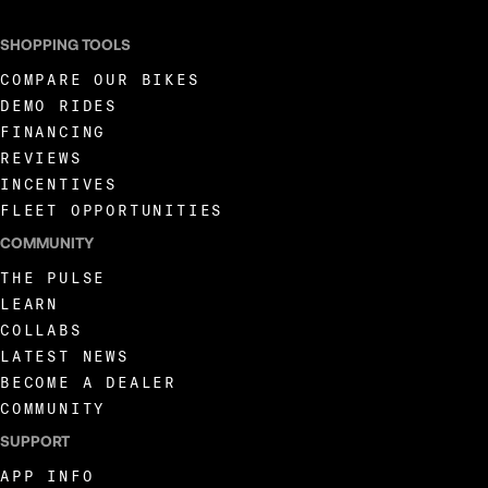
SHOPPING TOOLS
COMPARE OUR BIKES
DEMO RIDES
FINANCING
REVIEWS
INCENTIVES
FLEET OPPORTUNITIES
COMMUNITY
THE PULSE
LEARN
COLLABS
LATEST NEWS
BECOME A DEALER
COMMUNITY
SUPPORT
APP INFO