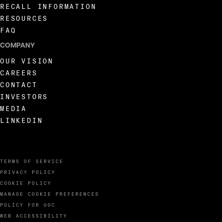
RECALL INFORMATION
RESOURCES
FAQ
COMPANY
OUR VISION
CAREERS
CONTACT
INVESTORS
MEDIA
LINKEDIN
TERMS OF SERVICE
PRIVACY POLICY
COOKIE POLICY
MANAGE COOKIE PREFERENCES
POLICY FOR UGC
WEB ACCESSIBILITY