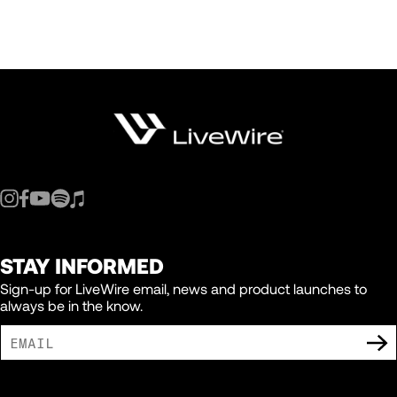
STAY INFORMED
Sign-up for LiveWire email, news and product launches to
always be in the know.
I AGREE TO RECEIVE MARKETING COMMUNICATIONS FROM LIVEWIRE.