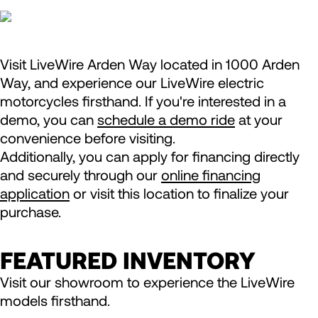
Visit LiveWire Arden Way located in 1000 Arden
Way, and experience our LiveWire electric
motorcycles firsthand. If you're interested in a
demo, you can
schedule a demo ride
at your
convenience before visiting.
Additionally, you can apply for financing directly
and securely through our
online financing
application
or visit this location to finalize your
purchase.
FEATURED INVENTORY
Visit our showroom to experience the LiveWire
models firsthand.