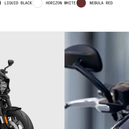
LIQUID BLACK
HORIZON WHITE
NEBULA RED
03
3
03
0
04
04
0
05
05
0
06
06
0