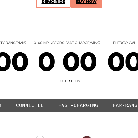
DEMO RIDE
BUY NOW
ACK
ITY RANGE/MI
0-60 MPH/SEC
DC FAST CHARGE/MIN
ENERGY/KWH
00
0
00
0
01
1
01
0
FULL SPECS
M
CONNECTED
FAST-CHARGING
FAR-RANG
02
2
02
0