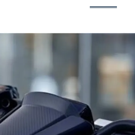
3
360°
4
5
6