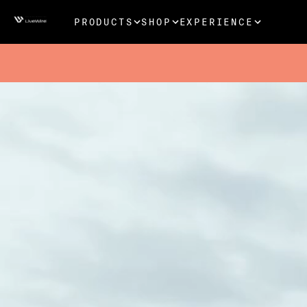
PRODUCTS
SHOP
EXPERIENCE