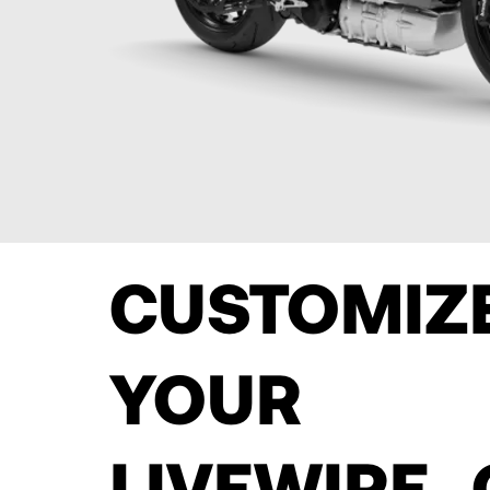
CUSTOMI
YOUR
LIVEWIRE 