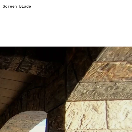
d Screen Blade
3
4