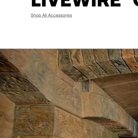
Shop All Accessories