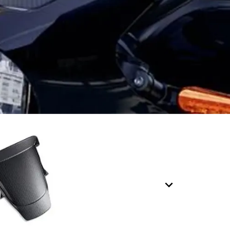
7
8
9
0