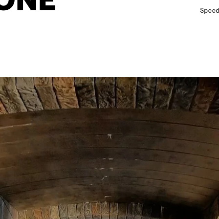
Spee
12
12
12
13
13
1
14
14
1
15
15
15