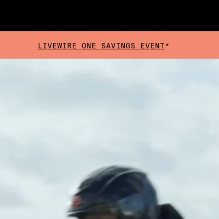
LIVEWIRE ONE SAVINGS EVENT
*