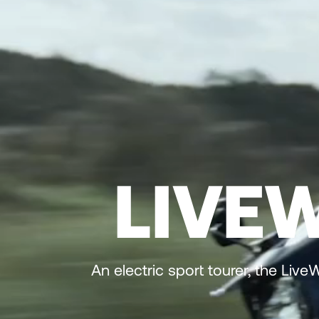
LIVE
An electric sport tourer, the Liv