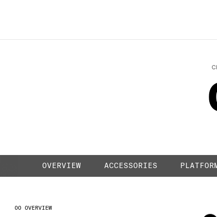
LIQUID BL
C
OVERVIEW
ACCESSORIES
PLATFOR
OVERVIEW