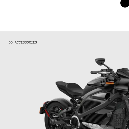
ACCESSORIES