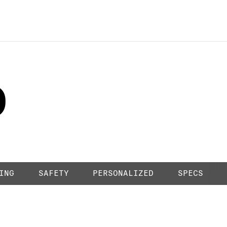
HORIZON WHITE
0
1
ING
SAFETY
PERSONALIZED
SPECS
2