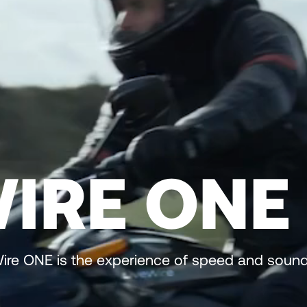
WIRE ONE
eWire ONE is the experience of speed and sound