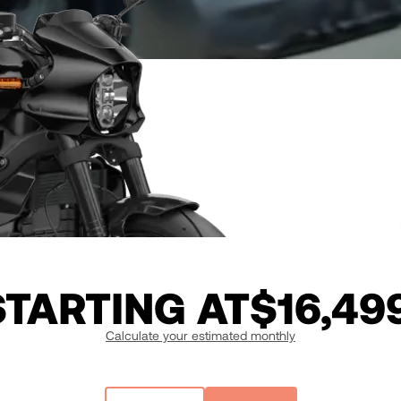
STARTING AT
$16,49
Calculate your estimated monthly