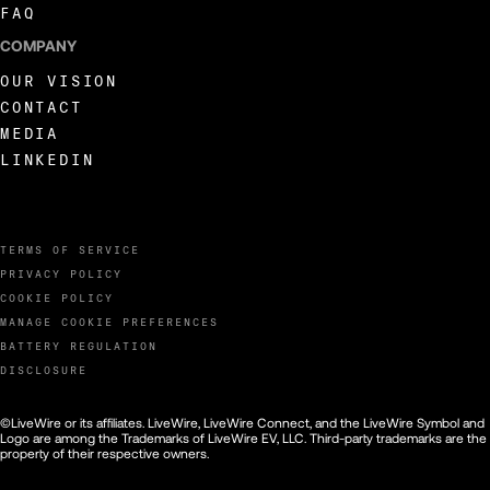
FAQ
COMPANY
OUR VISION
CONTACT
MEDIA
LINKEDIN
TERMS OF SERVICE
PRIVACY POLICY
COOKIE POLICY
MANAGE COOKIE PREFERENCES
BATTERY REGULATION
DISCLOSURE
©LiveWire or its affiliates. LiveWire, LiveWire Connect, and the LiveWire Symbol and
Logo are among the Trademarks of LiveWire EV, LLC. Third-party trademarks are the
property of their respective owners.