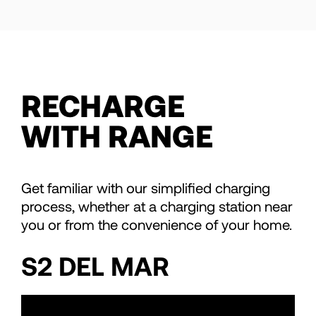
RECHARGE
WITH RANGE
Get familiar with our simplified charging
process, whether at a charging station near
you or from the convenience of your home.
S2 DEL MAR