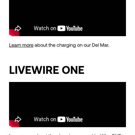
Learn more
about the charging on our Del Mar.
LIVEWIRE ONE