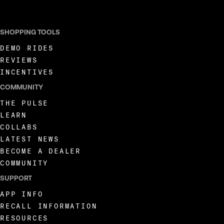
SHOPPING TOOLS
DEMO RIDES
REVIEWS
INCENTIVES
COMMUNITY
THE PULSE
LEARN
COLLABS
LATEST NEWS
BECOME A DEALER
COMMUNITY
SUPPORT
APP INFO
RECALL INFORMATION
RESOURCES