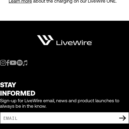
Learn more
about the charging on our LiveWire ONE.
STAY
INFORMED
Sign-up for LiveWire email, news and product launches to
always be in the know.
I AGREE TO RECEIVE MARKETING COMMUNICATIONS FROM LIVEWIRE.