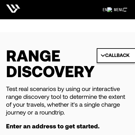
EN
MENU
RANGE
CALLBACK
DISCOVERY
Test real scenarios by using our interactive
range discovery tool to determine the extent
of your travels, whether it's a single charge
journey or a roundtrip.
Enter an address to get started.