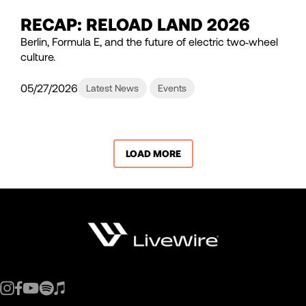
RECAP: RELOAD LAND 2026
Berlin, Formula E, and the future of electric two‑wheel
culture.
05/27/2026
Latest News
Events
LOAD MORE