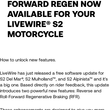
FORWARD REGEN NOW
AVAILABLE FOR YOUR
LIVEWIRE® S2
MOTORCYCLE
How to unlock new features.
LiveWire has just released a free software update for
S2 Del Mar®, S2 Mulholland™, and S2 Alpinista™ and it's
a big one. Based directly on rider feedback, this update
introduces two powerful new features: Reverse and
Roll-Forward Regenerative Braking (RFR).
These enhancements are designed to give you more