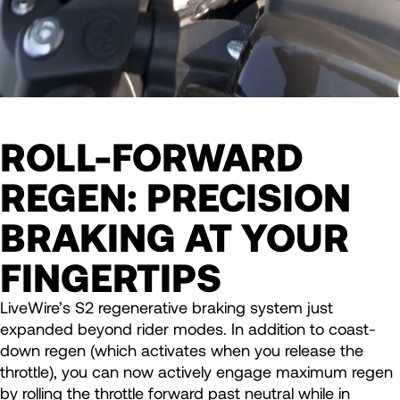
ROLL-FORWARD
REGEN: PRECISION
BRAKING AT YOUR
FINGERTIPS
LiveWire’s S2 regenerative braking system just
expanded beyond rider modes. In addition to coast-
down regen (which activates when you release the
throttle), you can now actively engage maximum regen
by rolling the throttle forward past neutral while in