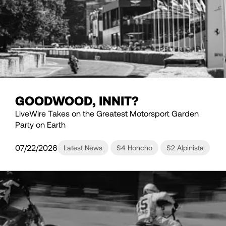
GOODWOOD, INNIT?
LiveWire Takes on the Greatest Motorsport Garden
Party on Earth
07/22/2026
Latest News
S4 Honcho
S2 Alpinista