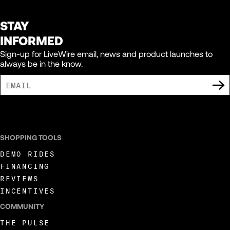
STAY
INFORMED
Sign-up for LiveWire email, news and product launches to
always be in the know.
I AGREE TO RECEIVE MARKETING COMMUNICATIONS FROM LIVEWIRE.
SHOPPING TOOLS
DEMO RIDES
FINANCING
REVIEWS
INCENTIVES
COMMUNITY
THE PULSE