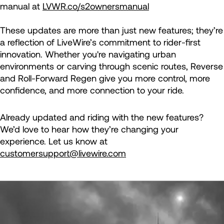
manual at
LVWR.co/s2ownersmanual
These updates are more than just new features; they’re
a reflection of LiveWire’s commitment to rider-first
innovation. Whether you're navigating urban
environments or carving through scenic routes, Reverse
and Roll-Forward Regen give you more control, more
confidence, and more connection to your ride.
Already updated and riding with the new features?
We’d love to hear how they’re changing your
experience. Let us know at
customersupport@livewire.com