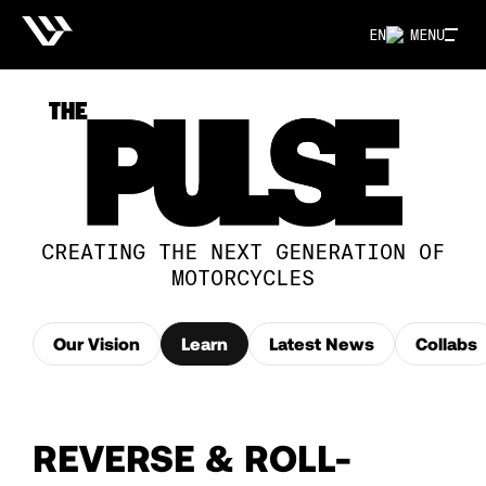
EN
MENU
CREATING THE NEXT GENERATION OF
MOTORCYCLES
Our Vision
Learn
Latest News
Collabs
REVERSE & ROLL-