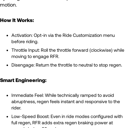
motion.
How It Works:
Activation: Opt-in via the Ride Customization menu
before riding.
Throttle Input: Roll the throttle forward (clockwise) while
moving to engage RFR.
Disengage: Return the throttle to neutral to stop regen.
Smart Engineering:
Immediate Feel: While technically ramped to avoid
abruptness, regen feels instant and responsive to the
rider.
Low-Speed Boost: Even in ride modes configured with
full regen, RFR adds extra regen braking power at