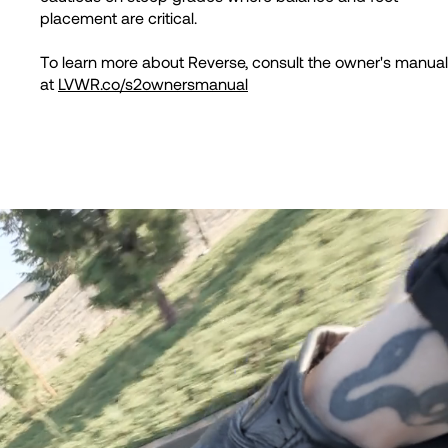
placement are critical.
To learn more about Reverse, consult the owner's manual
at
LVWR.co/s2ownersmanual