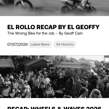
EL ROLLO RECAP BY EL GEOFFY
The Wrong Bike for the Job – By Geoff Cain
07/07/2026
Latest News
S4 Honcho
RECAP: WHEELS & WAVES 2026