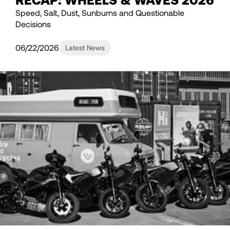
Speed, Salt, Dust, Sunburns and Questionable
Decisions
06/22/2026
Latest News