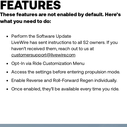
FEATURES
These features are not enabled by default. Here’s
what you need to do:
Perform the Software Update
LiveWire has sent instructions to all S2 owners. If you
haven’t received them, reach out to us at
customersupport@livewire.com
Opt-In via Ride Customization Menu
Access the settings before entering propulsion mode.
Enable Reverse and Roll-Forward Regen individually.
Once enabled, they’ll be available every time you ride.