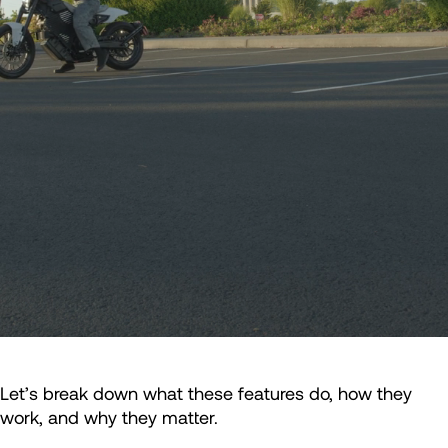
Let’s break down what these features do, how they
work, and why they matter.