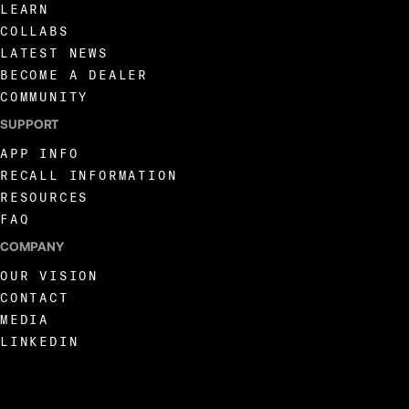
LEARN
COLLABS
LATEST NEWS
BECOME A DEALER
COMMUNITY
SUPPORT
APP INFO
RECALL INFORMATION
RESOURCES
FAQ
COMPANY
OUR VISION
CONTACT
MEDIA
LINKEDIN