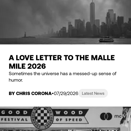
A LOVE LETTER TO THE MALLE
MILE 2026
Sometimes the universe has a messed-up sense of
humor.
BY CHRIS CORONA
07/29/2026
Latest News