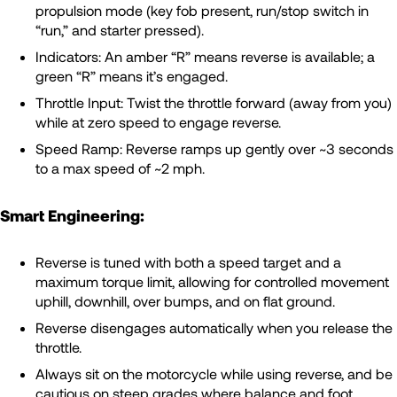
propulsion mode (key fob present, run/stop switch in
“run,” and starter pressed).
Indicators: An amber “R” means reverse is available; a
green “R” means it’s engaged.
Throttle Input: Twist the throttle forward (away from you)
while at zero speed to engage reverse.
Speed Ramp: Reverse ramps up gently over ~3 seconds
to a max speed of ~2 mph.
Smart Engineering:
Reverse is tuned with both a speed target and a
maximum torque limit, allowing for controlled movement
uphill, downhill, over bumps, and on flat ground.
Reverse disengages automatically when you release the
throttle.
Always sit on the motorcycle while using reverse, and be
cautious on steep grades where balance and foot