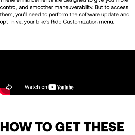
control, and smoother maneuverability. But to access
them, you’ll need to perform the software update and
opt-in via your bike’s Ride Customization menu.
HOW TO GET THESE