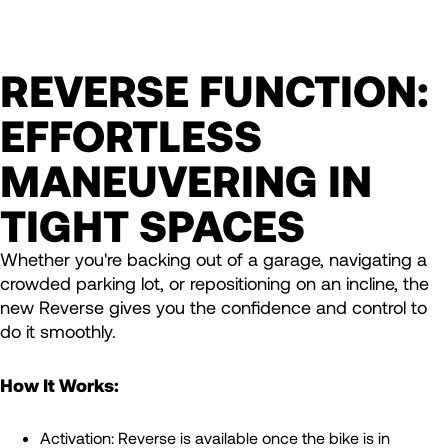
REVERSE FUNCTION:
EFFORTLESS
MANEUVERING IN
TIGHT SPACES
Whether you're backing out of a garage, navigating a
crowded parking lot, or repositioning on an incline, the
new Reverse gives you the confidence and control to
do it smoothly.
How It Works:
Activation: Reverse is available once the bike is in