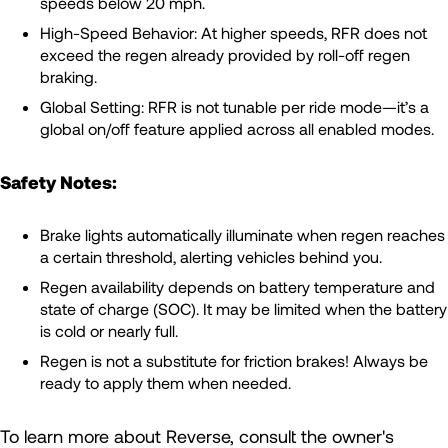
speeds below 20 mph.
High-Speed Behavior: At higher speeds, RFR does not
exceed the regen already provided by roll-off regen
braking.
Global Setting: RFR is not tunable per ride mode—it’s a
global on/off feature applied across all enabled modes.
Safety Notes:
Brake lights automatically illuminate when regen reaches
a certain threshold, alerting vehicles behind you.
Regen availability depends on battery temperature and
state of charge (SOC). It may be limited when the battery
is cold or nearly full.
Regen is not a substitute for friction brakes! Always be
ready to apply them when needed.
To learn more about Reverse, consult the owner's