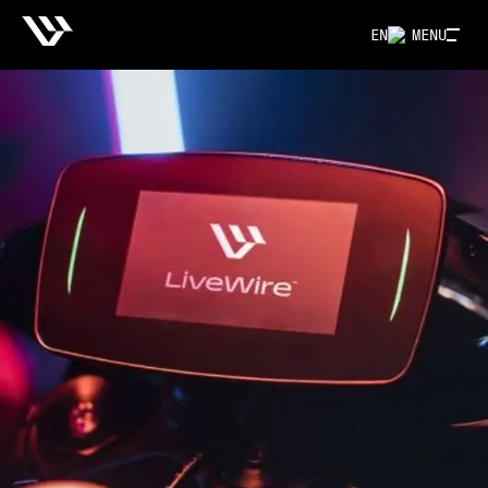
EN
MENU