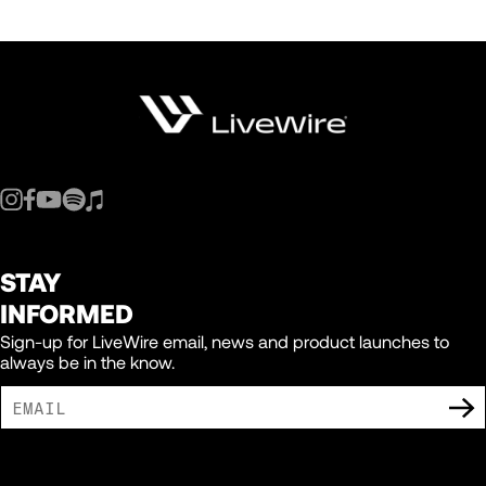
STAY
INFORMED
Sign-up for LiveWire email, news and product launches to
always be in the know.
I AGREE TO RECEIVE MARKETING COMMUNICATIONS FROM LIVEWIRE.