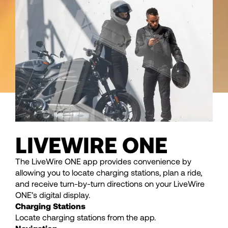
LIVEWIRE ONE
The LiveWire ONE app provides convenience by
allowing you to locate charging stations, plan a ride,
and receive turn-by-turn directions on your LiveWire
ONE’s digital display.
Charging Stations
Locate charging stations from the app.