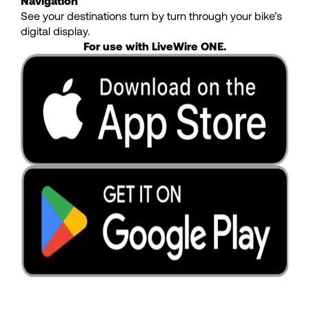
Navigation
See your destinations turn by turn through your bike’s
digital display.
For use with LiveWire ONE.