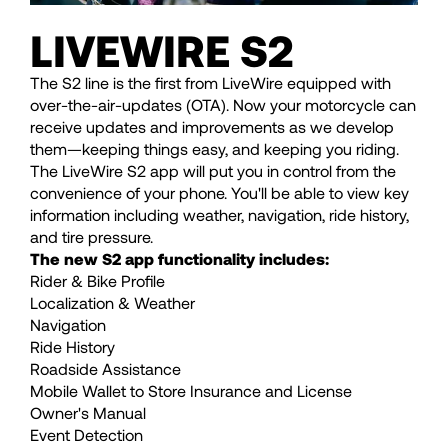
LIVEWIRE S2
The S2 line is the first from LiveWire equipped with
over-the-air-updates (OTA). Now your motorcycle can
receive updates and improvements as we develop
them—keeping things easy, and keeping you riding.
The LiveWire S2 app will put you in control from the
convenience of your phone. You'll be able to view key
information including weather, navigation, ride history,
and tire pressure.
The new S2 app functionality includes:
Rider & Bike Profile
Localization & Weather
Navigation
Ride History
Roadside Assistance
Mobile Wallet to Store Insurance and License
Owner's Manual
Event Detection