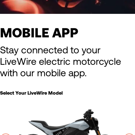
MOBILE APP
Stay connected to your
LiveWire electric motorcycle
with our mobile app.
Select Your LiveWire Model