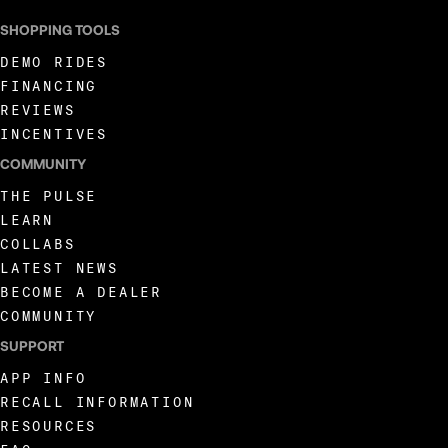
SHOPPING TOOLS
DEMO RIDES
FINANCING
REVIEWS
INCENTIVES
COMMUNITY
THE PULSE
LEARN
COLLABS
LATEST NEWS
BECOME A DEALER
COMMUNITY
SUPPORT
APP INFO
RECALL INFORMATION
RESOURCES