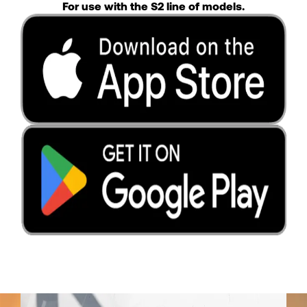
For use with the S2 line of models.