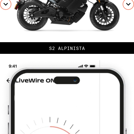
S2 ALPINISTA